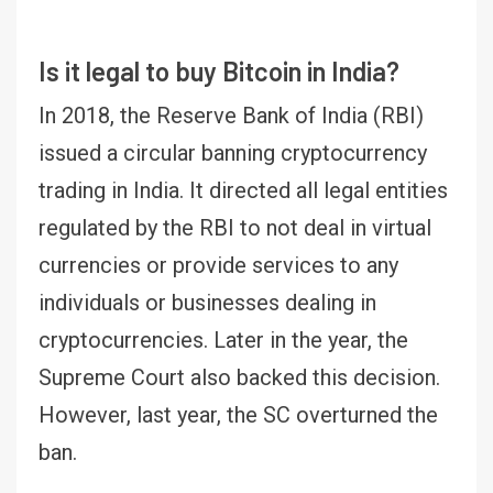
Is it legal to buy Bitcoin in India?
In 2018, the Reserve Bank of India (RBI)
issued a circular banning cryptocurrency
trading in India. It directed all legal entities
regulated by the RBI to not deal in virtual
currencies or provide services to any
individuals or businesses dealing in
cryptocurrencies. Later in the year, the
Supreme Court also backed this decision.
However, last year, the SC overturned the
ban.