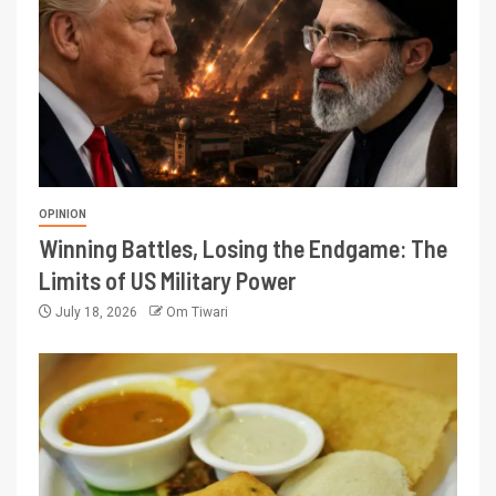
OPINION
Winning Battles, Losing the Endgame: The
Limits of US Military Power
July 18, 2026
Om Tiwari