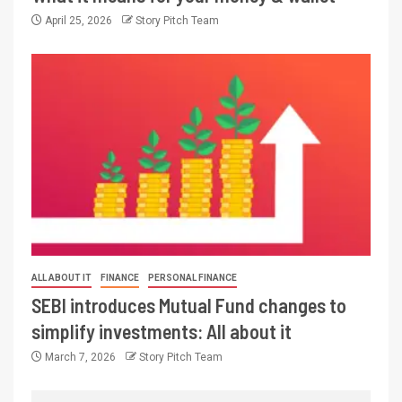
April 25, 2026
Story Pitch Team
ALL ABOUT IT
FINANCE
PERSONAL FINANCE
SEBI introduces Mutual Fund changes to
simplify investments: All about it
March 7, 2026
Story Pitch Team