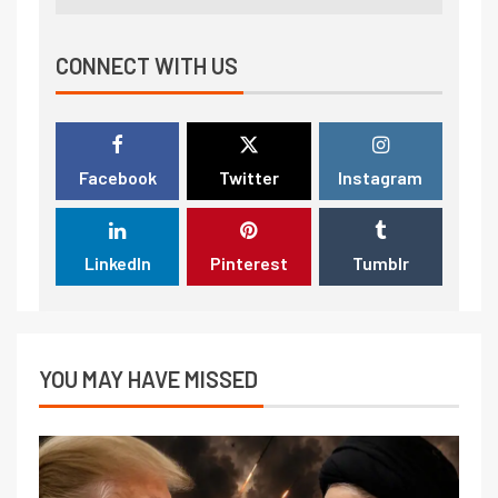
CONNECT WITH US
Facebook
Twitter
Instagram
LinkedIn
Pinterest
Tumblr
YOU MAY HAVE MISSED