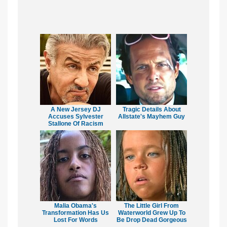
A New Jersey DJ
Tragic Details About
Accuses Sylvester
Allstate's Mayhem Guy
Stallone Of Racism
Malia Obama's
The Little Girl From
Transformation Has Us
Waterworld Grew Up To
Lost For Words
Be Drop Dead Gorgeous