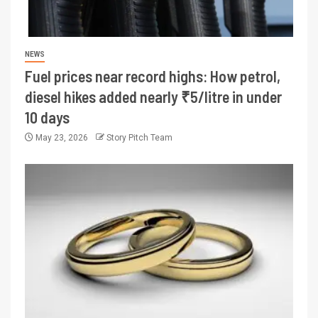
NEWS
Fuel prices near record highs: How petrol,
diesel hikes added nearly ₹5/litre in under
10 days
May 23, 2026
Story Pitch Team