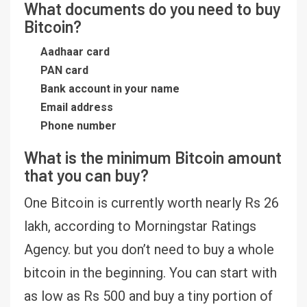
What documents do you need to buy
Bitcoin?
Aadhaar card
PAN card
Bank account in your name
Email address
Phone number
What is the minimum Bitcoin amount
that you can buy?
One Bitcoin is currently worth nearly Rs 26
lakh, according to Morningstar Ratings
Agency. but you don’t need to buy a whole
bitcoin in the beginning. You can start with
as low as Rs 500 and buy a tiny portion of