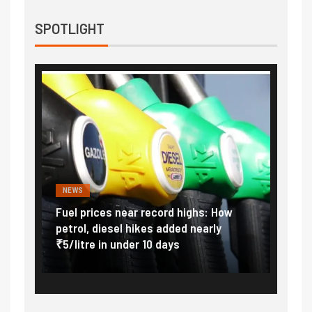
SPOTLIGHT
NEWS
FINA
Vada
Fuel prices near record highs: How
Expla
at
petrol, diesel hikes added nearly
impor
₹5/litre in under 10 days
exter