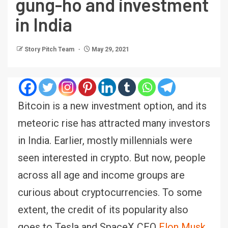
gung-ho and investment
in India
Story Pitch Team
May 29, 2021
Bitcoin is a new investment option, and its
meteoric rise has attracted many investors
in India. Earlier, mostly millennials were
seen interested in crypto. But now, people
across all age and income groups are
curious about cryptocurrencies. To some
extent, the credit of its popularity also
goes to Tesla and SpaceX CEO
Elon Musk