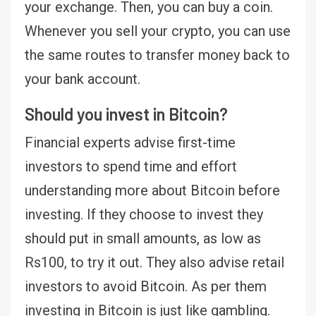
your exchange. Then, you can buy a coin.
Whenever you sell your crypto, you can use
the same routes to transfer money back to
your bank account.
Should you invest in Bitcoin?
Financial experts advise first-time
investors to spend time and effort
understanding more about Bitcoin before
investing. If they choose to invest they
should put in small amounts, as low as
Rs100, to try it out. They also advise retail
investors to avoid Bitcoin. As per them
investing in Bitcoin is just like gambling.