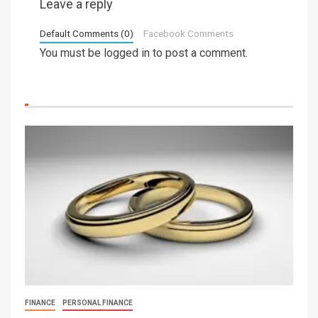
Leave a reply
Default Comments (0)
Facebook Comments
You must be
logged in
to post a comment.
FINANCE
PERSONAL FINANCE