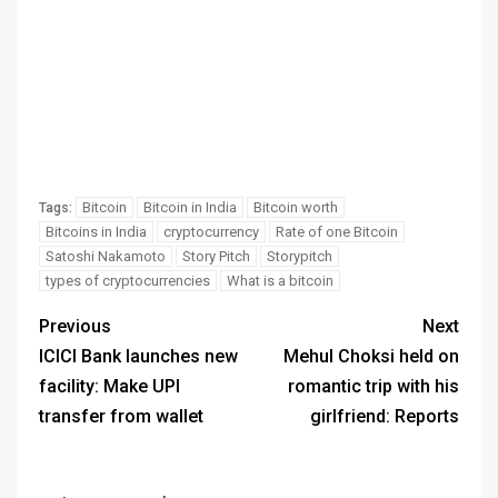
Bitcoin
Bitcoin in India
Bitcoin worth
Tags:
Bitcoins in India
cryptocurrency
Rate of one Bitcoin
Satoshi Nakamoto
Story Pitch
Storypitch
types of cryptocurrencies
What is a bitcoin
Previous
Next
ICICI Bank launches new
Mehul Choksi held on
facility: Make UPI
romantic trip with his
transfer from wallet
girlfriend: Reports