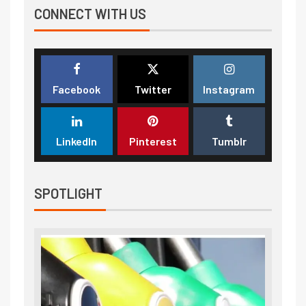
CONNECT WITH US
Facebook
Twitter
Instagram
LinkedIn
Pinterest
Tumblr
SPOTLIGHT