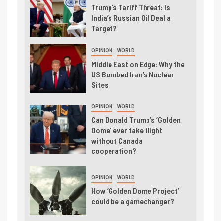
Trump’s Tariff Threat: Is
India’s Russian Oil Deal a
Target?
OPINION
WORLD
Middle East on Edge: Why the
US Bombed Iran’s Nuclear
Sites
OPINION
WORLD
Can Donald Trump’s ‘Golden
Dome’ ever take flight
without Canada
cooperation?
OPINION
WORLD
How ‘Golden Dome Project’
could be a gamechanger?