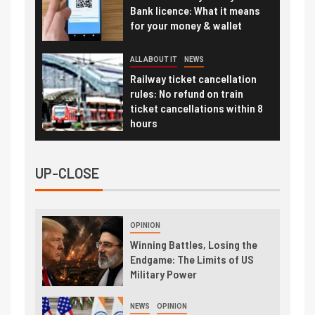
Bank licence: What it means
for your money & wallet
ALL ABOUT IT
NEWS
Railway ticket cancellation
rules: No refund on train
ticket cancellations within 8
hours
UP-CLOSE
OPINION
Winning Battles, Losing the
Endgame: The Limits of US
Military Power
NEWS
OPINION