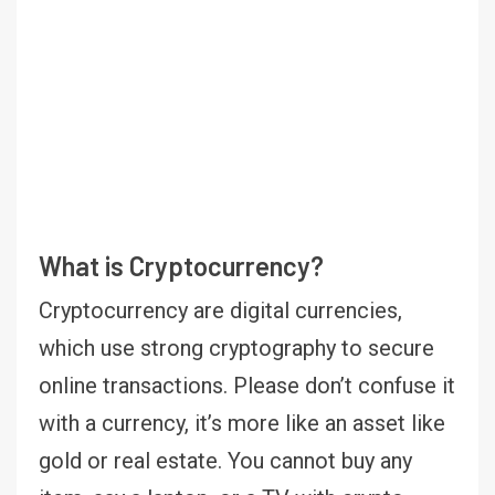
What is Cryptocurrency?
Cryptocurrency are digital currencies,
which use strong cryptography to secure
online transactions. Please don’t confuse it
with a currency, it’s more like an asset like
gold or real estate. You cannot buy any