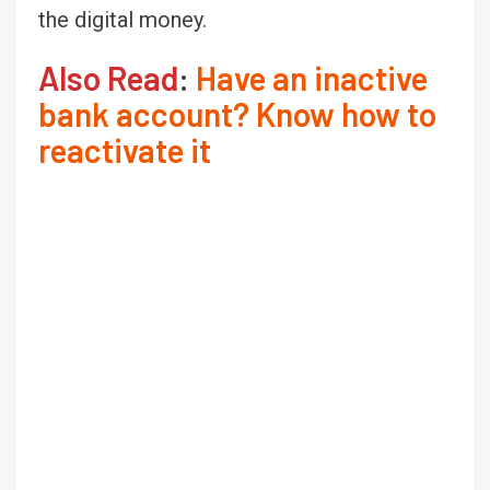
the digital money.
Also Read
:
Have an inactive
bank account? Know how to
reactivate it