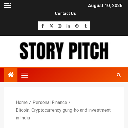
August 10, 2026
Contact Us
Home
Personal Finance
Bitcoin: Cryptocurrency gung-ho and investment
in India