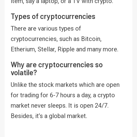
item, say a laptop, or a TV with crypto.
Types of cryptocurrencies
There are various types of
cryptocurrencies, such as Bitcoin,
Etherium, Stellar, Ripple and many more.
Why are cryptocurrencies so
volatile?
Unlike the stock markets which are open
for trading for 6-7 hours a day, a crypto
market never sleeps. It is open 24/7.
Besides, it’s a global market.