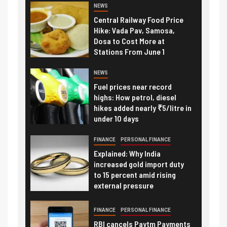
NEWS
Central Railway Food Price
Hike: Vada Pav, Samosa,
Dosa to Cost More at
Stations From June 1
NEWS
Fuel prices near record
highs: How petrol, diesel
hikes added nearly ₹5/litre in
under 10 days
FINANCE
PERSONAL FINANCE
Explained: Why India
increased gold import duty
to 15 percent amid rising
external pressure
FINANCE
PERSONAL FINANCE
RBI cancels Paytm Payments