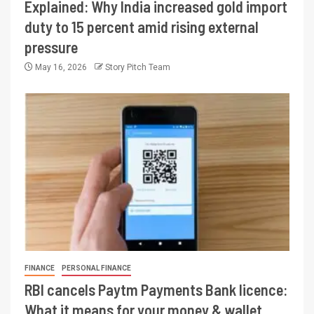
Explained: Why India increased gold import
duty to 15 percent amid rising external
pressure
May 16, 2026
Story Pitch Team
FINANCE
PERSONAL FINANCE
RBI cancels Paytm Payments Bank licence:
What it means for your money & wallet