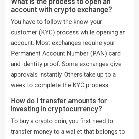
What is the process to open an
account with crypto exchange?
You have to follow the know-your-
customer (KYC) process while opening an
account. Most exchanges require your
Permanent Account Number (PAN) card
and identity proof. Some exchanges give
approvals instantly. Others take up to a
week to complete the KYC process.
How do I transfer amounts for
investing in cryptocurrency?
To buy a crypto coin, you first need to
transfer money to a wallet that belongs to