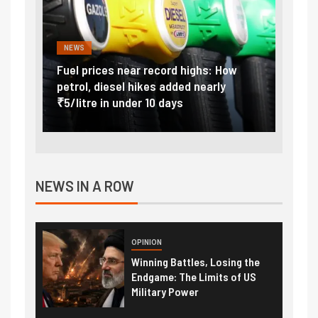
NEWS
FINA
Vada
Fuel prices near record highs: How
Expla
at
petrol, diesel hikes added nearly
impor
₹5/litre in under 10 days
exter
NEWS IN A ROW
OPINION
Winning Battles, Losing the
Endgame: The Limits of US
Military Power