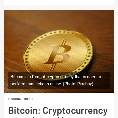
Bitcoin is a form of cryptocurrency that is used to
perform transactions online. (Photo: Pixabay)
PERSONAL FINANCE
Bitcoin: Cryptocurrency