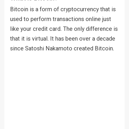
Bitcoin is a form of cryptocurrency that is
used to perform transactions online just
like your credit card. The only difference is
that it is virtual. It has been over a decade
since Satoshi Nakamoto created Bitcoin.