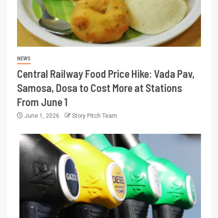
NEWS
Central Railway Food Price Hike: Vada Pav,
Samosa, Dosa to Cost More at Stations
From June 1
June 1, 2026
Story Pitch Team