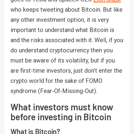
who keeps tweeting about Bitcoin. But like
any other investment option, it is very
important to understand what Bitcoin is
and the risks associated with it. Well, if you
do understand cryptocurrency then you
must be aware of its volatility, but if you
are first-time investors, just don’t enter the
crypto world for the sake of FOMO
syndrome (Fear-Of-Missing-Out).
What investors must know
before investing in Bitcoin
What is Bitcoin?