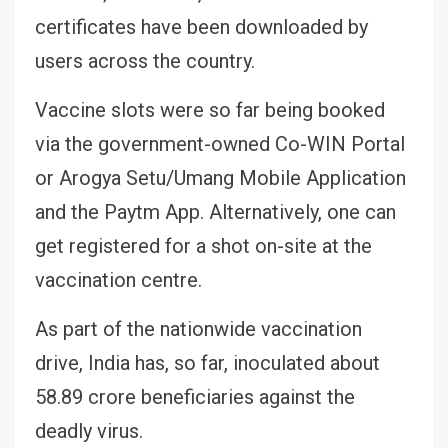
certificates have been downloaded by
users across the country.
Vaccine slots were so far being booked
via the government-owned Co-WIN Portal
or Arogya Setu/Umang Mobile Application
and the Paytm App. Alternatively, one can
get registered for a shot on-site at the
vaccination centre.
As part of the nationwide vaccination
drive, India has, so far, inoculated about
58.89 crore beneficiaries against the
deadly virus.