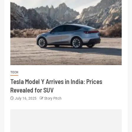
TECH
Tesla Model Y Arrives in India: Prices
Revealed for SUV
July 16, 2025
Story Pitch