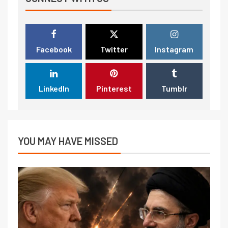
Facebook
Twitter
Instagram
LinkedIn
Pinterest
Tumblr
YOU MAY HAVE MISSED