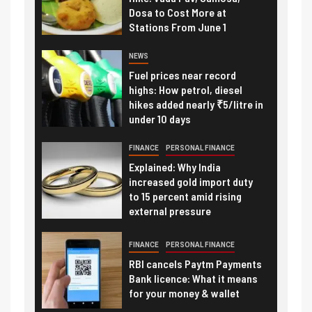
Dosa to Cost More at
Stations From June 1
NEWS
Fuel prices near record
highs: How petrol, diesel
hikes added nearly ₹5/litre in
under 10 days
FINANCE
PERSONAL FINANCE
Explained: Why India
increased gold import duty
to 15 percent amid rising
external pressure
FINANCE
PERSONAL FINANCE
RBI cancels Paytm Payments
Bank licence: What it means
for your money & wallet