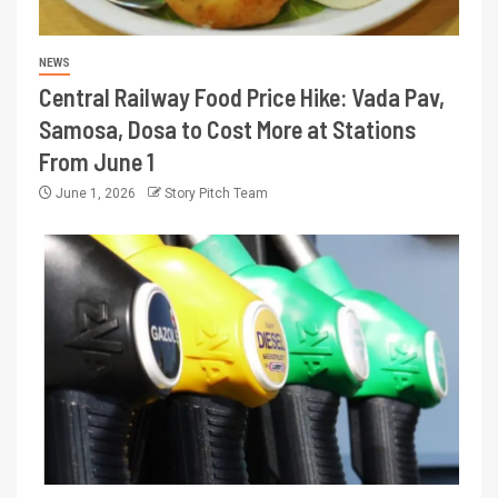
NEWS
Central Railway Food Price Hike: Vada Pav,
Samosa, Dosa to Cost More at Stations
From June 1
June 1, 2026
Story Pitch Team