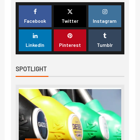
Facebook
Twitter
Instagram
LinkedIn
Pinterest
Tumblr
SPOTLIGHT