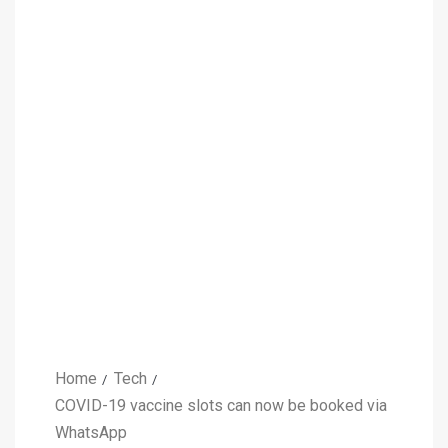
Home
Tech
COVID-19 vaccine slots can now be booked via
WhatsApp