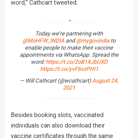
word,” Cathcart tweeted.
Today we’re partnering with
@MoHFW_INDIA
and
@mygovindia
to
enable people to make their vaccine
appointments via WhatsApp. Spread the
word:
https://t.co/2oB1XJbUXD
https://t.co/yvF6vzPHI1
— Will Cathcart (@wcathcart)
August 24,
2021
Besides booking slots, vaccinated
individuals can also download their
vaccine certificates through the same