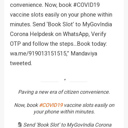
convenience. Now, book #COVID19
vaccine slots easily on your phone within
minutes. Send ‘Book Slot’ to MyGovIndia
Corona Helpdesk on WhatsApp, Verify
OTP and follow the steps…Book today:
wa.me/919013151515,” Mandaviya
tweeted.
Paving a new era of citizen convenience.
Now, book
#COVID19
vaccine slots easily on
your phone within minutes.
🔡 Send ‘Book Slot’ to MyGovIndia Corona