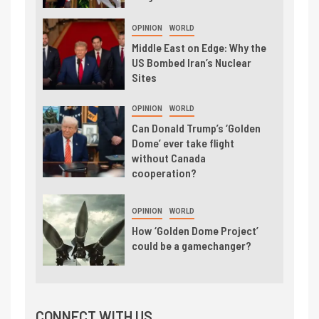
OPINION
WORLD
Middle East on Edge: Why the
US Bombed Iran’s Nuclear
Sites
OPINION
WORLD
Can Donald Trump’s ‘Golden
Dome’ ever take flight
without Canada
cooperation?
OPINION
WORLD
How ‘Golden Dome Project’
could be a gamechanger?
CONNECT WITH US