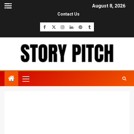
August 8, 2026
Contact Us