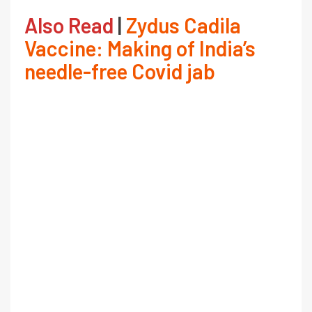
Also Read
|
Zydus Cadila
Vaccine: Making of India’s
needle-free Covid jab