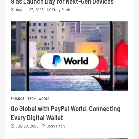
9 as Launch Day for Next-Gen Devices
August 27, 2025
Story Pitch
FINANCE
TECH
WORLD
Go Global with PayPal World: Connecting
Every Digital Wallet
July 23, 2025
Story Pitch