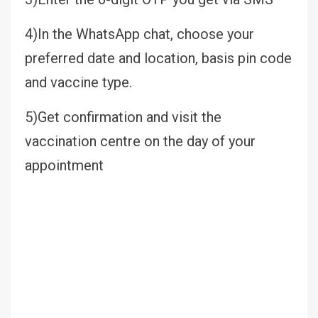
4)In the WhatsApp chat, choose your
preferred date and location, basis pin code
and vaccine type.
5)Get confirmation and visit the
vaccination centre on the day of your
appointment