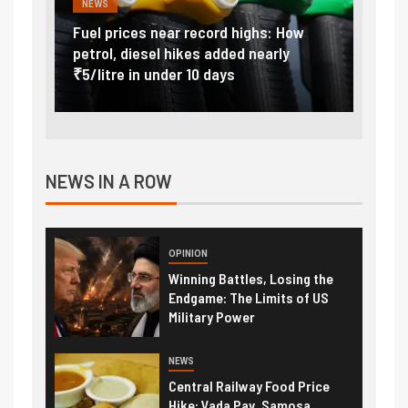
NEWS
FINA
Vada
Fuel prices near record highs: How
Expla
at
petrol, diesel hikes added nearly
impor
₹5/litre in under 10 days
exter
NEWS IN A ROW
OPINION
Winning Battles, Losing the
Endgame: The Limits of US
Military Power
NEWS
Central Railway Food Price
Hike: Vada Pav, Samosa,