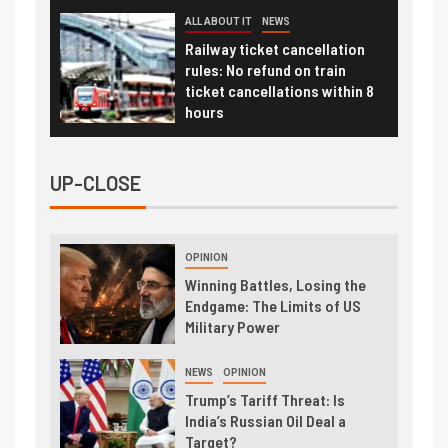
ALL ABOUT IT
NEWS
Railway ticket cancellation
rules: No refund on train
ticket cancellations within 8
hours
UP-CLOSE
OPINION
Winning Battles, Losing the
Endgame: The Limits of US
Military Power
NEWS
OPINION
Trump’s Tariff Threat: Is
India’s Russian Oil Deal a
Target?