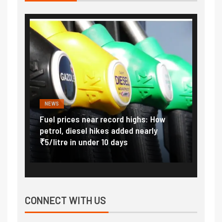
NEWS
FINA
Vada
Fuel prices near record highs: How
Expla
at
petrol, diesel hikes added nearly
impor
₹5/litre in under 10 days
exter
CONNECT WITH US