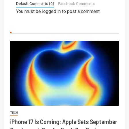
Default Comments (0)
Facebook Comments
You must be
logged in
to post a comment.
TECH
iPhone 17 Is Coming: Apple Sets September