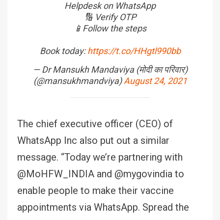
Helpdesk on WhatsApp
🔢 Verify OTP
📱Follow the steps
Book today:
https://t.co/HHgtl990bb
— Dr Mansukh Mandaviya (मोदी का परिवार)
(@mansukhmandviya)
August 24, 2021
The chief executive officer (CEO) of
WhatsApp Inc also put out a similar
message. “Today we’re partnering with
@MoHFW_INDIA and @mygovindia to
enable people to make their vaccine
appointments via WhatsApp. Spread the