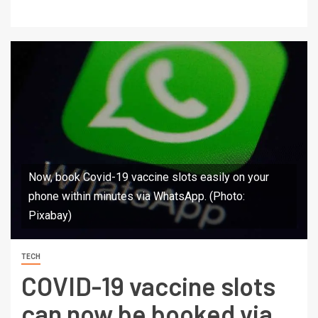
Now, book Covid-19 vaccine slots easily on your
phone within minutes via WhatsApp. (Photo:
Pixabay)
TECH
COVID-19 vaccine slots
can now be booked via