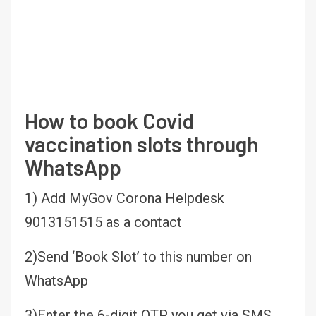
How to book Covid
vaccination slots through
WhatsApp
1) Add MyGov Corona Helpdesk
9013151515 as a contact
2)Send ‘Book Slot’ to this number on
WhatsApp
3)Enter the 6-digit OTP you get via SMS