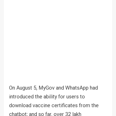
On August 5, MyGov and WhatsApp had
introduced the ability for users to
download vaccine certificates from the
chatbot; and so far, over 32 lakh