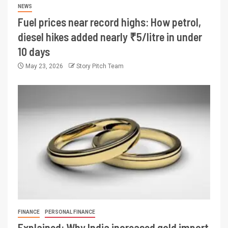
NEWS
Fuel prices near record highs: How petrol,
diesel hikes added nearly ₹5/litre in under
10 days
May 23, 2026
Story Pitch Team
FINANCE
PERSONAL FINANCE
Explained: Why India increased gold import