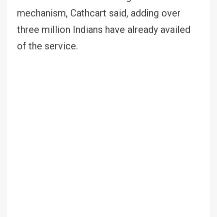
mechanism, Cathcart said, adding over
three million Indians have already availed
of the service.