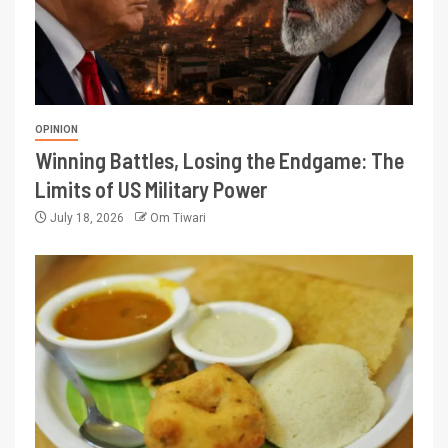
OPINION
Winning Battles, Losing the Endgame: The
Limits of US Military Power
July 18, 2026
Om Tiwari