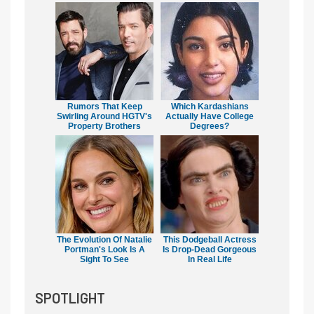
Rumors That Keep
Which Kardashians
Swirling Around HGTV's
Actually Have College
Property Brothers
Degrees?
The Evolution Of Natalie
This Dodgeball Actress
Portman's Look Is A
Is Drop-Dead Gorgeous
Sight To See
In Real Life
SPOTLIGHT