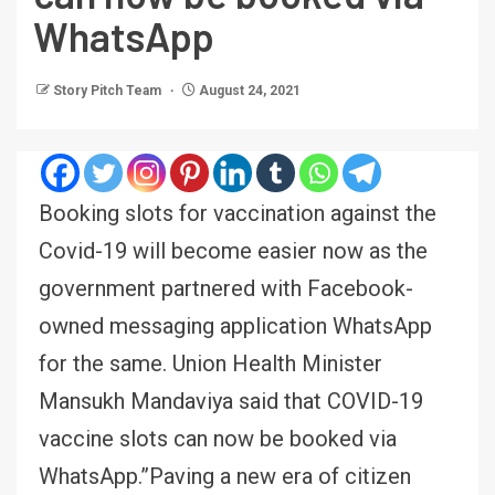
WhatsApp
Story Pitch Team
August 24, 2021
Booking slots for vaccination against the
Covid-19 will become easier now as the
government partnered with Facebook-
owned messaging application WhatsApp
for the same. Union Health Minister
Mansukh Mandaviya said that COVID-19
vaccine slots can now be booked via
WhatsApp.”Paving a new era of citizen