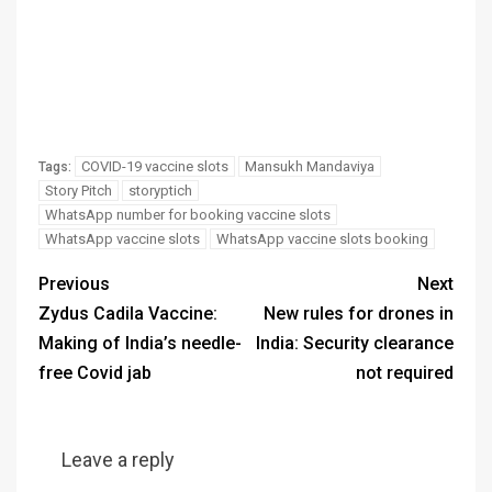
COVID-19 vaccine slots
Mansukh Mandaviya
Tags:
Story Pitch
storyptich
WhatsApp number for booking vaccine slots
WhatsApp vaccine slots
WhatsApp vaccine slots booking
Previous
Next
Zydus Cadila Vaccine:
New rules for drones in
Making of India’s needle-
India: Security clearance
free Covid jab
not required
Leave a reply