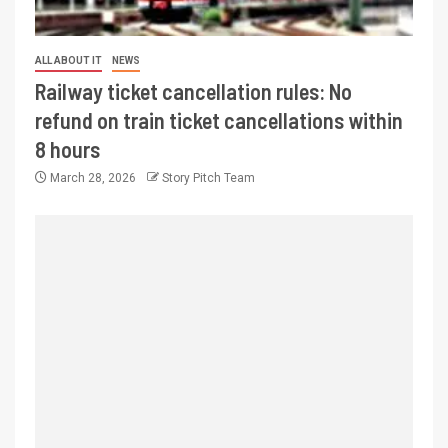
ALL ABOUT IT
NEWS
Railway ticket cancellation rules: No
refund on train ticket cancellations within
8 hours
March 28, 2026
Story Pitch Team