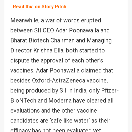
Read this on Story Pitch
Meanwhile, a war of words erupted
between SII CEO Adar Poonawalla and
Bharat Biotech Chairman and Managing
Director Krishna Ella, both started to
dispute the approval of each other’s
vaccines. Adar Poonawalla claimed that
besides Oxford-AstraZeneca vaccine,
being produced by SII in India, only Pfizer-
BioNTech and Moderna have cleared all
evaluations and the other vaccine
candidates are ‘safe like water’ as their
efficacy has not been evaluated yet.