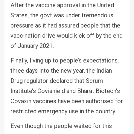
After the vaccine approval in the United
States, the govt was under tremendous
pressure as it had assured people that the
vaccination drive would kick off by the end
of January 2021.
Finally, living up to people’s expectations,
three days into the new year, the Indian
Drug regulator declared that Serum
Institute’s Covishield and Bharat Biotech’s
Covaxin vaccines have been authorised for
restricted emergency use in the country.
Even though the people waited for this