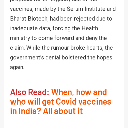
vaccines, made by the Serum Institute and
Bharat Biotech, had been rejected due to
inadequate data, forcing the Health
ministry to come forward and deny the
claim. While the rumour broke hearts, the
government’s denial bolstered the hopes
again.
Also Read:
When, how and
who will get Covid vaccines
in India? All about it