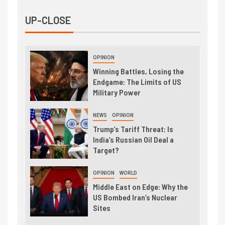
UP-CLOSE
OPINION
Winning Battles, Losing the
Endgame: The Limits of US
Military Power
NEWS
OPINION
Trump’s Tariff Threat: Is
India’s Russian Oil Deal a
Target?
OPINION
WORLD
Middle East on Edge: Why the
US Bombed Iran’s Nuclear
Sites