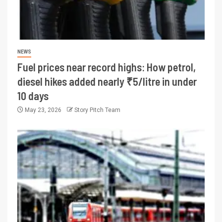
NEWS
Fuel prices near record highs: How petrol,
diesel hikes added nearly ₹5/litre in under
10 days
May 23, 2026
Story Pitch Team