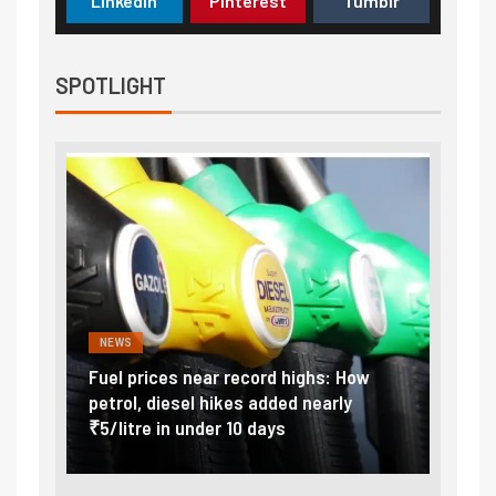
LinkedIn
Pinterest
Tumblr
SPOTLIGHT
NEWS
FINA
Vada
Fuel prices near record highs: How
Expla
at
petrol, diesel hikes added nearly
impor
₹5/litre in under 10 days
exter