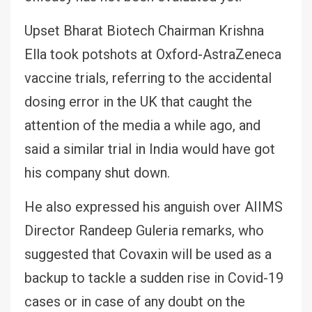
Upset Bharat Biotech Chairman Krishna
Ella took potshots at Oxford-AstraZeneca
vaccine trials, referring to the accidental
dosing error in the UK that caught the
attention of the media a while ago, and
said a similar trial in India would have got
his company shut down.
He also expressed his anguish over AIIMS
Director Randeep Guleria remarks, who
suggested that Covaxin will be used as a
backup to tackle a sudden rise in Covid-19
cases or in case of any doubt on the