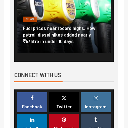
NEWS
FINA
Vada
Fuel prices near record highs: How
Expla
at
petrol, diesel hikes added nearly
impor
₹5/litre in under 10 days
exter
CONNECT WITH US
Facebook
Twitter
Instagram