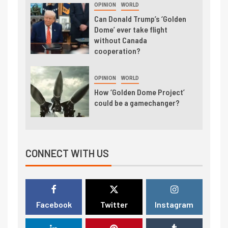
OPINION
WORLD
Can Donald Trump’s ‘Golden
Dome’ ever take flight
without Canada
cooperation?
OPINION
WORLD
How ‘Golden Dome Project’
could be a gamechanger?
CONNECT WITH US
Facebook
Twitter
Instagram