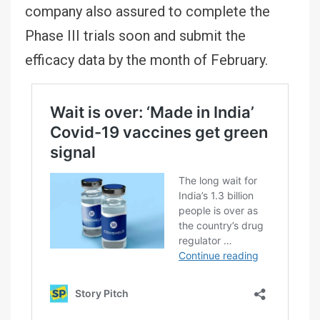
company also assured to complete the
Phase III trials soon and submit the
efficacy data by the month of February.