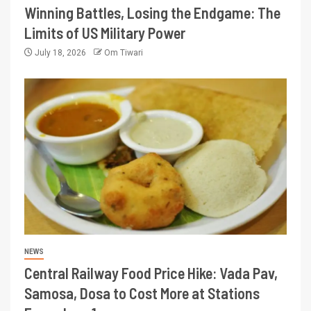
Winning Battles, Losing the Endgame: The
Limits of US Military Power
July 18, 2026
Om Tiwari
NEWS
Central Railway Food Price Hike: Vada Pav,
Samosa, Dosa to Cost More at Stations