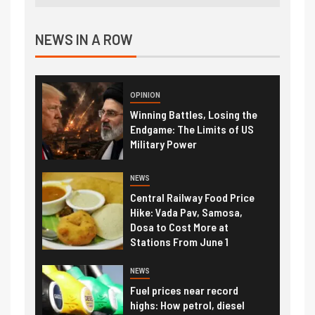
NEWS IN A ROW
OPINION
Winning Battles, Losing the
Endgame: The Limits of US
Military Power
NEWS
Central Railway Food Price
Hike: Vada Pav, Samosa,
Dosa to Cost More at
Stations From June 1
NEWS
Fuel prices near record
highs: How petrol, diesel