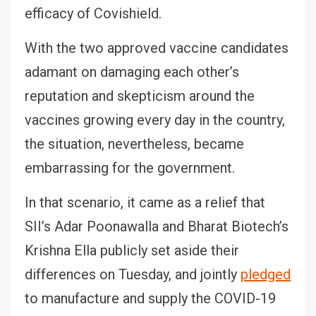
efficacy of Covishield.
With the two approved vaccine candidates
adamant on damaging each other’s
reputation and skepticism around the
vaccines growing every day in the country,
the situation, nevertheless, became
embarrassing for the government.
In that scenario, it came as a relief that
SII’s Adar Poonawalla and Bharat Biotech’s
Krishna Ella publicly set aside their
differences on Tuesday, and jointly
pledged
to manufacture and supply the COVID-19