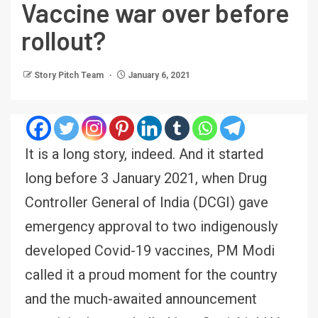
Vaccine war over before
rollout?
Story Pitch Team
January 6, 2021
It is a long story, indeed. And it started
long before 3 January 2021, when Drug
Controller General of India (DCGI) gave
emergency approval to two indigenously
developed Covid-19 vaccines, PM Modi
called it a proud moment for the country
and the much-awaited announcement