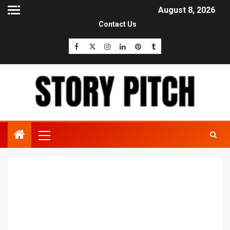
August 8, 2026
Contact Us