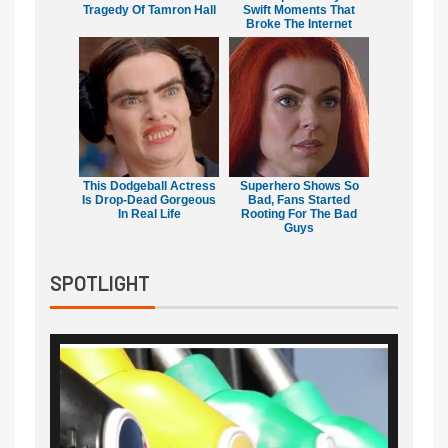
Tragedy Of Tamron Hall
Swift Moments That
Broke The Internet
This Dodgeball Actress
Superhero Shows So
Is Drop-Dead Gorgeous
Bad, Fans Started
In Real Life
Rooting For The Bad
Guys
SPOTLIGHT