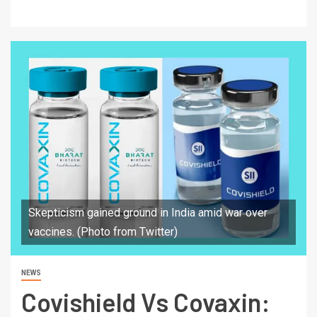
Skepticism gained ground in India amid war over
vaccines. (Photo from Twitter)
NEWS
Covishield Vs Covaxin: