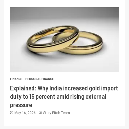
FINANCE
PERSONAL FINANCE
Explained: Why India increased gold import
duty to 15 percent amid rising external
pressure
May 16, 2026
Story Pitch Team