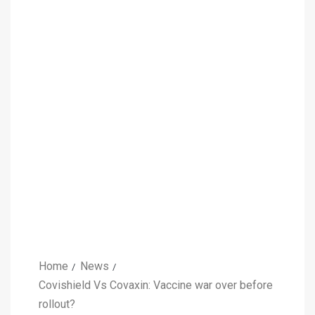
Home
News
Covishield Vs Covaxin: Vaccine war over before
rollout?