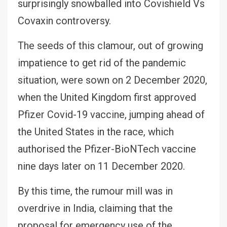
surprisingly snowballed into Covishield Vs
Covaxin controversy.
The seeds of this clamour, out of growing
impatience to get rid of the pandemic
situation, were sown on 2 December 2020,
when the United Kingdom first approved
Pfizer Covid-19 vaccine, jumping ahead of
the United States in the race, which
authorised the Pfizer-BioNTech vaccine
nine days later on 11 December 2020.
By this time, the rumour mill was in
overdrive in India, claiming that the
proposal for emergency use of the