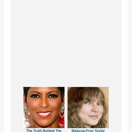
The Truth Behind The
Makeup‑Free Taylor