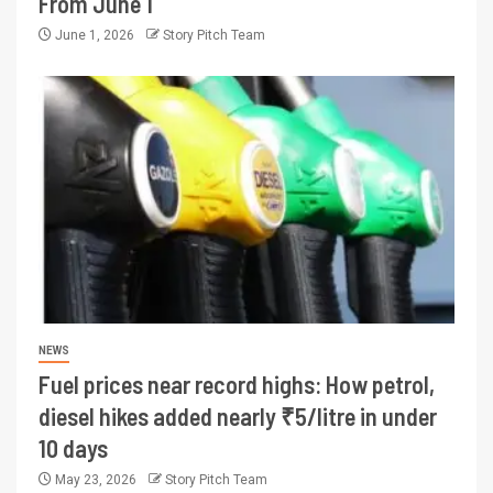
From June 1
June 1, 2026
Story Pitch Team
NEWS
Fuel prices near record highs: How petrol,
diesel hikes added nearly ₹5/litre in under
10 days
May 23, 2026
Story Pitch Team