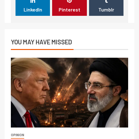
LinkedIn
Pinterest
Tumblr
YOU MAY HAVE MISSED
OPINION