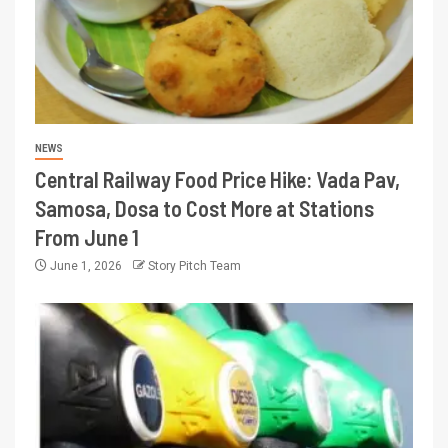
NEWS
Central Railway Food Price Hike: Vada Pav,
Samosa, Dosa to Cost More at Stations
From June 1
June 1, 2026
Story Pitch Team