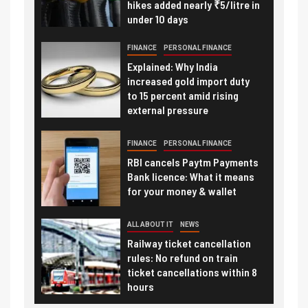
hikes added nearly ₹5/litre in
under 10 days
FINANCE
PERSONAL FINANCE
Explained: Why India
increased gold import duty
to 15 percent amid rising
external pressure
FINANCE
PERSONAL FINANCE
RBI cancels Paytm Payments
Bank licence: What it means
for your money & wallet
ALL ABOUT IT
NEWS
Railway ticket cancellation
rules: No refund on train
ticket cancellations within 8
hours