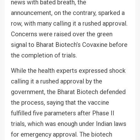
news with bated breath, the
announcement, on the contrary, sparked a
row, with many calling it a rushed approval.
Concerns were raised over the green
signal to Bharat Biotech’s Covaxine before
the completion of trials.
While the health experts expressed shock
calling it a rushed approval by the
government, the Bharat Biotech defended
the process, saying that the vaccine
fulfilled five parameters after Phase II
trials, which was enough under Indian laws
for emergency approval. The biotech