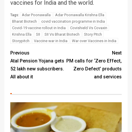
vaccines for India and the world.
Adar Poonawalla
Adar Poonawalla Krishna Ella
Tags:
Bharat Biotech
covid vaccination programme in India
Covid-19 vaccine rollout in India
Covishield Vs Covaxin
Krishna Ella
SII
SII Vs Bharat Biotech
Story Pitch
Storypitch
Vaccine war in India
War over Vaccines in India
Previous
Next
Atal Pension Yojana gets
PM calls for ‘Zero Effect,
52 lakh new subscribers.
Zero Defect’ products
All about it
and services