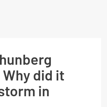
Thunberg
: Why did it
storm in