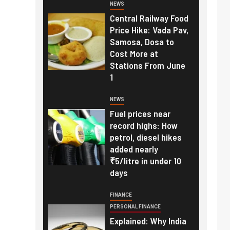
NEWS
Central Railway Food
Price Hike: Vada Pav,
Samosa, Dosa to
Cost More at
Stations From June
1
NEWS
Fuel prices near
record highs: How
petrol, diesel hikes
added nearly
₹5/litre in under 10
days
FINANCE
PERSONAL FINANCE
Explained: Why India