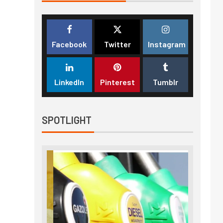
Facebook
Twitter
Instagram
LinkedIn
Pinterest
Tumblr
SPOTLIGHT