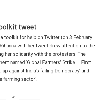
toolkit tweet
a toolkit for help on Twitter (on 3 February
 Rihanna with her tweet drew attention to the
ng her solidarity with the protesters. The
OPINION
NEWS
ument named ‘Global Farmers’ Strike – First
inning Battles, Losing the
Central Railway Food Pr
ndgame: The Limits of US
Vada Pav, Samosa, Dos
d up against India’s failing Democracy’ and
ilitary Power
More at Stations From 
e farming sector’.