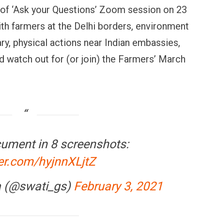
of ‘Ask your Questions’ Zoom session on 23
ith farmers at the Delhi borders, environment
ry, physical actions near Indian embassies,
 watch out for (or join) the Farmers’ March
cument in 8 screenshots:
ter.com/hyjnnXLjtZ
a (@swati_gs)
February 3, 2021