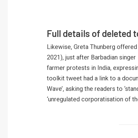
Full details of deleted 
Likewise, Greta Thunberg offered 
2021), just after Barbadian singer
farmer protests in India, expressi
FINANCE
PERSONAL FINANCE
toolkit tweet had a link to a doc
RBI cancels Paytm Payments
W
Bank licence: What it means for
E
Wave’, asking the readers to ‘stan
your money & wallet
M
‘unregulated corporatisation of th