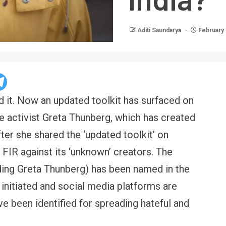
Aditi Saundarya
February 
ed it. Now an updated toolkit has surfaced on
e activist Greta Thunberg, which has created
ter she shared the ‘updated toolkit’ on
 FIR against its ‘unknown’ creators. The
luding Greta Thunberg) has been named in the
 initiated and social media platforms are
e been identified for spreading hateful and