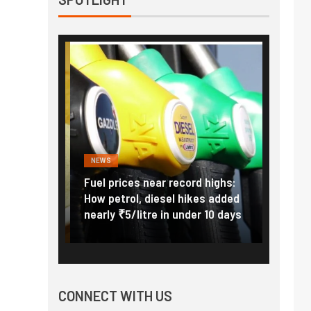
NEWS
FINANC
ice Hike:
Fuel prices near record highs:
Explai
a to Cost
How petrol, diesel hikes added
gold i
June 1
nearly ₹5/litre in under 10 days
amid r
CONNECT WITH US