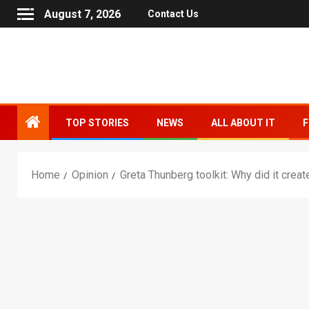
August 7, 2026
Contact Us
TOP STORIES
NEWS
ALL ABOUT IT
F
Home
Opinion
Greta Thunberg toolkit: Why did it creat