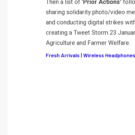
Then a list of
‘Prior Actions’
foll
FINANCE
PERSONAL FINANCE
sharing solidarity photo/video m
RBI cancels Paytm Payments
W
and conducting digital strikes wi
Bank licence: What it means for
E
your money & wallet
M
creating a Tweet Storm 23 Januar
Agriculture and Farmer Welfare.
Fresh Arrivals | Wireless Headphones 