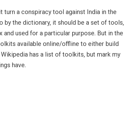
t turn a conspiracy tool against India in the
by the dictionary, it should be a set of tools,
x and used for a particular purpose. But in the
oolkits available online/offline to either build
Wikipedia has a list of toolkits, but mark my
ings have.