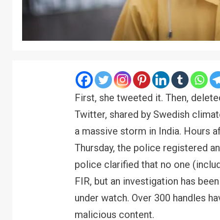
First, she tweeted it. Then, delet
Twitter, shared by Swedish climat
a massive storm in India. Hours af
Thursday, the police registered an
police clarified that no one (inc
FIR, but an investigation has been
under watch. Over 300 handles hav
malicious content.