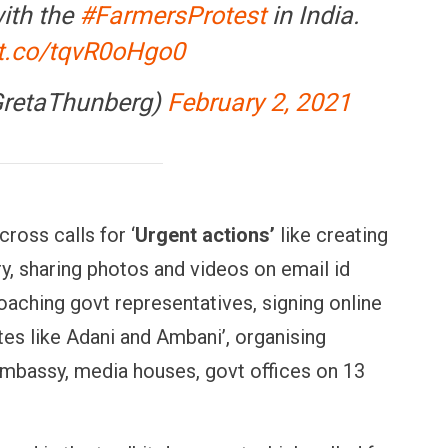
with the
#FarmersProtest
in India.
/t.co/tqvR0oHgo0
GretaThunberg)
February 2, 2021
ross calls for ‘
Urgent actions’
like creating
, sharing photos and videos on email id
aching govt representatives, signing online
tes like Adani and Ambani’, organising
embassy, media houses, govt offices on 13