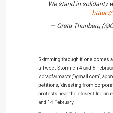
We stand in solidarity 
https:/
— Greta Thunberg (@
Skimming through it one comes ac
a Tweet Storm on 4 and 5 February
‘scrapfarmacts@gmail.com’, appro
petitions, ‘divesting from corpora
protests near the closest Indian 
and 14 February.