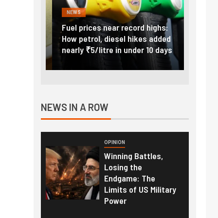
NEWS
FINANC
ice Hike:
Fuel prices near record highs:
Explai
a to Cost
How petrol, diesel hikes added
gold i
June 1
nearly ₹5/litre in under 10 days
amid r
NEWS IN A ROW
OPINION
Winning Battles,
Losing the
Endgame: The
Limits of US Military
Power