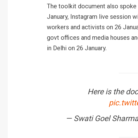
The toolkit document also spoke 
January, Instagram live session w
workers and activists on 26 Janua
govt offices and media houses and
in Delhi on 26 January.
Here is the do
pic.twit
— Swati Goel Sharm