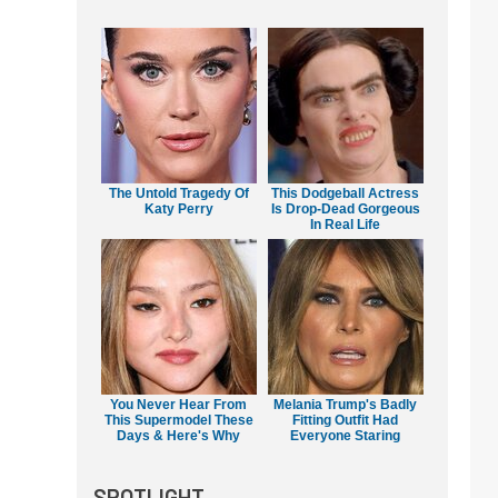
The Untold Tragedy Of
This Dodgeball Actress
Katy Perry
Is Drop-Dead Gorgeous
In Real Life
You Never Hear From
Melania Trump's Badly
This Supermodel These
Fitting Outfit Had
Days & Here's Why
Everyone Staring
SPOTLIGHT