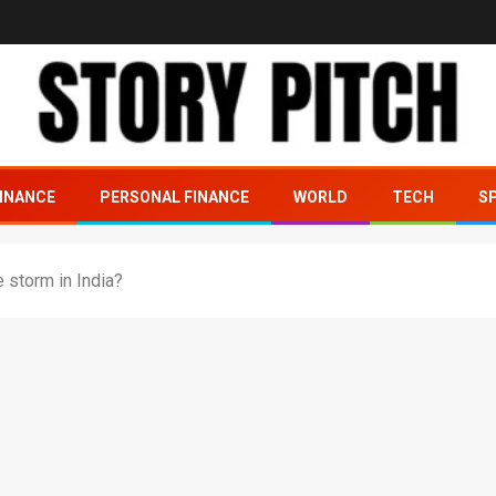
INANCE
PERSONAL FINANCE
WORLD
TECH
S
e storm in India?