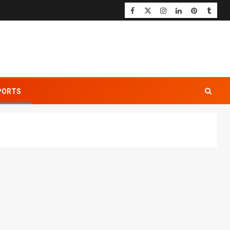
PORTS