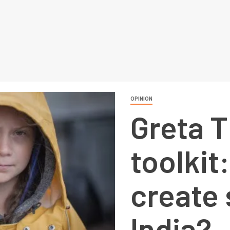
OPINION
Greta 
toolkit
create 
India?