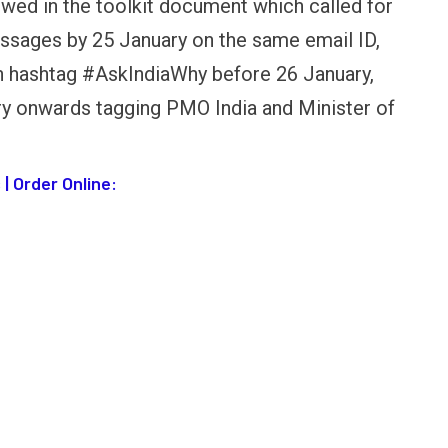
owed in the toolkit document which called for
OPINION
NEWS
essages by 25 January on the same email ID,
inning Battles, Losing the
Central Railway Food Pr
th hashtag #AskIndiaWhy before 26 January,
ndgame: The Limits of US
Vada Pav, Samosa, Dos
ilitary Power
More at Stations From 
y onwards tagging PMO India and Minister of
| Order Online: