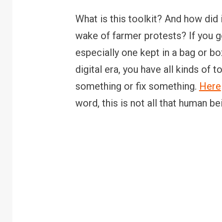
What is this toolkit? And how did i
wake of farmer protests? If you go 
especially one kept in a bag or bo
digital era, you have all kinds of t
something or fix something.
Here
word, this is not all that human be