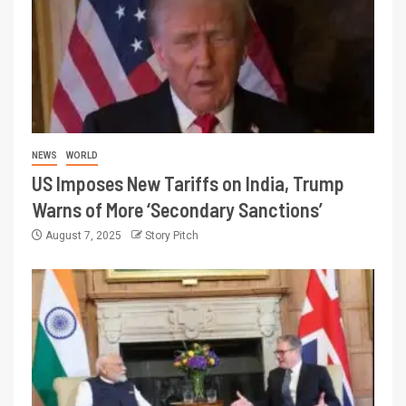
NEWS
WORLD
US Imposes New Tariffs on India, Trump
Warns of More ‘Secondary Sanctions’
August 7, 2025
Story Pitch