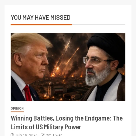
YOU MAY HAVE MISSED
OPINION
Winning Battles, Losing the Endgame: The
Limits of US Military Power
July 18, 2026
Om Tiwari