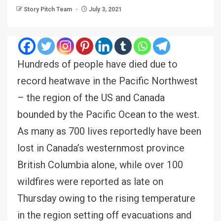
Story Pitch Team
July 3, 2021
Hundreds of people have died due to
record heatwave in the Pacific Northwest
– the region of the US and Canada
bounded by the Pacific Ocean to the west.
As many as 700 lives reportedly have been
lost in Canada’s westernmost province
British Columbia alone, while over 100
wildfires were reported as late on
Thursday owing to the rising temperature
in the region setting off evacuations and