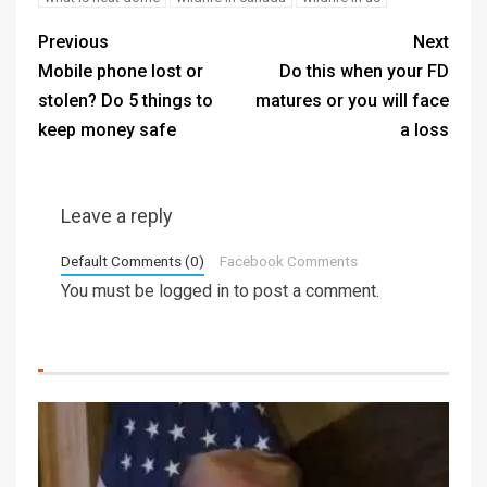
Previous
Next
Mobile phone lost or
Do this when your FD
stolen? Do 5 things to
matures or you will face
keep money safe
a loss
Leave a reply
Default Comments (0)
Facebook Comments
You must be
logged in
to post a comment.