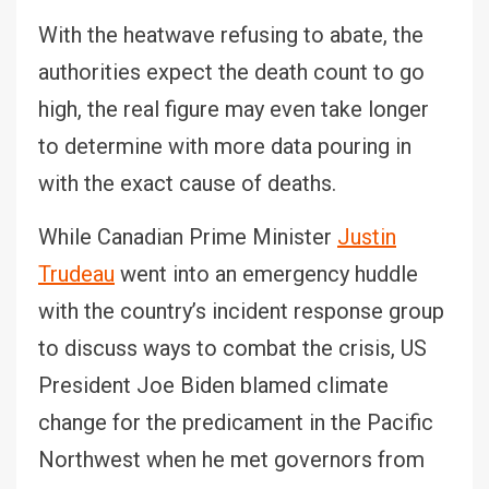
With the heatwave refusing to abate, the
authorities expect the death count to go
high, the real figure may even take longer
to determine with more data pouring in
with the exact cause of deaths.
While Canadian Prime Minister
Justin
Trudeau
went into an emergency huddle
with the country’s incident response group
to discuss ways to combat the crisis, US
President Joe Biden blamed climate
change for the predicament in the Pacific
Northwest when he met governors from