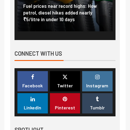
Vada
Fuel prices near record highs: How
Expla
at
petrol, diesel hikes added nearly
impor
₹5/litre in under 10 days
exter
CONNECT WITH US
Facebook
Twitter
Instagram
LinkedIn
Pinterest
Tumblr
SPOTLIGHT