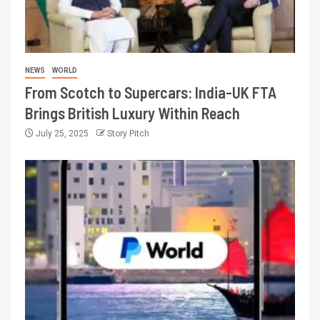
NEWS
WORLD
From Scotch to Supercars: India-UK FTA
Brings British Luxury Within Reach
July 25, 2025
Story Pitch