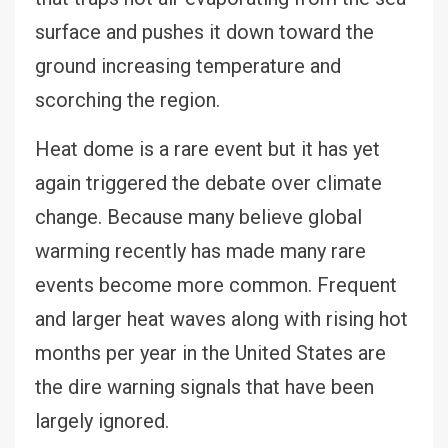
surface and pushes it down toward the
ground increasing temperature and
scorching the region.
Heat dome is a rare event but it has yet
again triggered the debate over climate
change. Because many believe global
warming recently has made many rare
events become more common. Frequent
and larger heat waves along with rising hot
months per year in the United States are
the dire warning signals that have been
largely ignored.