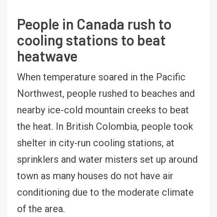
People in Canada rush to
cooling stations to beat
heatwave
When temperature soared in the Pacific
Northwest, people rushed to beaches and
nearby ice-cold mountain creeks to beat
the heat. In British Colombia, people took
shelter in city-run cooling stations, at
sprinklers and water misters set up around
town as many houses do not have air
conditioning due to the moderate climate
of the area.