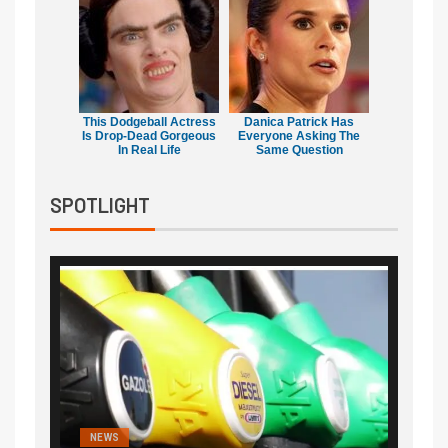
This Dodgeball Actress
Danica Patrick Has
Is Drop-Dead Gorgeous
Everyone Asking The
In Real Life
Same Question
SPOTLIGHT
NEWS
FINA