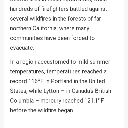
hundreds of firefighters battled against
several wildfires in the forests of far
northern California, where many
communities have been forced to
evacuate.
In a region accustomed to mild summer
temperatures, temperatures reached a
o
record 116
F in Portland in the United
States, while Lytton – in Canada’s British
o
Columbia – mercury reached 121.1
F
before the wildfire began.