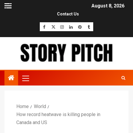
August 8, 2026
Contact Us
Home
World
How record heatwave is killing people in
Canada and US