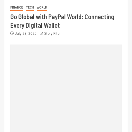
FINANCE
TECH
WORLD
Go Global with PayPal World: Connecting
Every Digital Wallet
July 23, 2025
Story Pitch