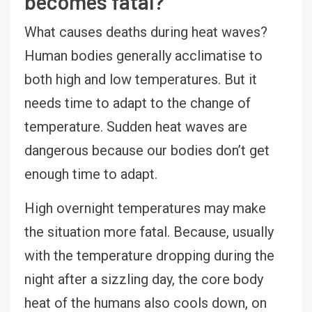
becomes fatal?
What causes deaths during heat waves?
Human bodies generally acclimatise to
both high and low temperatures. But it
needs time to adapt to the change of
temperature. Sudden heat waves are
dangerous because our bodies don’t get
enough time to adapt.
High overnight temperatures may make
the situation more fatal. Because, usually
with the temperature dropping during the
night after a sizzling day, the core body
heat of the humans also cools down, on