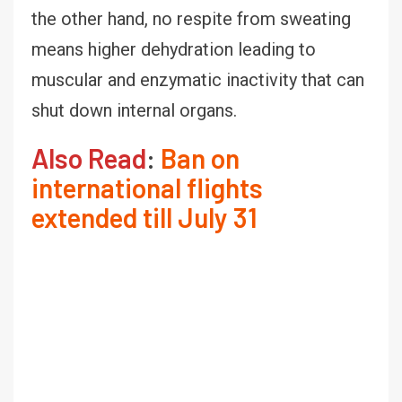
the other hand, no respite from sweating
means higher dehydration leading to
muscular and enzymatic inactivity that can
shut down internal organs.
Also Read
:
Ban on
international flights
extended till July 31