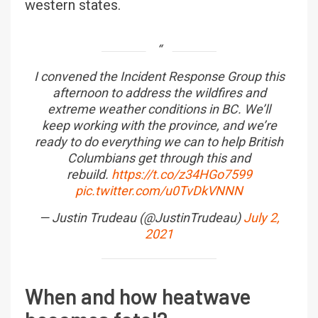
western states.
I convened the Incident Response Group this
afternoon to address the wildfires and
extreme weather conditions in BC. We’ll
keep working with the province, and we’re
ready to do everything we can to help British
Columbians get through this and
rebuild.
https://t.co/z34HGo7599
pic.twitter.com/u0TvDkVNNN
— Justin Trudeau (@JustinTrudeau)
July 2,
2021
When and how heatwave