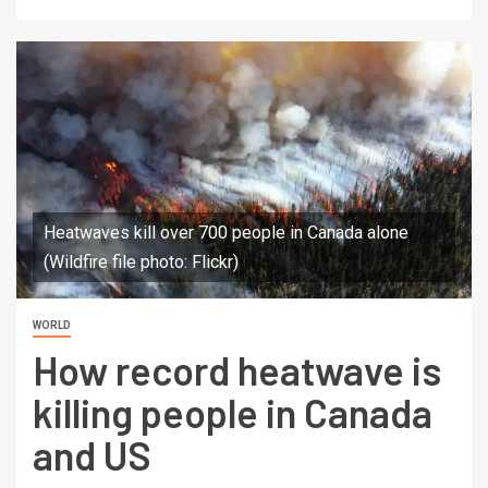
Heatwaves kill over 700 people in Canada alone
(Wildfire file photo: Flickr)
WORLD
How record heatwave is
killing people in Canada
and US