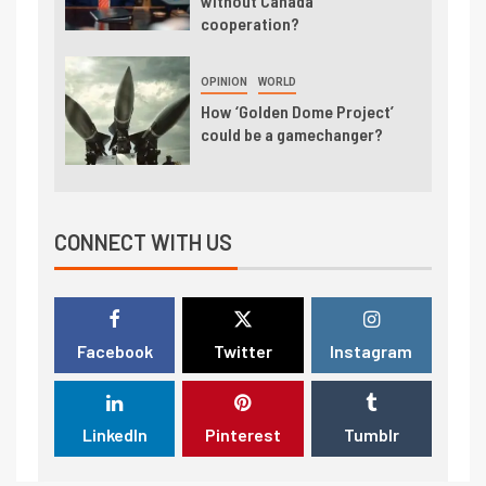
without Canada
cooperation?
OPINION
WORLD
How ‘Golden Dome Project’
could be a gamechanger?
CONNECT WITH US
Facebook
Twitter
Instagram
LinkedIn
Pinterest
Tumblr