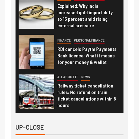
Explained: Why India
increased gold import duty
to 15 percent amid rising
external pressure
FINANCE
PERSONAL FINANCE
RBI cancels Paytm Payments
Bank licence: What it means
for your money & wallet
ALL ABOUT IT
NEWS
Railway ticket cancellation
rules: No refund on train
ticket cancellations within 8
hours
UP-CLOSE