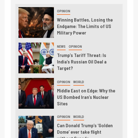
OPINION
Winning Battles, Losing the
Endgame: The Limits of US
Military Power
NEWS
OPINION
Trump’s Tariff Threat: Is
India’s Russian Oil Deal a
Target?
OPINION
WORLD
Middle East on Edge: Why the
US Bombed Iran’s Nuclear
Sites
OPINION
WORLD
Can Donald Trump’s ‘Golden
Dome’ ever take flight