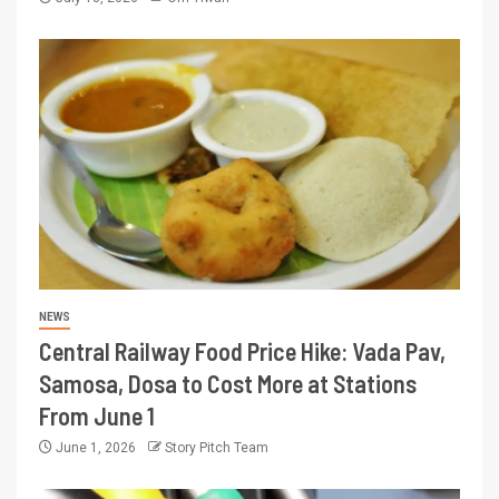
NEWS
Central Railway Food Price Hike: Vada Pav,
Samosa, Dosa to Cost More at Stations
From June 1
June 1, 2026
Story Pitch Team