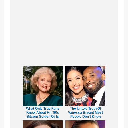
What Only True Fans
The Untold Truth Of
Know About Hit '80s
Vanessa Bryant Most
Sitcom Golden Girls
People Don't Know