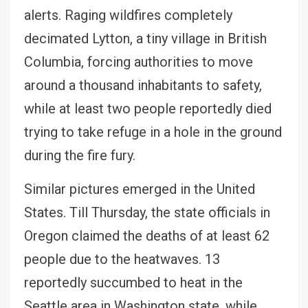
alerts. Raging wildfires completely
decimated Lytton, a tiny village in British
Columbia, forcing authorities to move
around a thousand inhabitants to safety,
while at least two people reportedly died
trying to take refuge in a hole in the ground
during the fire fury.
Similar pictures emerged in the United
States. Till Thursday, the state officials in
Oregon claimed the deaths of at least 62
people due to the heatwaves. 13
reportedly succumbed to heat in the
Seattle area in Washington state, while