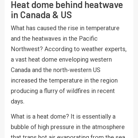
Heat dome behind heatwave
in Canada & US
What has caused the rise in temperature
and the heatwaves in the Pacific
Northwest? According to weather experts,
a vast heat dome enveloping western
Canada and the north-western US
increased the temperature in the region
producing a flurry of wildfires in recent
days.
What is a heat dome? It is essentially a
bubble of high pressure in the atmosphere
that traps hot air evaporating from the sea