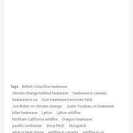
British Columbia heatwave
Tags:
climate change behind heatwave
heatwave in canada
heatwave in us
how heatwave becomes fatal
Joe Biden on climate change
Justin Trudeau on heatwave
killer heatwave
Lytton
Lytton wildfire
Northern California wildfire
Oregon heatwave
pacific northwest
Story Pitch
Storypitch
what is heat dome
wildfire in canada
wildfire in us