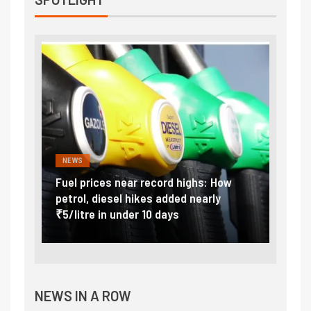
NEWS
FINA
Vada
Fuel prices near record highs: How
Expla
at
petrol, diesel hikes added nearly
impor
₹5/litre in under 10 days
exter
NEWS IN A ROW