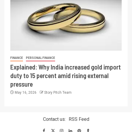
FINANCE
PERSONAL FINANCE
Explained: Why India increased gold import
duty to 15 percent amid rising external
pressure
May 16, 2026
Story Pitch Team
Contact us:
RSS Feed