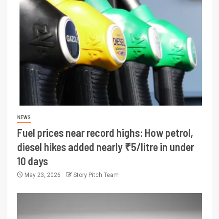
NEWS
Fuel prices near record highs: How petrol,
diesel hikes added nearly ₹5/litre in under
10 days
May 23, 2026
Story Pitch Team