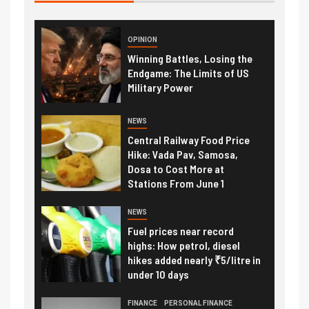
OPINION
Winning Battles, Losing the
Endgame: The Limits of US
Military Power
NEWS
Central Railway Food Price
Hike: Vada Pav, Samosa,
Dosa to Cost More at
Stations From June 1
NEWS
Fuel prices near record
highs: How petrol, diesel
hikes added nearly ₹5/litre in
under 10 days
FINANCE
PERSONAL FINANCE