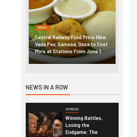
NEWS
FINA
Price Hike:
Fuel prices near record highs:
Expla
sa to Cost
How petrol, diesel hikes added
gold 
m June 1
nearly ₹5/litre in under 10 days
amid 
NEWS IN A ROW
OPINION
Winning Battles,
Losing the
Endgame: The