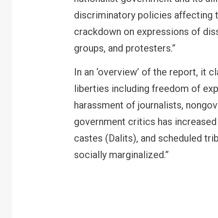
discriminatory policies affecting
crackdown on expressions of diss
groups, and protesters.”
In an ‘overview’ of the report, it 
liberties including freedom of ex
harassment of journalists, nongo
government critics has increased 
castes (Dalits), and scheduled tr
FINANCE
PERSONAL FINANCE
socially marginalized.”
RBI cancels Paytm Payments
Bank licence: What it means for
your money & wallet