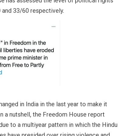
 has assessed the level of political rights
40 and 33/60 respectively.
nged in India in the last year to make it
? In a nutshell, the Freedom House report
due to a multiyear pattern in which the Hindu
ies have presided over rising violence and