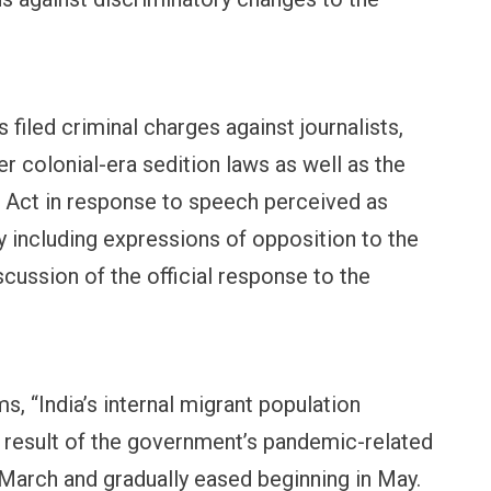
OPINION
NEWS
 filed criminal charges against journalists,
Winning Battles, Losing the
Central Railway Food 
Endgame: The Limits of US
Vada Pav, Samosa, Do
er colonial-era sedition laws as well as the
Military Power
More at Stations Fro
 Act in response to speech perceived as
y including expressions of opposition to the
scussion of the official response to the
 “India’s internal migrant population
a result of the government’s pandemic-related
arch and gradually eased beginning in May.