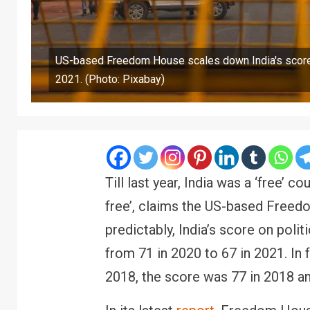
US-based Freedom House scales down India's score 
2021. (Photo: Pixabay)
Till last year, India was a ‘free’ c
free’, claims the US-based Freedom
predictably, India’s score on polit
from 71 in 2020 to 67 in 2021. In 
2018, the score was 77 in 2018 an