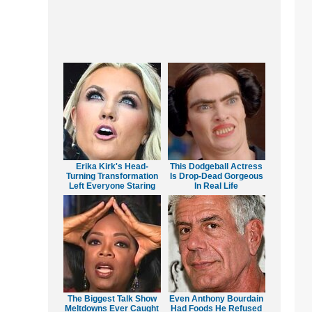
Erika Kirk's Head-
This Dodgeball Actress
Turning Transformation
Is Drop-Dead Gorgeous
Left Everyone Staring
In Real Life
The Biggest Talk Show
Even Anthony Bourdain
Meltdowns Ever Caught
Had Foods He Refused