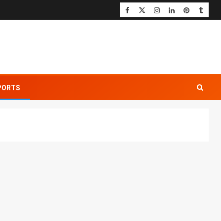
PORTS