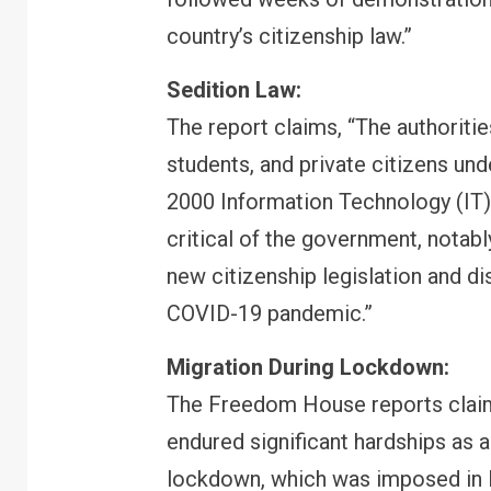
country’s citizenship law.”
Sedition Law:
FINANCE
PERSONAL FINANCE
The report claims, “The authorities
RBI cancels Paytm Payments
Bank licence: What it means for
students, and private citizens und
your money & wallet
2000 Information Technology (IT)
critical of the government, notabl
new citizenship legislation and di
COVID-19 pandemic.”
Migration During Lockdown:
The Freedom House reports claims,
endured significant hardships as 
lockdown, which was imposed in M