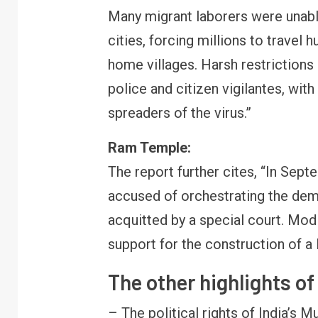
Many migrant laborers were unabl
cities, forcing millions to travel
home villages. Harsh restriction
police and citizen vigilantes, wi
spreaders of the virus.”
Ram Temple:
The report further cites, “In Sep
accused of orchestrating the dem
acquitted by a special court. Modi
support for the construction of a
The other highlights o
– The political rights of India’s M