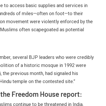
e to access basic supplies and services in
 hundreds of miles—often on foot—to their
s on movement were violently enforced by the
th Muslims often scapegoated as potential
tember, several BJP leaders who were credibly
olition of a historic mosque in 1992 were
, the previous month, had signaled his
 Hindu temple on the contested site.”
f the Freedom House report:
uslims continue to be threatened in India.