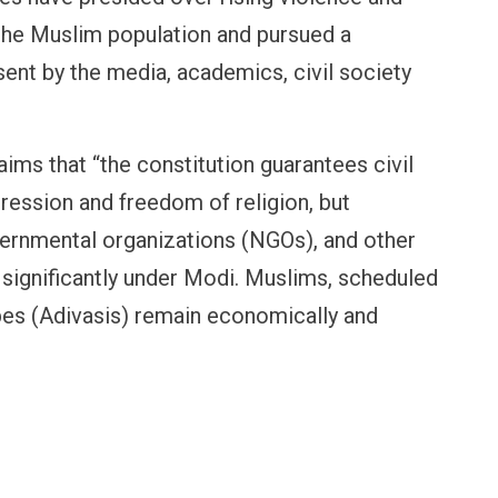
 the Muslim population and pursued a
ent by the media, academics, civil society
claims that “the constitution guarantees civil
pression and freedom of religion, but
vernmental organizations (NGOs), and other
significantly under Modi. Muslims, scheduled
ibes (Adivasis) remain economically and
OPINION
NEWS
Winning Battles, Losing the
Central Railway Food P
Endgame: The Limits of US
Vada Pav, Samosa, Dos
Military Power
More at Stations From