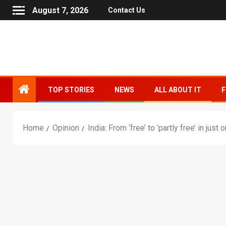
August 7, 2026
Contact Us
TOP STORIES
NEWS
ALL ABOUT IT
F
Home
Opinion
India: From ‘free’ to ‘partly free’ in jus