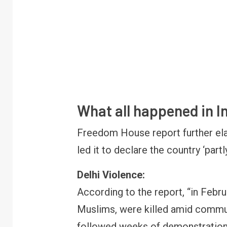
What all happened in I
Freedom House report further ela
led it to declare the country ‘partly
Delhi Violence:
According to the report, “in Febr
Muslims, were killed amid communa
followed weeks of demonstrations