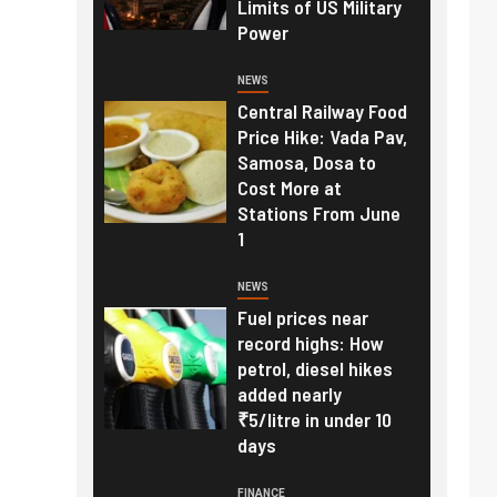
Limits of US Military
Power
NEWS
Central Railway Food
Price Hike: Vada Pav,
Samosa, Dosa to
Cost More at
Stations From June
1
NEWS
Fuel prices near
record highs: How
petrol, diesel hikes
added nearly
₹5/litre in under 10
days
FINANCE