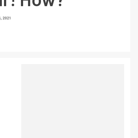
, 2021