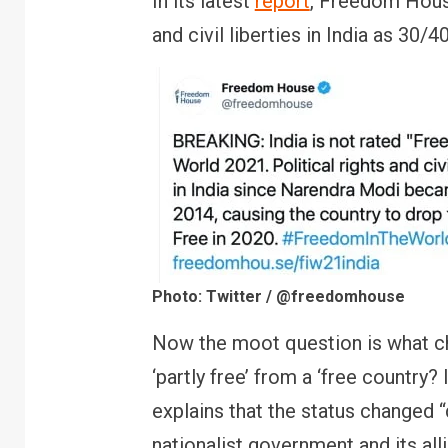
In its latest
report
, Freedom House
and civil liberties in India as 30/
Photo: Twitter / @freedomhouse
Now the moot question is what cha
‘partly free’ from a ‘free country
explains that the status changed “
nationalist government and its all