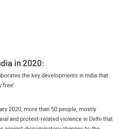
ndia in 2020:
borates the key developments in India that
 free’.
uary 2020, more than 50 people, mostly
l and protest-related violence in Delhi that
 against discriminatory changes to the