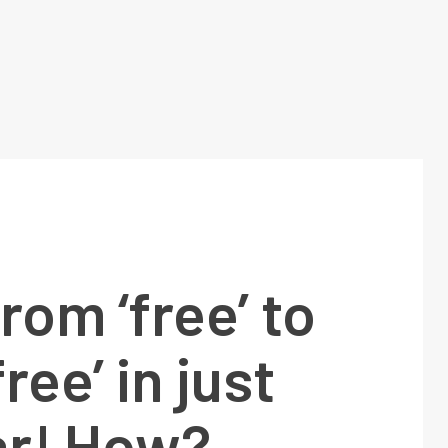
From ‘free’ to
free’ in just
ar! How?