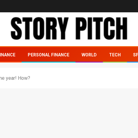
INANCE
PERSONAL FINANCE
WORLD
TECH
S
t one year! How?