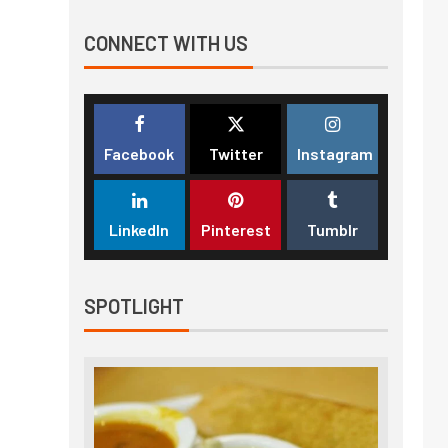
CONNECT WITH US
Facebook
Twitter
Instagram
LinkedIn
Pinterest
Tumblr
SPOTLIGHT