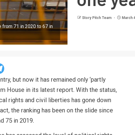
Story Pitch Team
March 4
from 71 in 2020 to 67 in
ountry, but now it has remained only ‘partly
 House in its latest report. With the status,
ical rights and civil liberties has gone down
fact, the ranking has been on the slide since
d 75 in 2019.