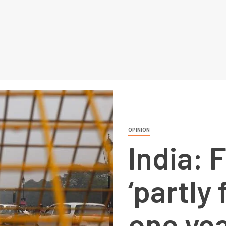
OPINION
India: 
‘partly 
one ye