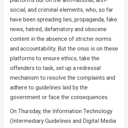
social, and criminal elements, who, so far
have been spreading lies, propaganda, fake
news, hatred, defamatory and obscene
content in the absence of stricter norms
and accountability. But the onus is on these
platforms to ensure ethics, take the
offenders to task, set up a redressal
mechanism to resolve the complaints and
adhere to guidelines laid by the
government or face the consequences.
On Thursday, the Information Technology
(Intermediary Guidelines and Digital Media