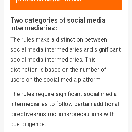
Two categories of social media
intermediaries:
The rules make a distinction between
social media intermediaries and significant
social media intermediaries. This
distinction is based on the number of
users on the social media platform.
The rules require significant social media
intermediaries to follow certain additional
directives/instructions/precautions with
due diligence.