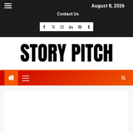
August 8, 2026
Contact Us