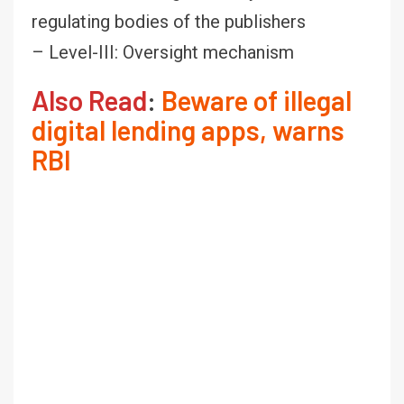
regulating bodies of the publishers
– Level-III: Oversight mechanism
Also Read
:
Beware of illegal
digital lending apps, warns
RBI