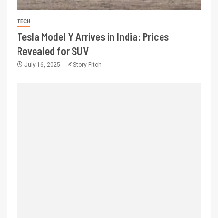
TECH
Tesla Model Y Arrives in India: Prices
Revealed for SUV
July 16, 2025
Story Pitch