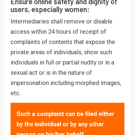
Ensure online safety and dignity of
users, especially women:
Intermediaries shall remove or disable
access within 24 hours of receipt of
complaints of contents that expose the
private areas of individuals, show such
individuals in full or partial nudity or in a
sexual act or is in the nature of
impersonation including morphed images,
etc.
Such a complaint can be filed either
by the individual or by any other
person on his/her behalf.