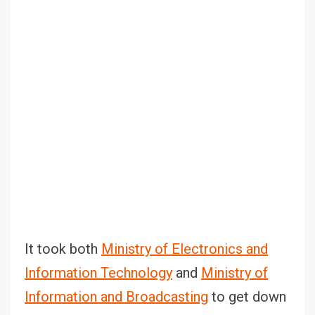
It took both
Ministry of Electronics and
Information Technology
and
Ministry of
Information and Broadcasting
to get down