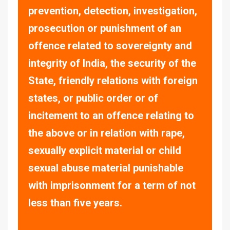
prevention, detection, investigation,
prosecution or punishment of an
offence related to sovereignty and
integrity of India, the security of the
State, friendly relations with foreign
states, or public order or of
incitement to an offence relating to
the above or in relation with rape,
sexually explicit material or child
sexual abuse material punishable
with imprisonment for a term of not
less than five years.