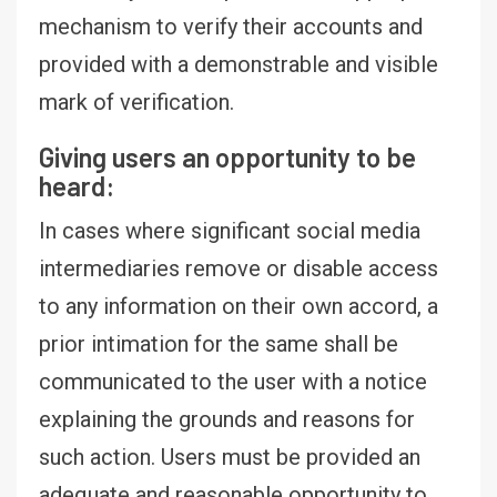
mechanism to verify their accounts and
provided with a demonstrable and visible
mark of verification.
Giving users an opportunity to be
heard:
In cases where significant social media
intermediaries remove or disable access
to any information on their own accord, a
prior intimation for the same shall be
communicated to the user with a notice
explaining the grounds and reasons for
such action. Users must be provided an
adequate and reasonable opportunity to