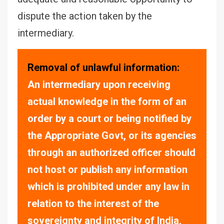
dispute the action taken by the
intermediary.
Removal of unlawful information:
An intermediary upon receiving
actual knowledge in the form of an
order by a court or being notified by
the Appropriate Govt, or its agencies
through an authorized officer should
not host or publish any information
which is prohibited under any law in
relation to the interest of the
sovereignty and integrity of India,