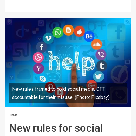
New rules framed to hold social media, OTT
accountable for their misuse. (Photo: Pixabay)
TECH
New rules for social