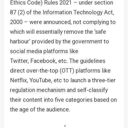
Ethics Code) Rules 2021 – under section
87 (2) of the Information Technology Act,
2000 – were announced, not complying to
which will essentially remove the ‘safe
harbour’ provided by the government to
social media platforms like
Twitter, Facebook, etc. The guidelines
direct over-the-top (OTT) platforms like
Netflix, YouTube, etc to launch a three-tier
regulation mechanism and self-classify
their content into five categories based on
the age of the audience.