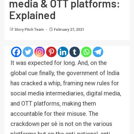
media & OTT platforms:
Explained
Story Pitch Team
February 27, 2021
It was expected for long. And, on the
global cue finally, the government of India
has cracked a whip, framing new rules for
social media intermediaries, digital media,
and OTT platforms, making them
accountable for their misuse. The
crackdown per sè is not on the various
platforms but on the anti-national, anti-