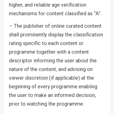
higher, and reliable age verification
mechanisms for content classified as “A”.
– The publisher of online curated content
shall prominently display the classification
rating specific to each content or
programme together with a content
descriptor informing the user about the
nature of the content, and advising on
viewer discretion (if applicable) at the
beginning of every programme enabling
the user to make an informed decision,
prior to watching the programme.