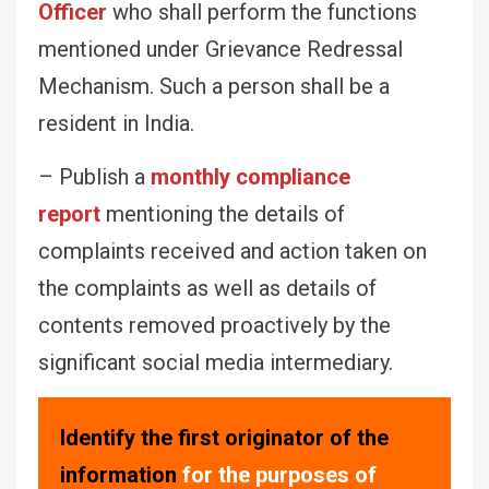
Officer
who shall perform the functions
mentioned under Grievance Redressal
Mechanism. Such a person shall be a
resident in India.
– Publish a
monthly compliance
report
mentioning the details of
complaints received and action taken on
the complaints as well as details of
contents removed proactively by the
significant social media intermediary.
Identify the first originator of the
information
for the purposes of