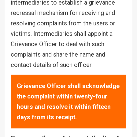
intermediaries to establish a grievance
redressal mechanism for receiving and
resolving complaints from the users or
victims. Intermediaries shall appoint a
Grievance Officer to deal with such
complaints and share the name and
contact details of such officer.
Grievance Officer shall acknowledge
the complaint within twenty-four
hours and resolve it within fifteen
days from its receipt.