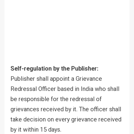
Self-regulation by the Publisher:
Publisher shall appoint a Grievance
Redressal Officer based in India who shall
be responsible for the redressal of
grievances received by it. The officer shall
take decision on every grievance received
by it within 15 days.