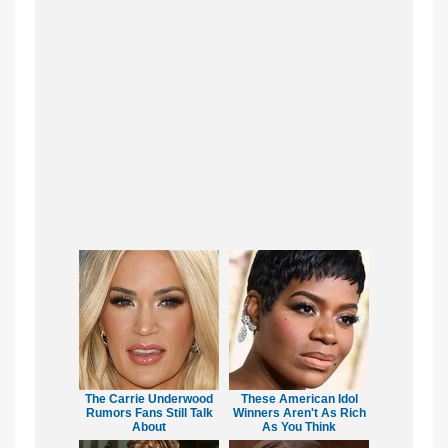
The Carrie Underwood
These American Idol
Rumors Fans Still Talk
Winners Aren't As Rich
About
As You Think