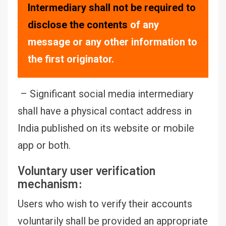
Intermediary shall not be required to
disclose the contents
of any
message or any other information to
the first originator.
– Significant social media intermediary
shall have a physical contact address in
India published on its website or mobile
app or both.
Voluntary user verification
mechanism:
Users who wish to verify their accounts
voluntarily shall be provided an appropriate