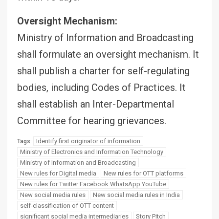
Oversight Mechanism:
Ministry of Information and Broadcasting
shall formulate an oversight mechanism. It
shall publish a charter for self-regulating
bodies, including Codes of Practices. It
shall establish an Inter-Departmental
Committee for hearing grievances.
Identify first originator of information
Tags:
Ministry of Electronics and Information Technology
Ministry of Information and Broadcasting
New rules for Digital media
New rules for OTT platforms
New rules for Twitter Facebook WhatsApp YouTube
New social media rules
New social media rules in India
self-classification of OTT content
significant social media intermediaries
Story Pitch