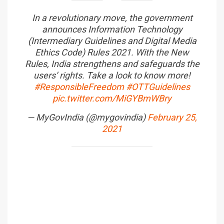
In a revolutionary move, the government
announces Information Technology
(Intermediary Guidelines and Digital Media
Ethics Code) Rules 2021. With the New
Rules, India strengthens and safeguards the
users’ rights. Take a look to know more!
#ResponsibleFreedom
#OTTGuidelines
pic.twitter.com/MiGYBmWBry
— MyGovIndia (@mygovindia)
February 25,
2021