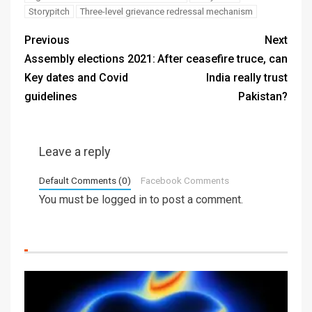
Storypitch
Three-level grievance redressal mechanism
Previous
Next
Assembly elections 2021:
After ceasefire truce, can
Key dates and Covid
India really trust
guidelines
Pakistan?
Leave a reply
Default Comments (0)
Facebook Comments
You must be
logged in
to post a comment.