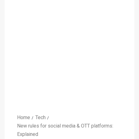
Home
Tech
New rules for social media & OTT platforms:
Explained