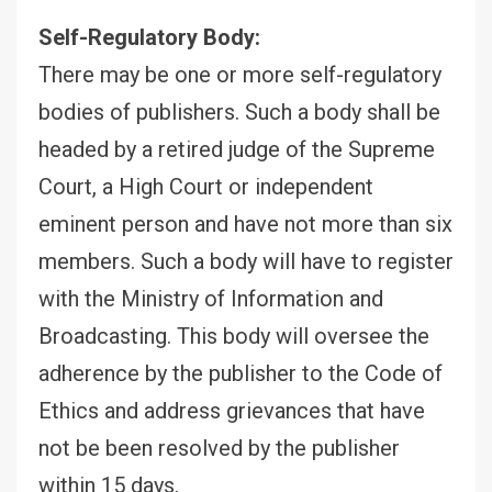
Self-Regulatory Body:
There may be one or more self-regulatory
bodies of publishers. Such a body shall be
headed by a retired judge of the Supreme
Court, a High Court or independent
eminent person and have not more than six
members. Such a body will have to register
with the Ministry of Information and
Broadcasting. This body will oversee the
adherence by the publisher to the Code of
Ethics and address grievances that have
not be been resolved by the publisher
within 15 days.