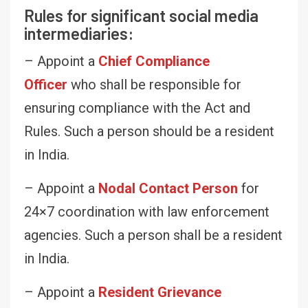
Rules for significant social media
intermediaries:
– Appoint a
Chief Compliance
Officer
who shall be responsible for
ensuring compliance with the Act and
Rules. Such a person should be a resident
in India.
– Appoint a
Nodal Contact Person
for
24×7 coordination with law enforcement
agencies. Such a person shall be a resident
in India.
– Appoint a
Resident Grievance