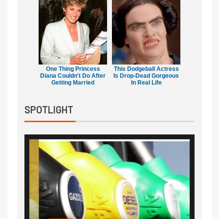
One Thing Princess
This Dodgeball Actress
Diana Couldn't Do After
Is Drop-Dead Gorgeous
Getting Married
In Real Life
SPOTLIGHT