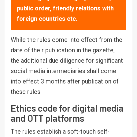
public order, friendly relations with
foreign countries etc.
While the rules come into effect from the
date of their publication in the gazette,
the additional due diligence for significant
social media intermediaries shall come
into effect 3 months after publication of
these rules.
Ethics code for digital media
and OTT platforms
The rules establish a soft-touch self-