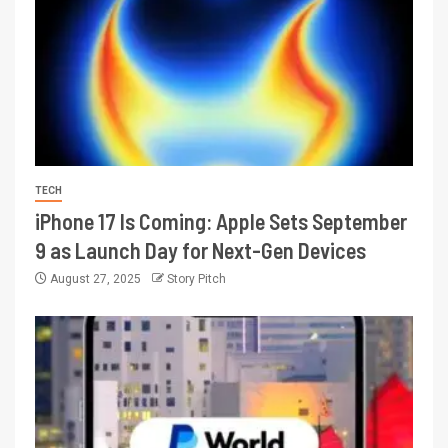
TECH
iPhone 17 Is Coming: Apple Sets September
9 as Launch Day for Next-Gen Devices
August 27, 2025
Story Pitch