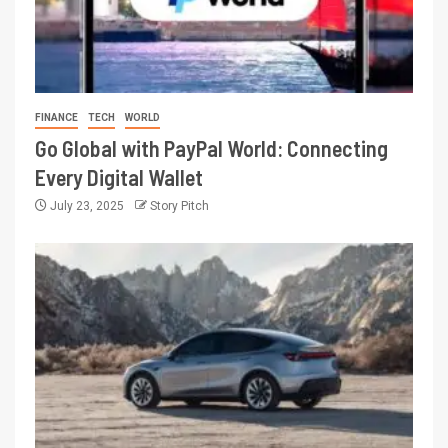
FINANCE
TECH
WORLD
Go Global with PayPal World: Connecting
Every Digital Wallet
July 23, 2025
Story Pitch