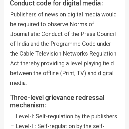
Conduct code for digital media:
Publishers of news on digital media would
be required to observe Norms of
Journalistic Conduct of the Press Council
of India and the Programme Code under
the Cable Television Networks Regulation
Act thereby providing a level playing field
between the offline (Print, TV) and digital
media.
Three-level grievance redressal
mechanism:
– Level-I: Self-regulation by the publishers
– Level-II: Self-regulation by the self-