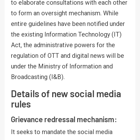
to elaborate consultations with each other
to form an oversight mechanism. While
entire guidelines have been notified under
the existing Information Technology (IT)
Act, the administrative powers for the
regulation of OTT and digital news will be
under the Ministry of Information and
Broadcasting (I&B).
Details of new social media
rules
Grievance redressal mechanism:
It seeks to mandate the social media