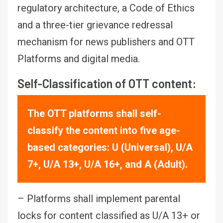
regulatory architecture, a Code of Ethics
and a three-tier grievance redressal
mechanism for news publishers and OTT
Platforms and digital media.
Self-Classification of OTT content:
The OTT platforms shall self-
classify the content into five age-
based categories: U (Universal), U/A
7+, U/A 13+, U/A 16+, and A (Adult).
– Platforms shall implement parental
locks for content classified as U/A 13+ or