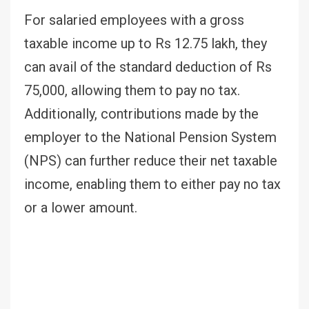
For salaried employees with a gross
taxable income up to Rs 12.75 lakh, they
can avail of the standard deduction of Rs
75,000, allowing them to pay no tax.
Additionally, contributions made by the
employer to the National Pension System
(NPS) can further reduce their net taxable
income, enabling them to either pay no tax
or a lower amount.