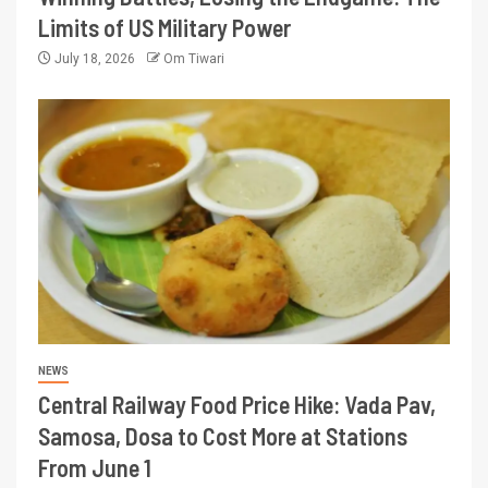
Limits of US Military Power
July 18, 2026
Om Tiwari
NEWS
Central Railway Food Price Hike: Vada Pav,
Samosa, Dosa to Cost More at Stations
From June 1