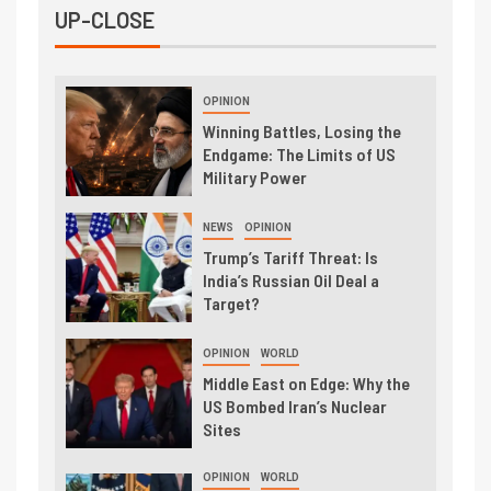
UP-CLOSE
OPINION
Winning Battles, Losing the
Endgame: The Limits of US
Military Power
NEWS
OPINION
Trump’s Tariff Threat: Is
India’s Russian Oil Deal a
Target?
OPINION
WORLD
Middle East on Edge: Why the
US Bombed Iran’s Nuclear
Sites
OPINION
WORLD