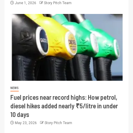
June 1, 2026
Story Pitch Team
NEWS
Fuel prices near record highs: How petrol,
diesel hikes added nearly ₹5/litre in under
10 days
May 23, 2026
Story Pitch Team