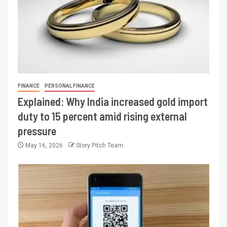
FINANCE
PERSONAL FINANCE
Explained: Why India increased gold import
duty to 15 percent amid rising external
pressure
May 16, 2026
Story Pitch Team