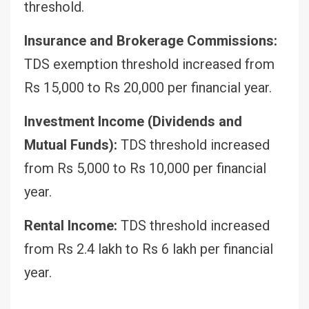
threshold.
Insurance and Brokerage Commissions:
TDS exemption threshold increased from
Rs 15,000 to Rs 20,000 per financial year.
Investment Income (Dividends and
Mutual Funds):
TDS threshold increased
from Rs 5,000 to Rs 10,000 per financial
year.
Rental Income:
TDS threshold increased
from Rs 2.4 lakh to Rs 6 lakh per financial
year.