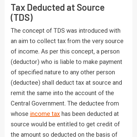
Tax Deducted at Source
(TDS)
The concept of TDS was introduced with
an aim to collect tax from the very source
of income. As per this concept, a person
(deductor) who is liable to make payment
of specified nature to any other person
(deductee) shall deduct tax at source and
remit the same into the account of the
Central Government. The deductee from
whose
income tax
has been deducted at
source would be entitled to get credit of
the amount so deducted on the basis of