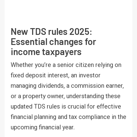
New TDS rules 2025:
Essential changes for
income taxpayers
Whether you’re a senior citizen relying on
fixed deposit interest, an investor
managing dividends, a commission earner,
or a property owner, understanding these
updated TDS rules is crucial for effective
financial planning and tax compliance in the
upcoming financial year.