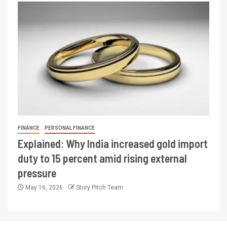
FINANCE
PERSONAL FINANCE
Explained: Why India increased gold import
duty to 15 percent amid rising external
pressure
May 16, 2026
Story Pitch Team