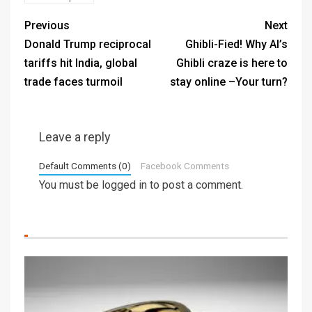
Previous
Next
Donald Trump reciprocal
Ghibli-Fied! Why AI’s
tariffs hit India, global
Ghibli craze is here to
trade faces turmoil
stay online –Your turn?
Leave a reply
Default Comments (0)
Facebook Comments
You must be
logged in
to post a comment.