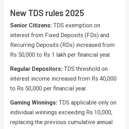
New TDS rules 2025
Senior Citizens:
TDS exemption on
interest from Fixed Deposits (FDs) and
Recurring Deposits (RDs) increased from
Rs 50,000 to Rs 1 lakh per financial year.
Regular Depositors:
TDS threshold on
interest income increased from Rs 40,000
to Rs 50,000 per financial year.
Gaming Winnings:
TDS applicable only on
individual winnings exceeding Rs 10,000,
replacing the previous cumulative annual