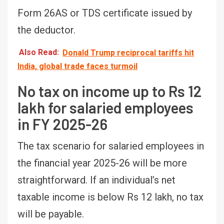
Form 26AS or TDS certificate issued by
the deductor.
Also Read:
Donald Trump reciprocal tariffs hit
India, global trade faces turmoil
No tax on income up to Rs 12
lakh for salaried employees
in FY 2025-26
The tax scenario for salaried employees in
the financial year 2025-26 will be more
straightforward. If an individual’s net
taxable income is below Rs 12 lakh, no tax
will be payable.