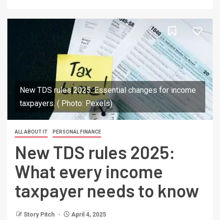
New TDS rules 2025: Essential changes for income
taxpayers. ( Photo: Pexels)
ALL ABOUT IT
PERSONAL FINANCE
New TDS rules 2025:
What every income
taxpayer needs to know
Story Pitch
April 4, 2025