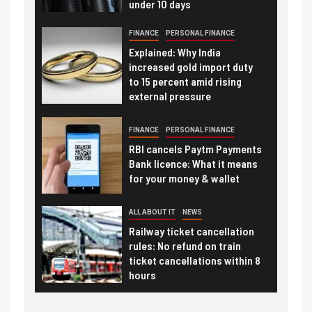
under 10 days
FINANCE
PERSONAL FINANCE
Explained: Why India
increased gold import duty
to 15 percent amid rising
external pressure
FINANCE
PERSONAL FINANCE
RBI cancels Paytm Payments
Bank licence: What it means
for your money & wallet
ALL ABOUT IT
NEWS
Railway ticket cancellation
rules: No refund on train
ticket cancellations within 8
hours