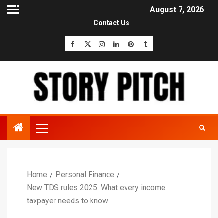
August 7, 2026
Contact Us
Home
Personal Finance
New TDS rules 2025: What every income
taxpayer needs to know