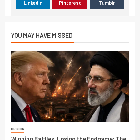
LinkedIn
Pinterest
Tumblr
YOU MAY HAVE MISSED
OPINION
Winning Battles, Losing the Endgame: The