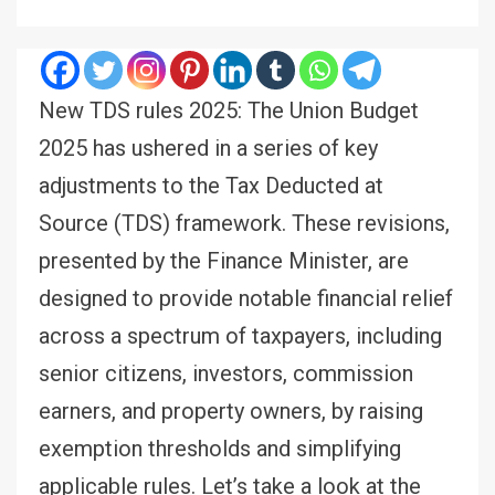
New TDS rules 2025: The Union Budget
2025 has ushered in a series of key
adjustments to the Tax Deducted at
Source (TDS) framework. These revisions,
presented by the Finance Minister, are
designed to provide notable financial relief
across a spectrum of taxpayers, including
senior citizens, investors, commission
earners, and property owners, by raising
exemption thresholds and simplifying
applicable rules. Let’s take a look at the