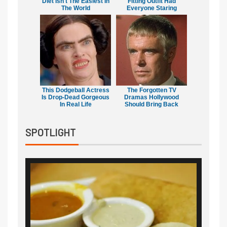
Diet Isn't The Easiest In
Fitting Outfit Had
The World
Everyone Staring
This Dodgeball Actress
The Forgotten TV
Is Drop-Dead Gorgeous
Dramas Hollywood
In Real Life
Should Bring Back
SPOTLIGHT