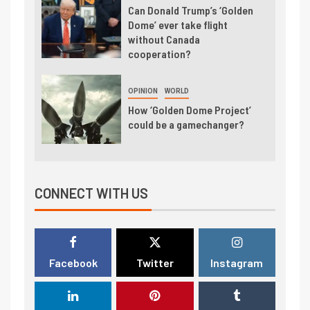
Can Donald Trump’s ‘Golden
Dome’ ever take flight
without Canada
cooperation?
OPINION
WORLD
How ‘Golden Dome Project’
could be a gamechanger?
CONNECT WITH US
Facebook
Twitter
Instagram