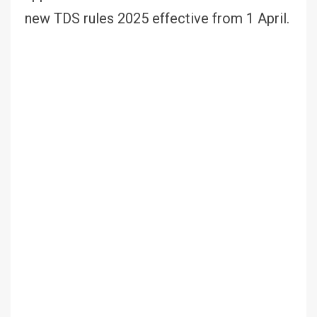
new TDS rules 2025 effective from 1 April.