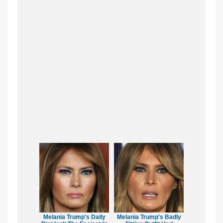
Melania Trump's Daily
Melania Trump's Badly