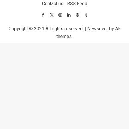
Contact us:
RSS Feed
Copyright © 2021 All rights reserved.
|
Newsever
by AF
themes.