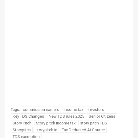
commission earners
income tax
investors
Tags:
Key TDS Changes
New TDS rules 2025
Senior Citizens
Story Pitch
Story pitch income tax
story pitch TDS
Storypitch
storypitch.in
Tax Deducted At Source
TDS exemption