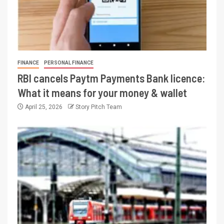
FINANCE
PERSONAL FINANCE
RBI cancels Paytm Payments Bank licence:
What it means for your money & wallet
April 25, 2026
Story Pitch Team