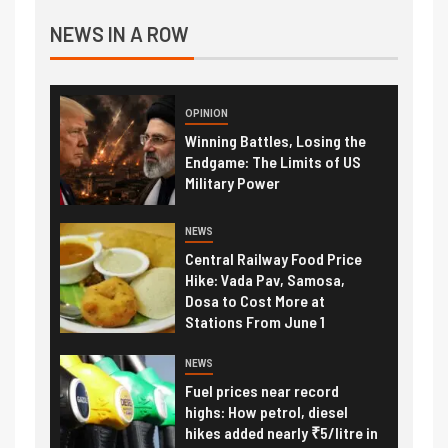
NEWS IN A ROW
OPINION
Winning Battles, Losing the
Endgame: The Limits of US
Military Power
NEWS
Central Railway Food Price
Hike: Vada Pav, Samosa,
Dosa to Cost More at
Stations From June 1
NEWS
Fuel prices near record
highs: How petrol, diesel
hikes added nearly ₹5/litre in