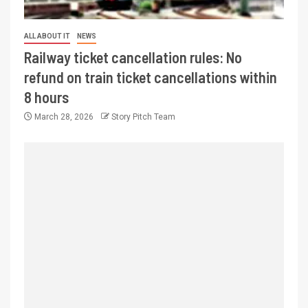
ALL ABOUT IT
NEWS
Railway ticket cancellation rules: No
refund on train ticket cancellations within
8 hours
March 28, 2026
Story Pitch Team