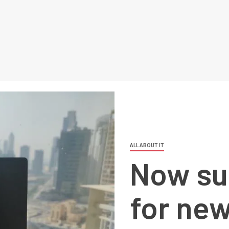
ALL ABOUT IT
Now su
for ne