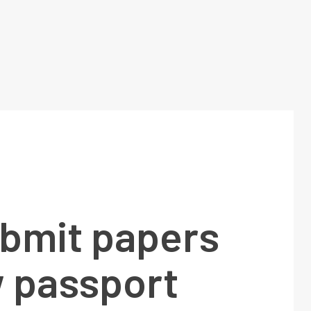
bmit papers
w passport