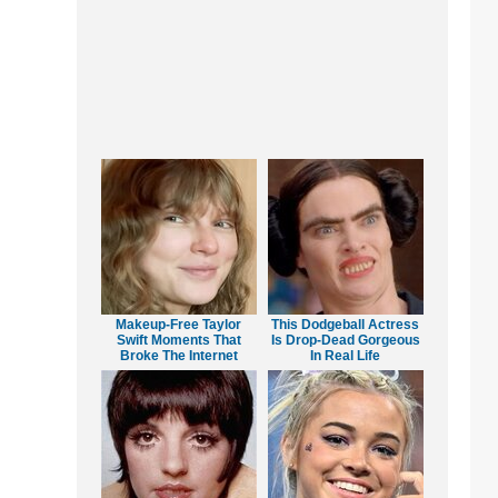
Makeup‑Free Taylor
This Dodgeball Actress
Swift Moments That
Is Drop-Dead Gorgeous
Broke The Internet
In Real Life