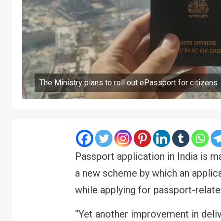
The Ministry plans to roll out ePassport for citizens.
Passport application in India is
a new scheme by which an applica
while applying for passport-relat
“Yet another improvement in deli