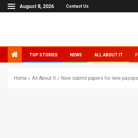
August 8, 2026
Contact Us
TOP STORIES
NEWS
ALL ABOUT IT
F
Home
All About It
Now submit papers for new passpor