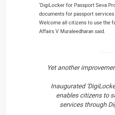
‘DigiLocker for Passport Seva Pro
documents for passport services 
Welcome all citizens to use the fac
Affairs V Muraleedharan said.
Yet another improvement
Inaugurated ‘DigiLocke
enables citizens to 
services through Di