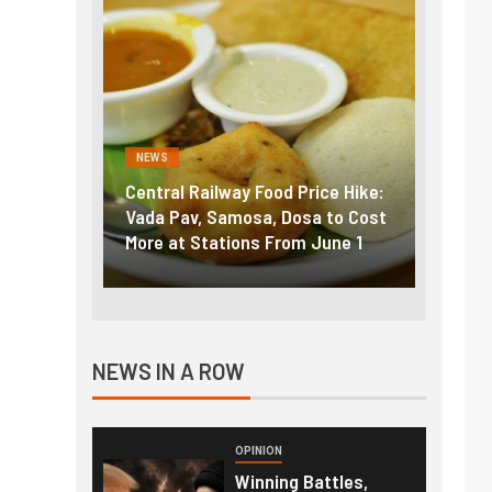
NEWS
NEWS
entral Railway Food Price Hike:
Fuel prices near record 
ada Pav, Samosa, Dosa to Cost
How petrol, diesel hike
ore at Stations From June 1
nearly ₹5/litre in under
NEWS IN A ROW
OPINION
Winning Battles,