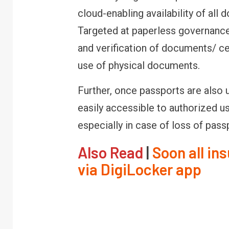
cloud-enabling availability of all
Targeted at paperless governance,
and verification of documents/ cert
use of physical documents.
Further, once passports are also 
easily accessible to authorized u
especially in case of loss of pass
Also Read
|
Soon all in
via DigiLocker app