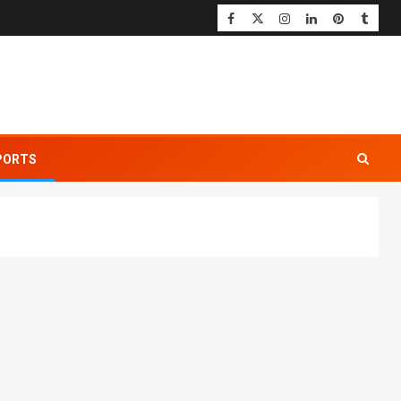
PORTS