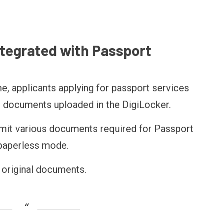
ntegrated with Passport
e, applicants applying for passport services
ic documents uploaded in the DigiLocker.
bmit various documents required for Passport
 paperless mode.
e original documents.