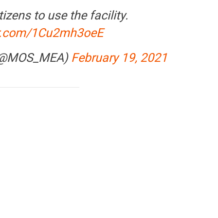
izens to use the facility.
ter.com/1Cu2mh3oeE
 (@MOS_MEA)
February 19, 2021
CE
OPINION
NEWS
yments
Winning Battles, Losing the
Centra
means for
Endgame: The Limits of US
Vada P
Military Power
More a