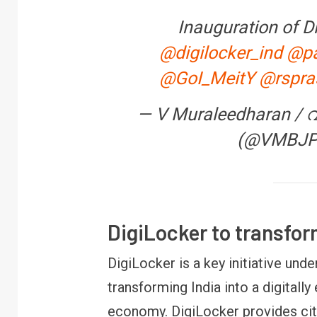
Inauguration of D
@digilocker_ind
@pa
@GoI_MeitY
@rspra
FINANCE
PERSONAL
— V Muraleedharan / 
RBI cancels Payt
(@VMBJ
Bank licence: Wha
your money & wall
DigiLocker to transfo
DigiLocker is a key initiative unde
transforming India into a digita
economy. DigiLocker provides citi