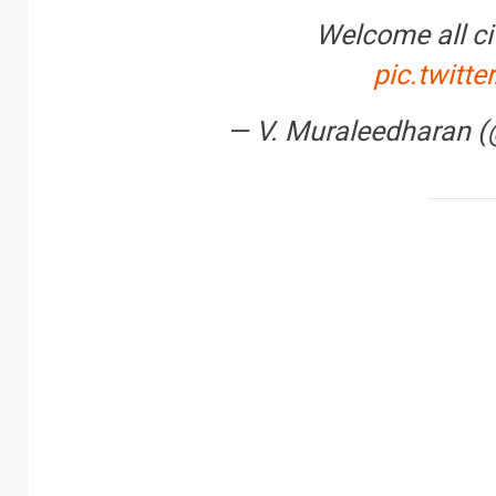
Welcome all cit
pic.twit
— V. Muraleedharan
FINANCE
PERSONAL FINAN
RBI cancels Paytm Pa
Bank licence: What it 
your money & wallet