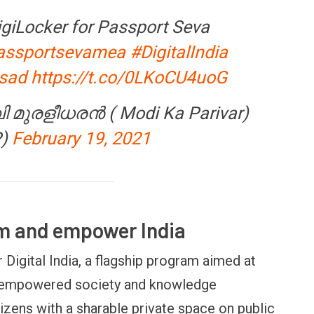
igiLocker for Passport Seva
ssportsevamea
#DigitalIndia
sad
https://t.co/0LKoCU4uoG
 FINANCE
OPINION
വി മുരളീധരൻ ( Modi Ka Parivar)
m Payments
Winning Battles, Losing the
C
P)
February 19, 2021
t it means for
Endgame: The Limits of US
V
et
Military Power
M
rm and empower India
r Digital India, a flagship program aimed at
lly empowered society and knowledge
zens with a sharable private space on public