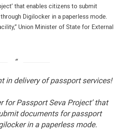
ject’ that enables citizens to submit
through Digilocker in a paperless mode.
ility,” Union Minister of State for External
 in delivery of passport services!
r for Passport Seva Project’ that
submit documents for passport
gilocker in a paperless mode.