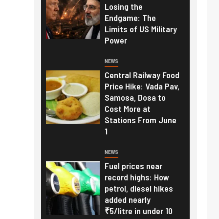
Losing the
Endgame: The
Limits of US Military
Power
NEWS
Central Railway Food
Price Hike: Vada Pav,
Samosa, Dosa to
Cost More at
Stations From June
1
NEWS
Fuel prices near
record highs: How
petrol, diesel hikes
added nearly
₹5/litre in under 10