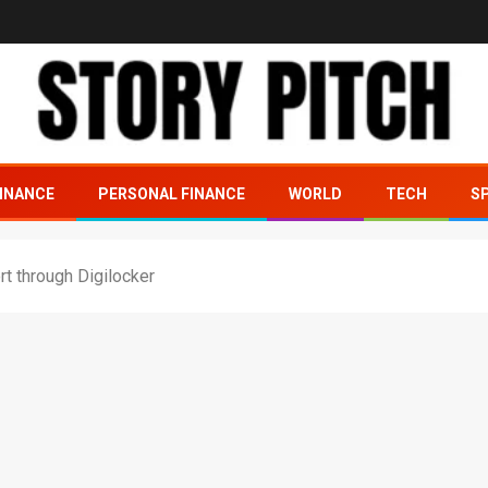
INANCE
PERSONAL FINANCE
WORLD
TECH
S
t through Digilocker