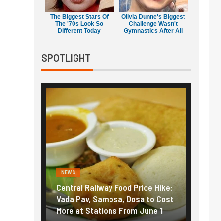
The Biggest Stars Of
Olivia Dunne's Biggest
The '70s Look So
Challenge Wasn't
Different Today
Gymnastics After All
SPOTLIGHT
NEWS
l Railway Food Price Hike:
Fuel prices near record highs
av, Samosa, Dosa to Cost
How petrol, diesel hikes add
t Stations From June 1
nearly ₹5/litre in under 10 da