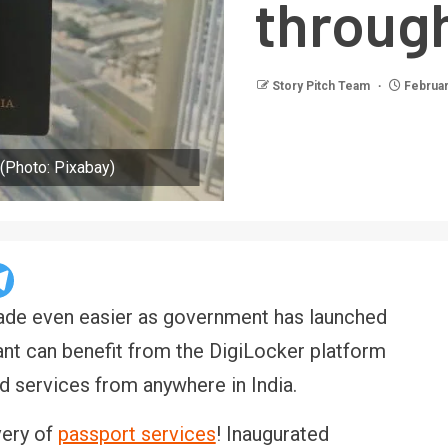
through
Story Pitch Team
Februar
 (Photo: Pixabay)
 made even easier as government has launched
nt can benefit from the DigiLocker platform
ed services from anywhere in India.
very of
passport services
! Inaugurated