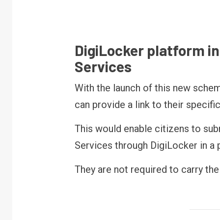
DigiLocker platform i
Services
With the launch of this new schem
can provide a link to their specif
This would enable citizens to su
Services through DigiLocker in a
They are not required to carry th