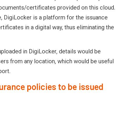
 documents/certificates provided on this cloud.
 DigiLocker is a platform for the issuance
ificates in a digital way, thus eliminating the
uploaded in DigiLocker, details would be
sers from any location, which would be useful
port.
surance policies to be issued