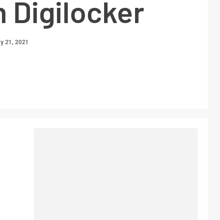
 Digilocker
y 21, 2021