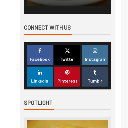
CONNECT WITH US
Facebook
Twitter
Instagram
LinkedIn
Pinterest
Tumblr
SPOTLIGHT