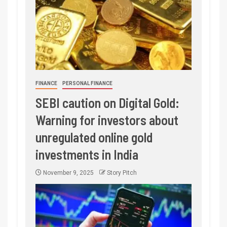
FINANCE
PERSONAL FINANCE
SEBI caution on Digital Gold:
Warning for investors about
unregulated online gold
investments in India
November 9, 2025
Story Pitch