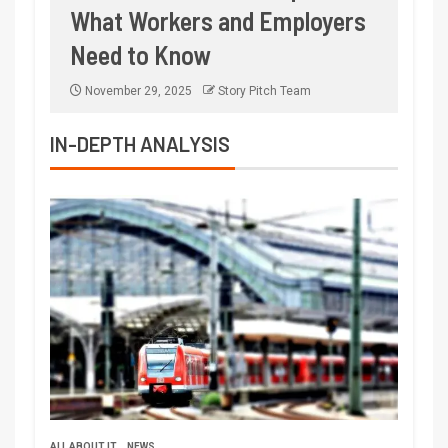
What Workers and Employers
Need to Know
November 29, 2025
Story Pitch Team
IN-DEPTH ANALYSIS
ALL ABOUT IT
NEWS