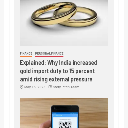
FINANCE
PERSONAL FINANCE
Explained: Why India increased
gold import duty to 15 percent
amid rising external pressure
May 16, 2026
Story Pitch Team