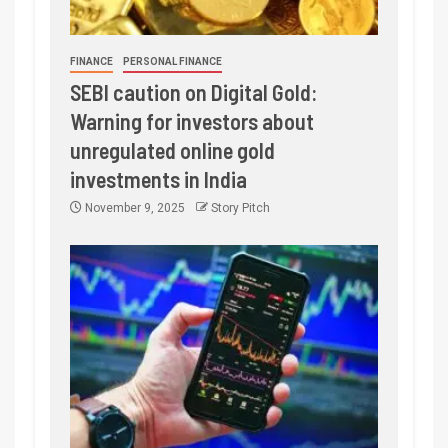
FINANCE
PERSONAL FINANCE
SEBI caution on Digital Gold:
Warning for investors about
unregulated online gold
investments in India
November 9, 2025
Story Pitch