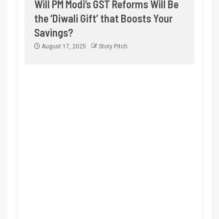
Will PM Modi’s GST Reforms Will Be
the ‘Diwali Gift’ that Boosts Your
Savings?
August 17, 2025
Story Pitch