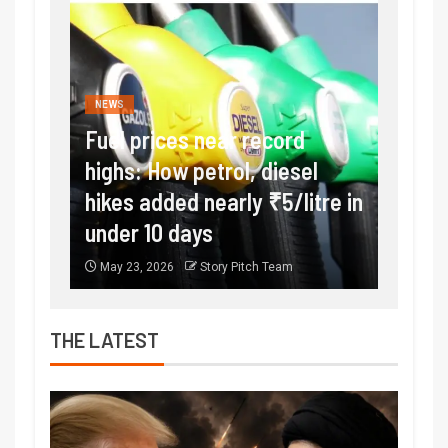
NEWS
FINANC
rice
Fuel prices near record
Expla
,
highs: How petrol, diesel
incre
hikes added nearly ₹5/litre in
to 15
under 10 days
exter
May 23, 2026
Story Pitch Team
May 16
THE LATEST