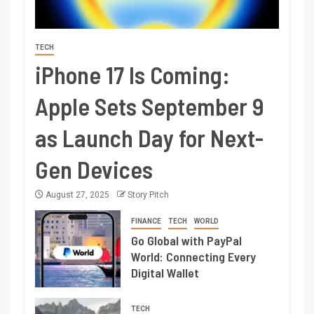
TECH
iPhone 17 Is Coming:
Apple Sets September 9
as Launch Day for Next-
Gen Devices
August 27, 2025
Story Pitch
FINANCE
TECH
WORLD
Go Global with PayPal
World: Connecting Every
Digital Wallet
TECH