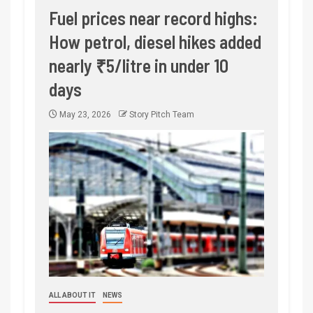
Fuel prices near record highs:
How petrol, diesel hikes added
nearly ₹5/litre in under 10
days
May 23, 2026
Story Pitch Team
ALL ABOUT IT
NEWS