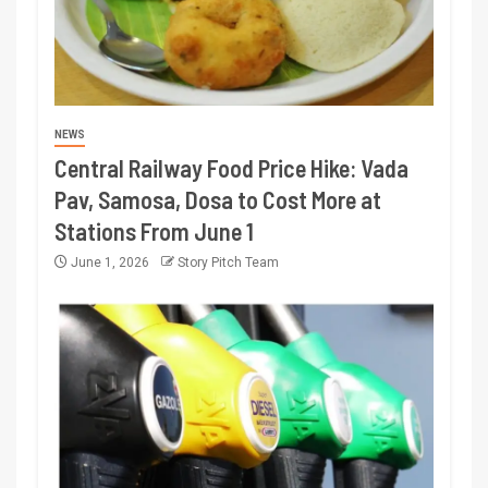
NEWS
Central Railway Food Price Hike: Vada
Pav, Samosa, Dosa to Cost More at
Stations From June 1
June 1, 2026
Story Pitch Team