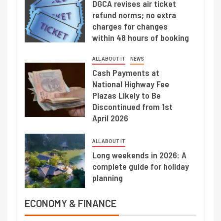
DGCA revises air ticket
refund norms; no extra
charges for changes
within 48 hours of booking
ALL ABOUT IT
NEWS
Cash Payments at
National Highway Fee
Plazas Likely to Be
Discontinued from 1st
April 2026
ALL ABOUT IT
Long weekends in 2026: A
complete guide for holiday
planning
ECONOMY & FINANCE