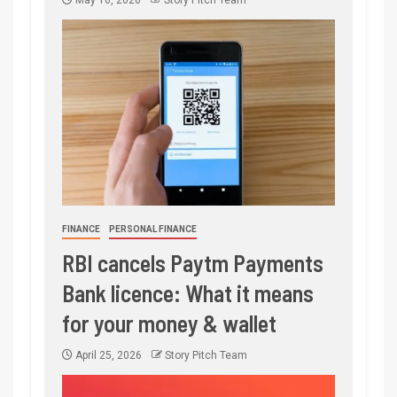
May 16, 2026
Story Pitch Team
FINANCE
PERSONAL FINANCE
RBI cancels Paytm Payments
Bank licence: What it means
for your money & wallet
April 25, 2026
Story Pitch Team