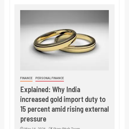
FINANCE
PERSONAL FINANCE
Explained: Why India
increased gold import duty to
15 percent amid rising external
pressure