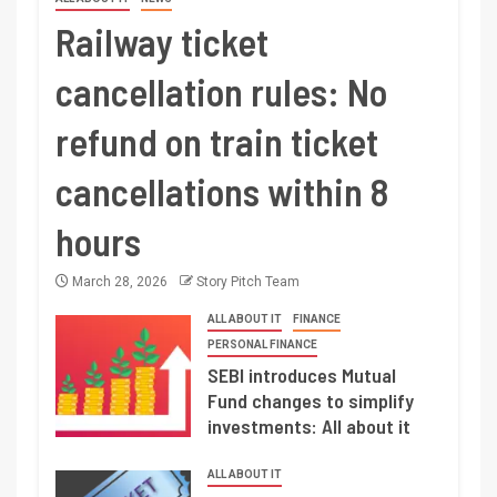
Railway ticket
cancellation rules: No
refund on train ticket
cancellations within 8
hours
March 28, 2026
Story Pitch Team
ALL ABOUT IT
FINANCE
PERSONAL FINANCE
SEBI introduces Mutual
Fund changes to simplify
investments: All about it
ALL ABOUT IT