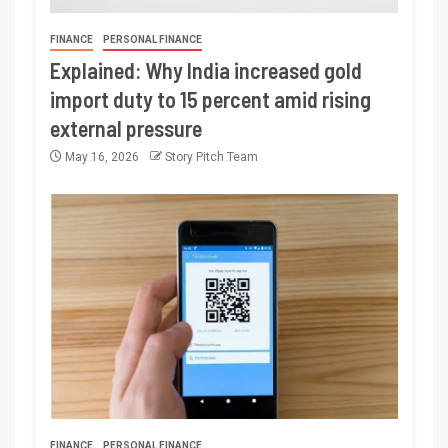
FINANCE
PERSONAL FINANCE
Explained: Why India increased gold
import duty to 15 percent amid rising
external pressure
May 16, 2026
Story Pitch Team
FINANCE
PERSONAL FINANCE