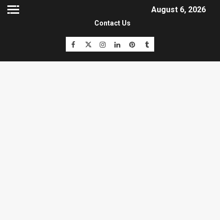
August 6, 2026
Contact Us