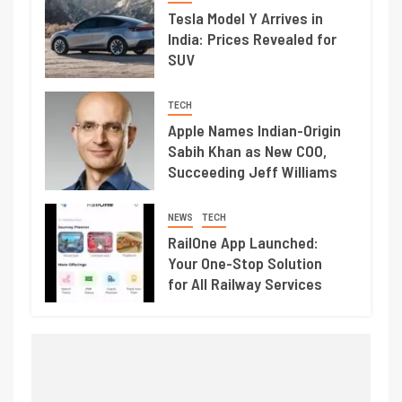
Tesla Model Y Arrives in
India: Prices Revealed for
SUV
TECH
Apple Names Indian-Origin
Sabih Khan as New COO,
Succeeding Jeff Williams
NEWS
TECH
RailOne App Launched:
Your One-Stop Solution
for All Railway Services