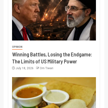
OPINION
Winning Battles, Losing the Endgame:
The Limits of US Military Power
July 18, 2026
Om Tiwari