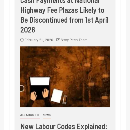
Highway Fee Plazas Likely to
Be Discontinued from 1st April
2026
February 21, 2026
Story Pitch Team
ALL ABOUT IT
NEWS
New Labour Codes Explained: