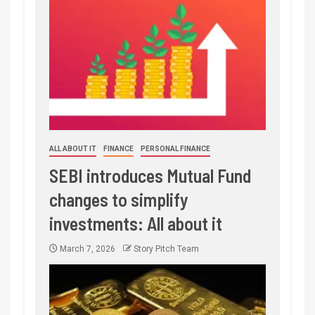
ALL ABOUT IT
FINANCE
PERSONAL FINANCE
SEBI introduces Mutual Fund
changes to simplify
investments: All about it
March 7, 2026
Story Pitch Team