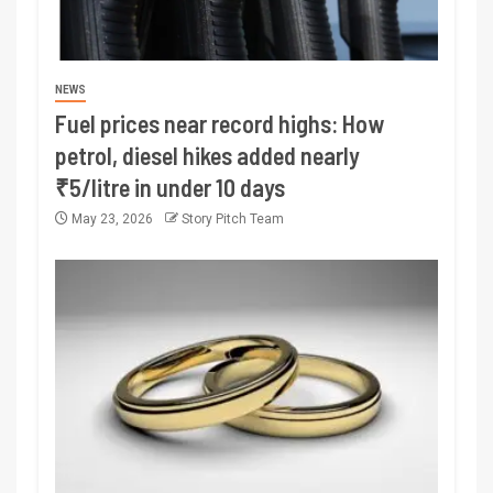
NEWS
Fuel prices near record highs: How
petrol, diesel hikes added nearly
₹5/litre in under 10 days
May 23, 2026
Story Pitch Team