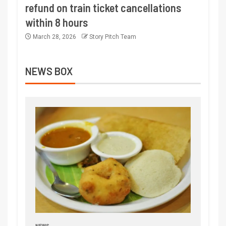
refund on train ticket cancellations
within 8 hours
March 28, 2026
Story Pitch Team
NEWS BOX