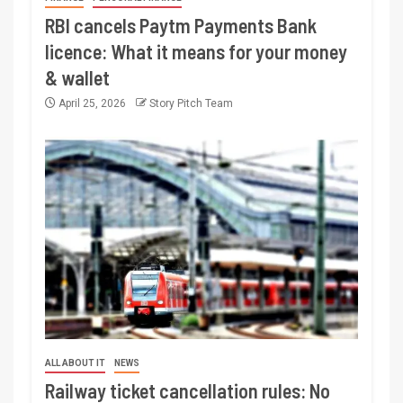
RBI cancels Paytm Payments Bank
licence: What it means for your money
& wallet
April 25, 2026
Story Pitch Team
ALL ABOUT IT
NEWS
Railway ticket cancellation rules: No