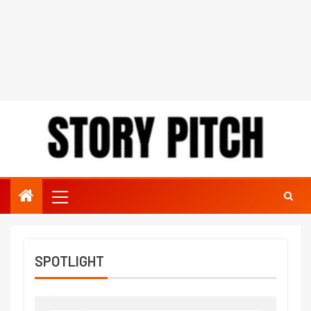
SPOTLIGHT