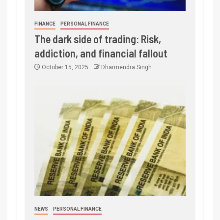
FINANCE
PERSONAL FINANCE
The dark side of trading: Risk,
addiction, and financial fallout
October 15, 2025
Dharmendra Singh
NEWS
PERSONAL FINANCE