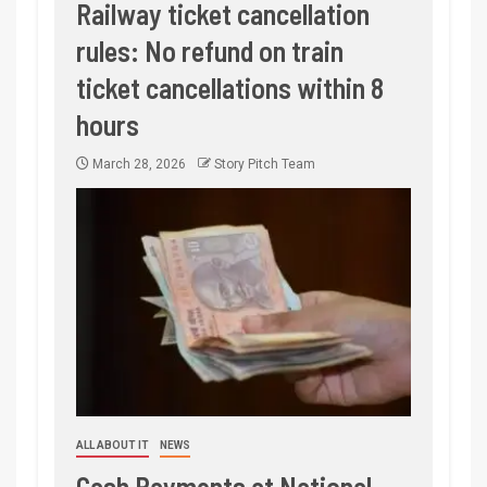
Railway ticket cancellation
rules: No refund on train
ticket cancellations within 8
hours
March 28, 2026
Story Pitch Team
ALL ABOUT IT
NEWS
Cash Payments at National