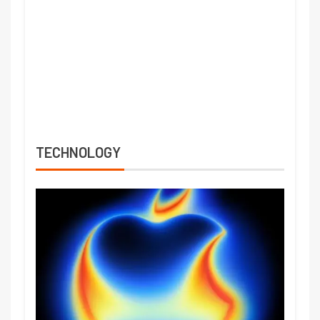
TECHNOLOGY