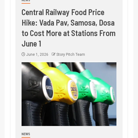
NEWS
Central Railway Food Price
Hike: Vada Pav, Samosa, Dosa
to Cost More at Stations From
June 1
June 1, 2026
Story Pitch Team
NEWS