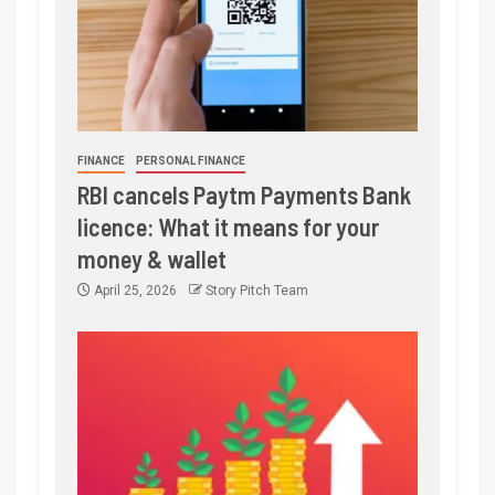
FINANCE
PERSONAL FINANCE
RBI cancels Paytm Payments Bank
licence: What it means for your
money & wallet
April 25, 2026
Story Pitch Team