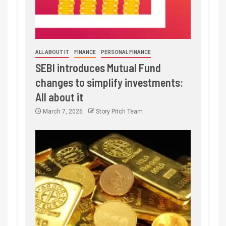
ALL ABOUT IT
FINANCE
PERSONAL FINANCE
SEBI introduces Mutual Fund
changes to simplify investments:
All about it
March 7, 2026
Story Pitch Team