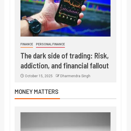
FINANCE
PERSONAL FINANCE
The dark side of trading: Risk,
addiction, and financial fallout
October 15, 2025
Dharmendra Singh
MONEY MATTERS