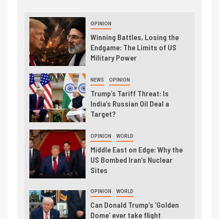
OPINION
Winning Battles, Losing the
Endgame: The Limits of US
Military Power
NEWS
OPINION
Trump’s Tariff Threat: Is
India’s Russian Oil Deal a
Target?
OPINION
WORLD
Middle East on Edge: Why the
US Bombed Iran’s Nuclear
Sites
OPINION
WORLD
Can Donald Trump’s ‘Golden
Dome’ ever take flight