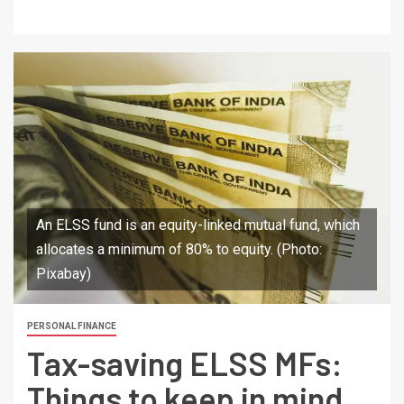
An ELSS fund is an equity-linked mutual fund, which
allocates a minimum of 80% to equity. (Photo:
Pixabay)
PERSONAL FINANCE
Tax-saving ELSS MFs:
Things to keep in mind