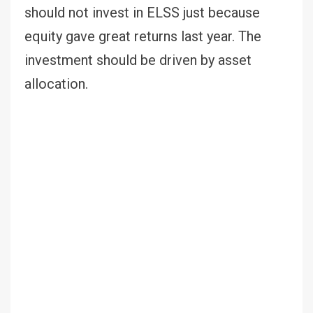
should not invest in ELSS just because
equity gave great returns last year. The
investment should be driven by asset
allocation.