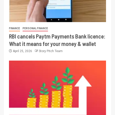
FINANCE
PERSONAL FINANCE
RBI cancels Paytm Payments Bank licence:
What it means for your money & wallet
April 25, 2026
Story Pitch Team