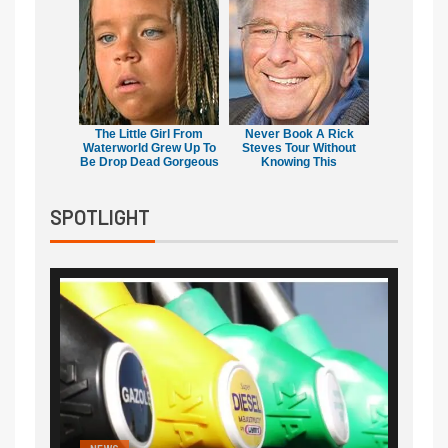
The Little Girl From
Never Book A Rick
Waterworld Grew Up To
Steves Tour Without
Be Drop Dead Gorgeous
Knowing This
SPOTLIGHT