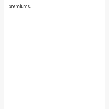
premiums.