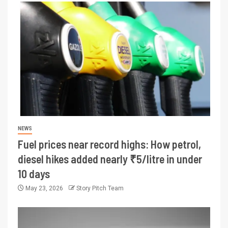
NEWS
Fuel prices near record highs: How petrol,
diesel hikes added nearly ₹5/litre in under
10 days
May 23, 2026
Story Pitch Team