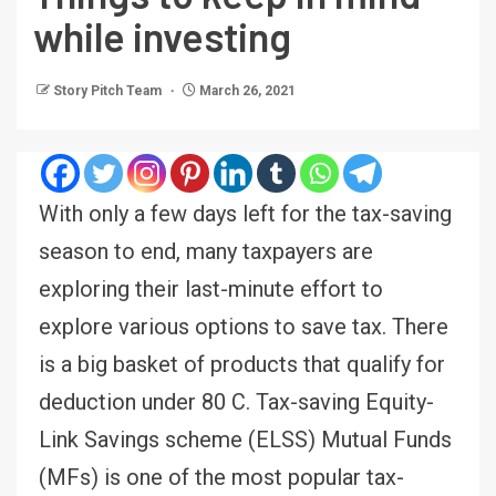
while investing
Story Pitch Team
March 26, 2021
With only a few days left for the tax-saving
season to end, many taxpayers are
exploring their last-minute effort to
explore various options to save tax. There
is a big basket of products that qualify for
deduction under 80 C. Tax-saving Equity-
Link Savings scheme (ELSS) Mutual Funds
(MFs) is one of the most popular tax-