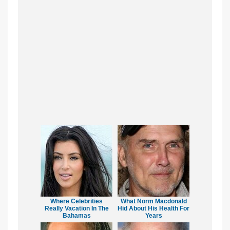
Where Celebrities
What Norm Macdonald
Really Vacation In The
Hid About His Health For
Bahamas
Years