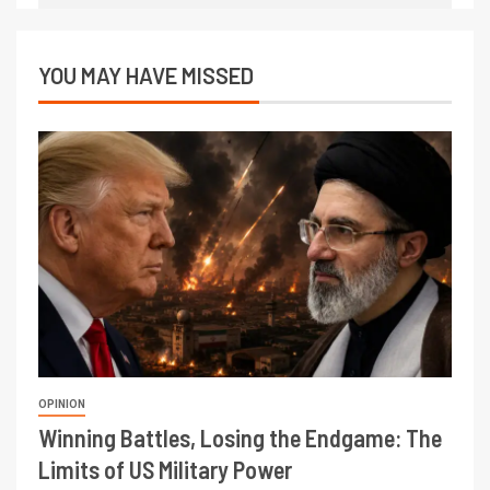
YOU MAY HAVE MISSED
OPINION
Winning Battles, Losing the Endgame: The
Limits of US Military Power