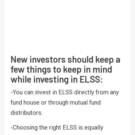
New investors should keep a
few things to keep in mind
while investing in ELSS:
-You can invest in ELSS directly from any
fund house or through mutual fund
distributors.
-Choosing the right ELSS is equally