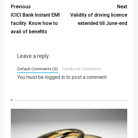
Previous
Next
ICICI Bank Instant EMI
Validity of driving licence
facility: Know how to
extended till June-end
avail of benefits
Leave a reply
Default Comments (0)
Facebook Comments
You must be
logged in
to post a comment.