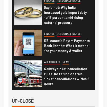
FINANCE
PERSONAL FINANCE
Explained: Why India
increased gold import duty
to 15 percent amid rising
external pressure
FINANCE
PERSONAL FINANCE
RBI cancels Paytm Payments
Bank licence: What it means
for your money & wallet
ALL ABOUT IT
NEWS
Railway ticket cancellation
rules: No refund on train
ticket cancellations within 8
hours
UP-CLOSE