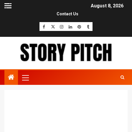
August 8, 2026
Contact Us