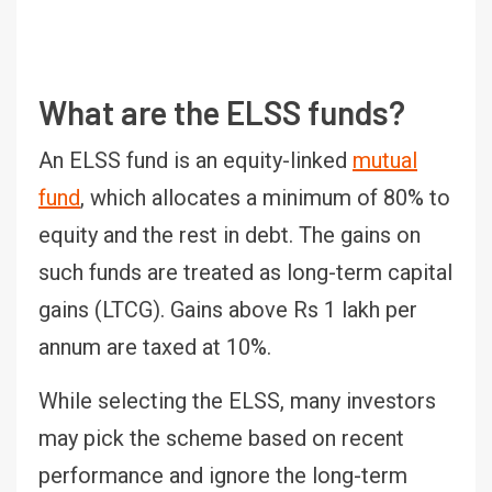
What are the ELSS funds?
An ELSS fund is an equity-linked
mutual
fund
, which allocates a minimum of 80% to
equity and the rest in debt. The gains on
such funds are treated as long-term capital
gains (LTCG). Gains above Rs 1 lakh per
annum are taxed at 10%.
While selecting the ELSS, many investors
may pick the scheme based on recent
performance and ignore the long-term