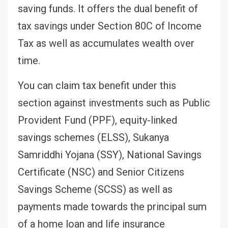
saving funds. It offers the dual benefit of
tax savings under Section 80C of Income
Tax as well as accumulates wealth over
time.
You can claim tax benefit under this
section against investments such as Public
Provident Fund (PPF), equity-linked
savings schemes (ELSS), Sukanya
Samriddhi Yojana (SSY), National Savings
Certificate (NSC) and Senior Citizens
Savings Scheme (SCSS) as well as
payments made towards the principal sum
of a home loan and life insurance