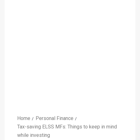
Home
Personal Finance
Tax-saving ELSS MFs: Things to keep in mind
while investing