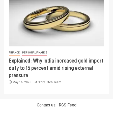
FINANCE
PERSONAL FINANCE
Explained: Why India increased gold import
duty to 15 percent amid rising external
pressure
May 16, 2026
Story Pitch Team
Contact us:
RSS Feed