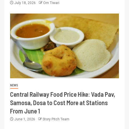
July 18, 2026
Om Tiwari
NEWS
Central Railway Food Price Hike: Vada Pav,
Samosa, Dosa to Cost More at Stations
From June 1
June 1, 2026
Story Pitch Team