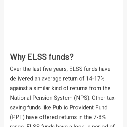
Why ELSS funds?
Over the last five years, ELSS funds have
delivered an average return of 14-17%
against a similar kind of returns from the
National Pension System (NPS). Other tax-
saving funds like Public Provident Fund
(PPF) have offered returns in the 7-8%
range. ELSS funds have a lock-in period of