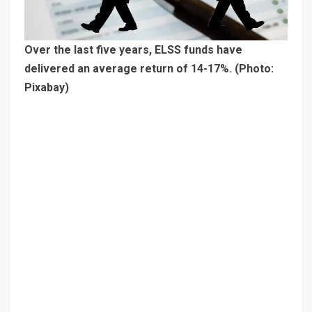
Over the last five years, ELSS funds have
delivered an average return of 14-17%. (Photo:
Pixabay)