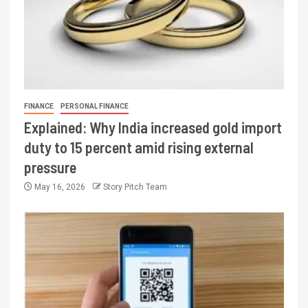
FINANCE
PERSONAL FINANCE
Explained: Why India increased gold import
duty to 15 percent amid rising external
pressure
May 16, 2026
Story Pitch Team