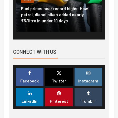
NEWS
FINA
Vada
Fuel prices near record highs: How
Expla
at
petrol, diesel hikes added nearly
impor
₹5/litre in under 10 days
exter
CONNECT WITH US
Facebook
Twitter
Instagram
LinkedIn
Pinterest
Tumblr