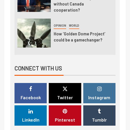
without Canada
cooperation?
OPINION
WORLD
How ‘Golden Dome Project’
could be a gamechanger?
CONNECT WITH US
Facebook
Twitter
Instagram
LinkedIn
Pinterest
Tumblr