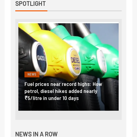
SPOTLIGHT
NEWS
FINA
Vada
Fuel prices near record highs: How
Expla
at
petrol, diesel hikes added nearly
impor
₹5/litre in under 10 days
exter
NEWS IN A ROW