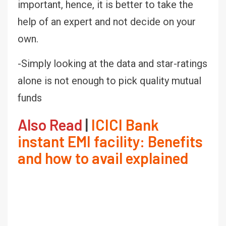
important, hence, it is better to take the
help of an expert and not decide on your
own.
-Simply looking at the data and star-ratings
alone is not enough to pick quality mutual
funds
Also Read
|
ICICI Bank
instant EMI facility: Benefits
and how to avail explained