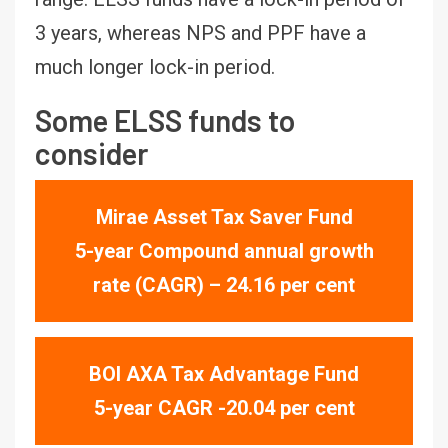
3 years, whereas NPS and PPF have a
much longer lock-in period.
Some ELSS funds to
consider
Mirae Asset Tax Saver Fund
5-year Compound annual growth
rate (CAGR) – 24.16 per cent
BOI AXA Tax Advantage Fund
5-year CAGR -20.04 per cent