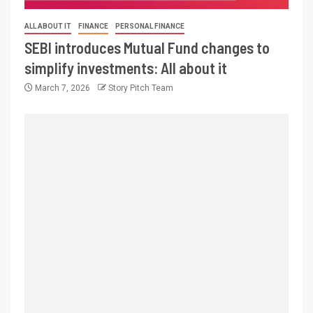
ALL ABOUT IT
FINANCE
PERSONAL FINANCE
SEBI introduces Mutual Fund changes to
simplify investments: All about it
March 7, 2026
Story Pitch Team