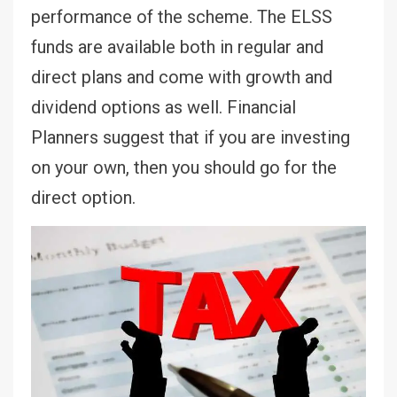
performance of the scheme. The ELSS
funds are available both in regular and
direct plans and come with growth and
dividend options as well. Financial
Planners suggest that if you are investing
on your own, then you should go for the
direct option.