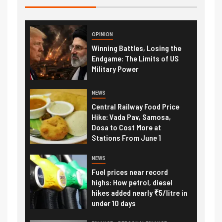
OPINION
Winning Battles, Losing the
Endgame: The Limits of US
Military Power
NEWS
Central Railway Food Price
Hike: Vada Pav, Samosa,
Dosa to Cost More at
Stations From June 1
NEWS
Fuel prices near record
highs: How petrol, diesel
hikes added nearly ₹5/litre in
under 10 days