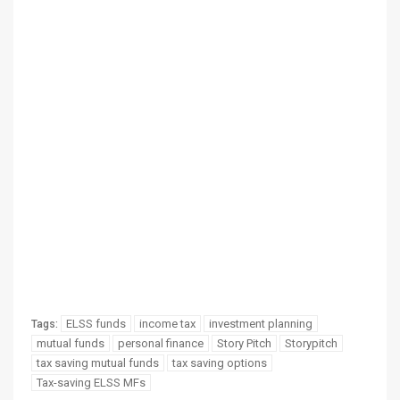
ELSS funds
income tax
investment planning
Tags:
mutual funds
personal finance
Story Pitch
Storypitch
tax saving mutual funds
tax saving options
Tax-saving ELSS MFs