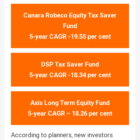
Canara Robeco Equity Tax Saver
Fund
5-year CAGR -19.55 per cent
DSP Tax Saver Fund
5-year CAGR -18.34 per cent
Axis Long Term Equity Fund
5-year CAGR – 18.26 per cent
According to planners, new investors