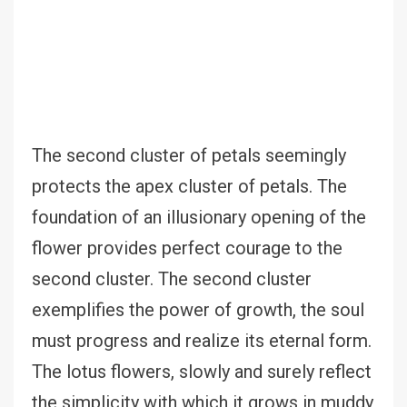
The second cluster of petals seemingly
protects the apex cluster of petals. The
foundation of an illusionary opening of the
flower provides perfect courage to the
second cluster. The second cluster
exemplifies the power of growth, the soul
must progress and realize its eternal form.
The lotus flowers, slowly and surely reflect
the simplicity with which it grows in muddy