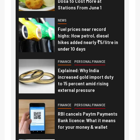
Dosa to Cost More at
Stations From June 1
NEWS
Fuel prices near record
highs: How petrol, diesel
hikes added nearly ₹5/litre in
under 10 days
FINANCE
PERSONAL FINANCE
Explained: Why India
increased gold import duty
to 15 percent amid rising
external pressure
FINANCE
PERSONAL FINANCE
RBI cancels Paytm Payments
Bank licence: What it means
for your money & wallet