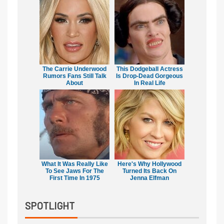
The Carrie Underwood
This Dodgeball Actress
Rumors Fans Still Talk
Is Drop-Dead Gorgeous
About
In Real Life
What It Was Really Like
Here's Why Hollywood
To See Jaws For The
Turned Its Back On
First Time In 1975
Jenna Elfman
SPOTLIGHT