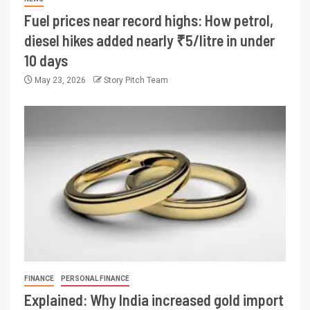
Fuel prices near record highs: How petrol,
diesel hikes added nearly ₹5/litre in under
10 days
May 23, 2026
Story Pitch Team
FINANCE
PERSONAL FINANCE
Explained: Why India increased gold import