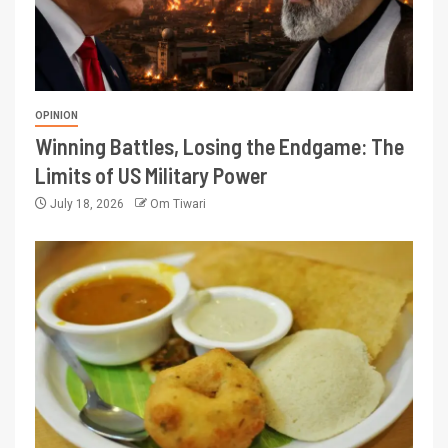
OPINION
Winning Battles, Losing the Endgame: The
Limits of US Military Power
July 18, 2026
Om Tiwari