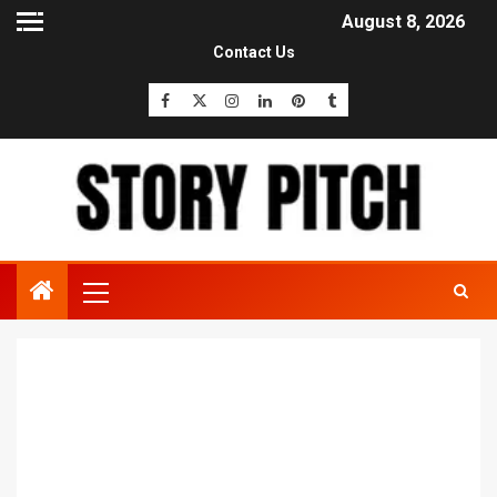
August 8, 2026
Contact Us