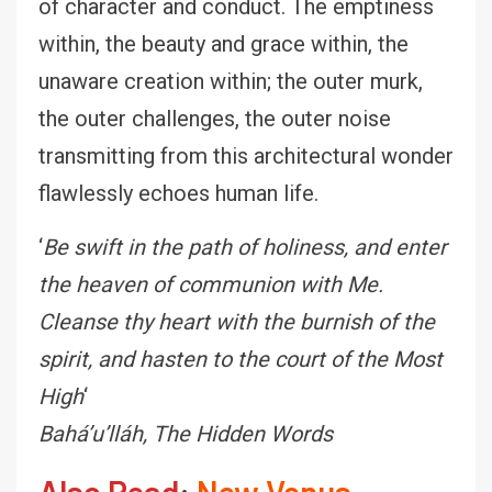
of character and conduct. The emptiness
within, the beauty and grace within, the
unaware creation within; the outer murk,
the outer challenges, the outer noise
transmitting from this architectural wonder
flawlessly echoes human life.
‘
Be swift in the path of holiness, and enter
the heaven of communion with Me.
Cleanse thy heart with the burnish of the
spirit, and hasten to the court of the Most
High
‘
Baháʼu’lláh, The Hidden Words
Also Read
:
New Venus