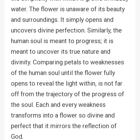
water. The flower is unaware of its beauty
and surroundings. It simply opens and
uncovers divine perfection. Similarly, the
human soul is meant to progress; it is
meant to uncover its true nature and
divinity. Comparing petals to weaknesses
of the human soul until the flower fully
opens to reveal the light within, is not far
off from the trajectory of the progress of
the soul. Each and every weakness
transforms into a flower so divine and
perfect that it mirrors the reflection of
God.