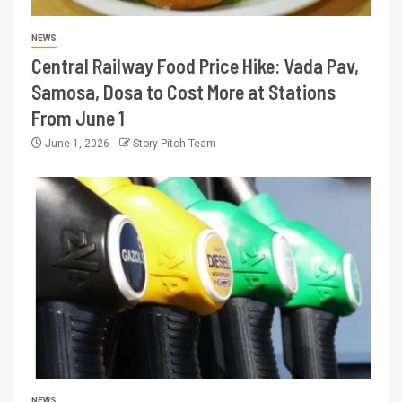
NEWS
Central Railway Food Price Hike: Vada Pav,
Samosa, Dosa to Cost More at Stations
From June 1
June 1, 2026
Story Pitch Team
NEWS