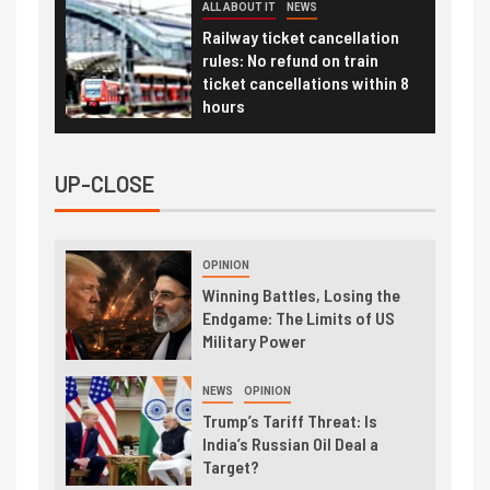
ALL ABOUT IT
NEWS
Railway ticket cancellation
rules: No refund on train
ticket cancellations within 8
hours
UP-CLOSE
OPINION
Winning Battles, Losing the
Endgame: The Limits of US
Military Power
NEWS
OPINION
Trump’s Tariff Threat: Is
India’s Russian Oil Deal a
Target?