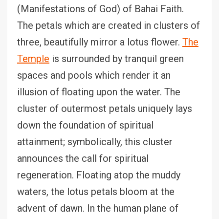
(Manifestations of God) of Bahai Faith.
The petals which are created in clusters of
three, beautifully mirror a lotus flower.
The
Temple
is surrounded by tranquil green
spaces and pools which render it an
illusion of floating upon the water. The
cluster of outermost petals uniquely lays
down the foundation of spiritual
attainment; symbolically, this cluster
announces the call for spiritual
regeneration. Floating atop the muddy
waters, the lotus petals bloom at the
advent of dawn. In the human plane of