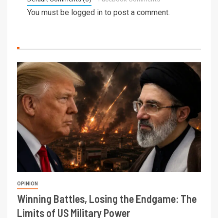
You must be
logged in
to post a comment.
OPINION
Winning Battles, Losing the Endgame: The
Limits of US Military Power