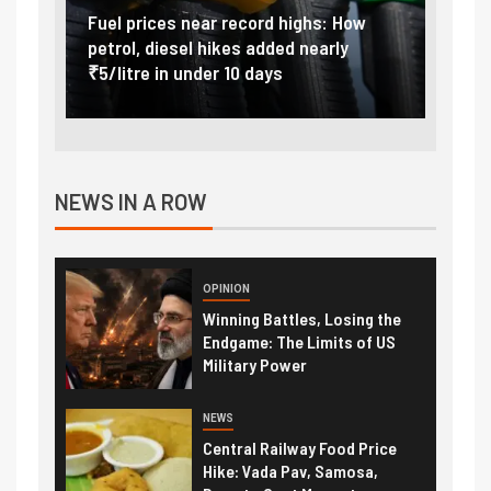
Vada
Fuel prices near record highs: How
Expla
at
petrol, diesel hikes added nearly
impor
₹5/litre in under 10 days
exter
NEWS IN A ROW
OPINION
Winning Battles, Losing the
Endgame: The Limits of US
Military Power
NEWS
Central Railway Food Price
Hike: Vada Pav, Samosa,