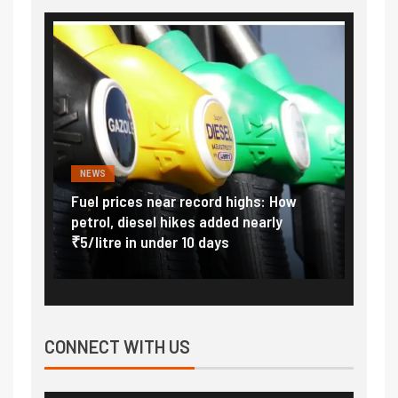
NEWS
FINA
Vada
Fuel prices near record highs: How
Expla
at
petrol, diesel hikes added nearly
impor
₹5/litre in under 10 days
exter
CONNECT WITH US