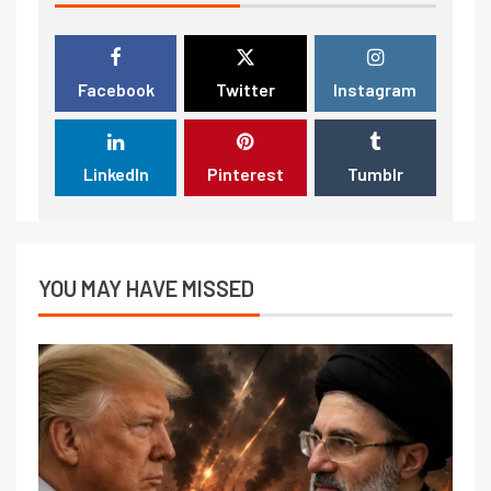
Facebook
Twitter
Instagram
LinkedIn
Pinterest
Tumblr
YOU MAY HAVE MISSED