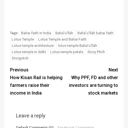
Bahai faith in India
Baháʼu'lláh
Baháʼu'lláh bahai faith
Tags:
Lotus Temple
Lotus Temple and Bahai Faith
Lotus temple architecture
lotus temple Baháʼu'lláh
Lotus temple in delhi
Lotus temple petals
Story Pitch
Storypitch
Previous
Next
How Kisan Rail is helping
Why PPF, FD and other
farmers raise their
investors are turning to
income in India
stock markets
Leave a reply
Default Comments (0)
Facebook Comments