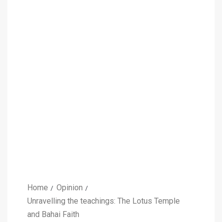
Home
Opinion
Unravelling the teachings: The Lotus Temple
and Bahai Faith