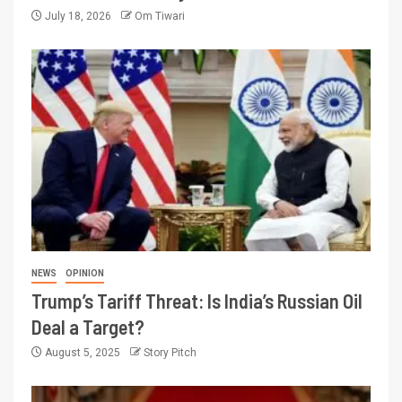
July 18, 2026
Om Tiwari
NEWS
OPINION
Trump’s Tariff Threat: Is India’s Russian Oil
Deal a Target?
August 5, 2025
Story Pitch