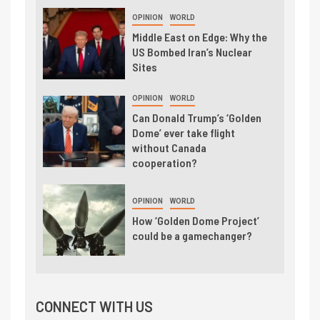
OPINION
WORLD
Middle East on Edge: Why the
US Bombed Iran’s Nuclear
Sites
OPINION
WORLD
Can Donald Trump’s ‘Golden
Dome’ ever take flight
without Canada
cooperation?
OPINION
WORLD
How ‘Golden Dome Project’
could be a gamechanger?
CONNECT WITH US