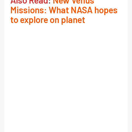
Missions: What NASA hopes
to explore on planet