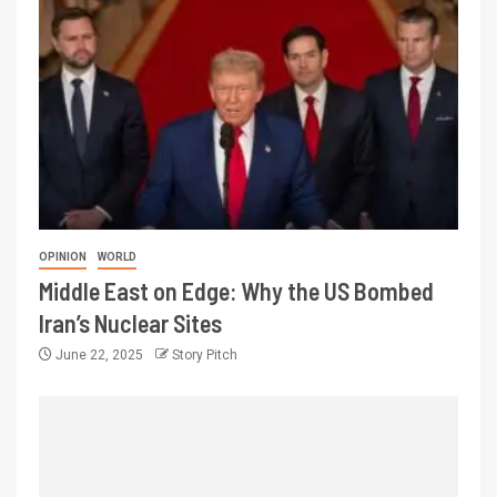
OPINION
WORLD
Middle East on Edge: Why the US Bombed
Iran’s Nuclear Sites
June 22, 2025
Story Pitch