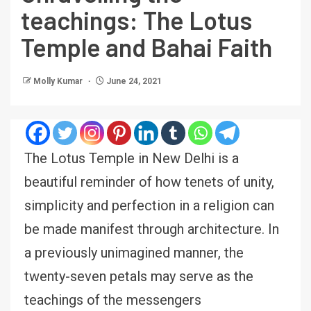
teachings: The Lotus
Temple and Bahai Faith
Molly Kumar
June 24, 2021
The Lotus Temple in New Delhi is a
beautiful reminder of how tenets of unity,
simplicity and perfection in a religion can
be made manifest through architecture. In
a previously unimagined manner, the
twenty-seven petals may serve as the
teachings of the messengers