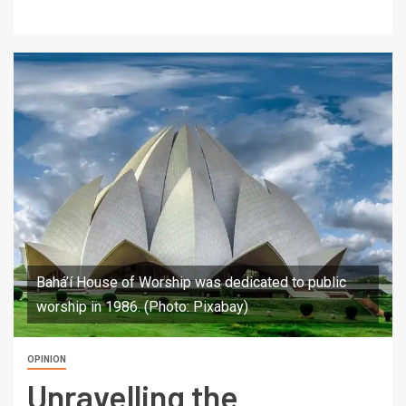
Bahá’í House of Worship was dedicated to public
worship in 1986. (Photo: Pixabay)
OPINION
Unravelling the