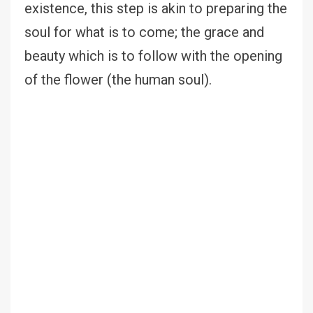
existence, this step is akin to preparing the
soul for what is to come; the grace and
beauty which is to follow with the opening
of the flower (the human soul).