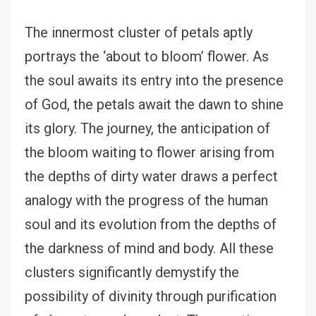
The innermost cluster of petals aptly
portrays the ‘about to bloom’ flower. As
the soul awaits its entry into the presence
of God, the petals await the dawn to shine
its glory. The journey, the anticipation of
the bloom waiting to flower arising from
the depths of dirty water draws a perfect
analogy with the progress of the human
soul and its evolution from the depths of
the darkness of mind and body. All these
clusters significantly demystify the
possibility of divinity through purification