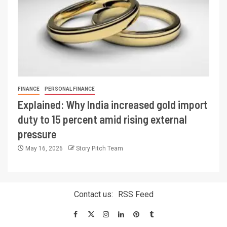
FINANCE
PERSONAL FINANCE
Explained: Why India increased gold import
duty to 15 percent amid rising external
pressure
May 16, 2026
Story Pitch Team
Contact us:
RSS Feed