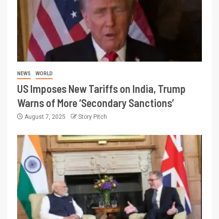
NEWS
WORLD
US Imposes New Tariffs on India, Trump
Warns of More ‘Secondary Sanctions’
August 7, 2025
Story Pitch