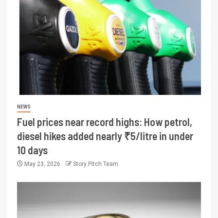
NEWS
Fuel prices near record highs: How petrol,
diesel hikes added nearly ₹5/litre in under
10 days
May 23, 2026
Story Pitch Team