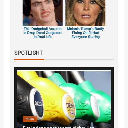
This Dodgeball Actress
Melania Trump's Badly
Is Drop-Dead Gorgeous
Fitting Outfit Had
In Real Life
Everyone Staring
SPOTLIGHT
NEWS
FINA
Vada
Fuel prices near record highs: How
Expla