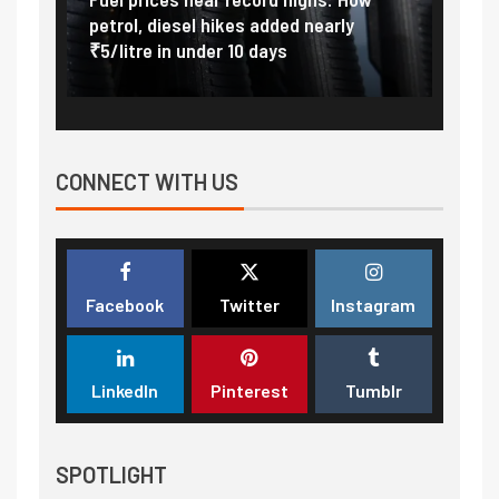
at
petrol, diesel hikes added nearly
impor
₹5/litre in under 10 days
exter
CONNECT WITH US
Facebook
Twitter
Instagram
LinkedIn
Pinterest
Tumblr
SPOTLIGHT