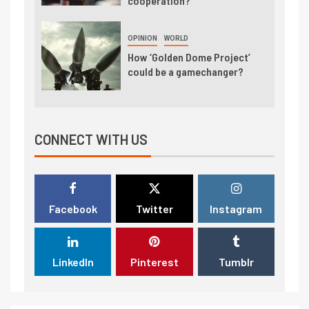
cooperation?
OPINION
WORLD
How ‘Golden Dome Project’
could be a gamechanger?
CONNECT WITH US
Facebook
Twitter
Instagram
LinkedIn
Pinterest
Tumblr