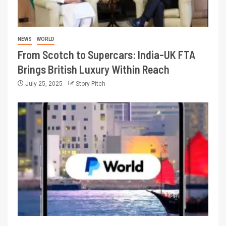
NEWS
WORLD
From Scotch to Supercars: India-UK FTA
Brings British Luxury Within Reach
July 25, 2025
Story Pitch