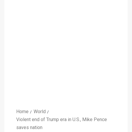
Home
World
Violent end of Trump era in U.S., Mike Pence
saves nation