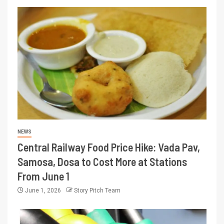
NEWS
Central Railway Food Price Hike: Vada Pav,
Samosa, Dosa to Cost More at Stations
From June 1
June 1, 2026
Story Pitch Team