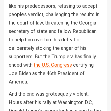
like his predecessors, refusing to accept
people’s verdict, challenging the results in
the court of law, threatening the Georgia
secretary of state and fellow Republican
to help him overturn his defeat or
deliberately stoking the anger of his
supporters. But the Trump era has finally
ended with
the U.S. Congress
certifying
Joe Biden as the 46th President of
America.
And the end was grotesquely violent.
Hours after his rally at Washington D.C,
Donald Trump’s supporter laid siege to the