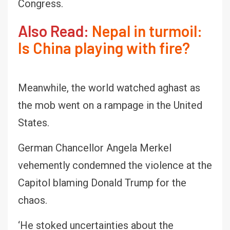
Congress.
Also Read:
Nepal in turmoil:
Is China playing with fire?
Meanwhile, the world watched aghast as
the mob went on a rampage in the United
States.
German Chancellor Angela Merkel
vehemently condemned the violence at the
Capitol blaming Donald Trump for the
chaos.
‘He stoked uncertainties about the