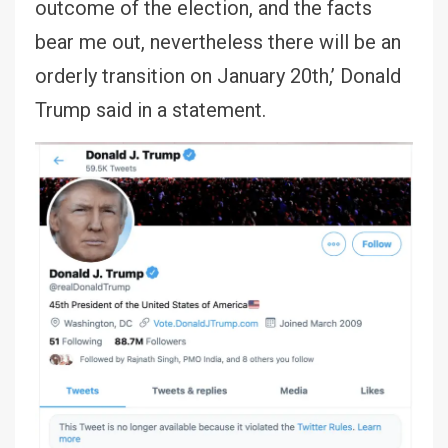
outcome of the election, and the facts
bear me out, nevertheless there will be an
orderly transition on January 20th,’ Donald
Trump said in a statement.