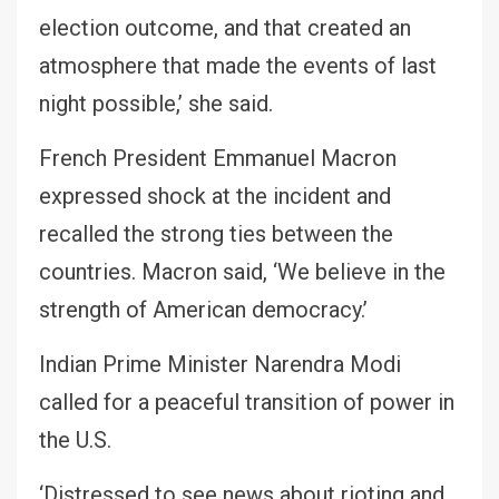
election outcome, and that created an
atmosphere that made the events of last
night possible,’ she said.
French President Emmanuel Macron
expressed shock at the incident and
recalled the strong ties between the
countries. Macron said, ‘We believe in the
strength of American democracy.’
Indian Prime Minister Narendra Modi
called for a peaceful transition of power in
the U.S.
‘Distressed to see news about rioting and