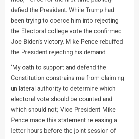
defied the President. While Trump had
been trying to coerce him into rejecting
the Electoral college vote the confirmed
Joe Biden’s victory, Mike Pence rebuffed
the President rejecting his demand.
‘My oath to support and defend the
Constitution constrains me from claiming
unilateral authority to determine which
electoral vote should be counted and
which should not,’ Vice President Mike
Pence made this statement releasing a
letter hours before the joint session of