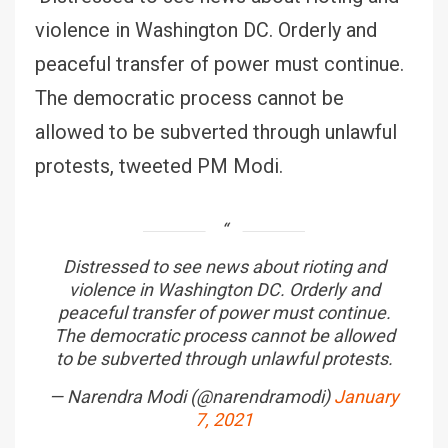
violence in Washington DC. Orderly and
peaceful transfer of power must continue.
The democratic process cannot be
allowed to be subverted through unlawful
protests, tweeted PM Modi.
Distressed to see news about rioting and
violence in Washington DC. Orderly and
peaceful transfer of power must continue.
The democratic process cannot be allowed
to be subverted through unlawful protests.
— Narendra Modi (@narendramodi)
January
7, 2021