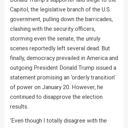
Capitol, the legislative branch of the U.S.
government, pulling down the barricades,
clashing with the security officers,
storming even the senate, the unruly
scenes reportedly left several dead. But
finally, democracy prevailed in America and
outgoing President Donald Trump issued a
statement promising an ‘orderly transition’
of power on January 20. However, he
continued to disapprove the election
results.
‘Even though I totally disagree with the