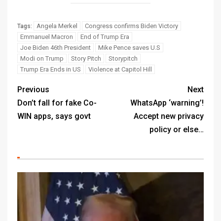
Angela Merkel
Congress confirms Biden Victory
Tags:
Emmanuel Macron
End of Trump Era
Joe Biden 46th President
Mike Pence saves U.S
Modi on Trump
Story Pitch
Storypitch
Trump Era Ends in US
Violence at Capitol Hill
Previous
Next
Don’t fall for fake Co-
WhatsApp ‘warning’!
WIN apps, says govt
Accept new privacy
policy or else…