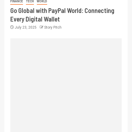
FINANCE
TECH
WORLD
Go Global with PayPal World: Connecting
Every Digital Wallet
July 23, 2025
Story Pitch