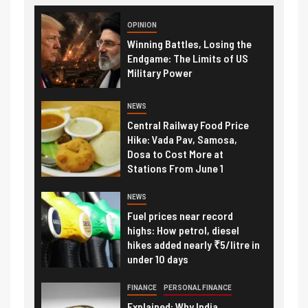
OPINION
Winning Battles, Losing the
Endgame: The Limits of US
Military Power
NEWS
Central Railway Food Price
Hike: Vada Pav, Samosa,
Dosa to Cost More at
Stations From June 1
NEWS
Fuel prices near record
highs: How petrol, diesel
hikes added nearly ₹5/litre in
under 10 days
FINANCE
PERSONAL FINANCE
Explained: Why India