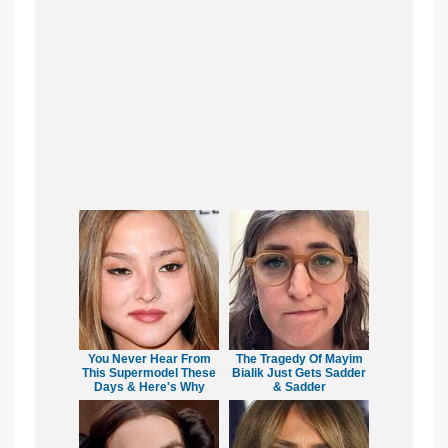
You Never Hear From
The Tragedy Of Mayim
This Supermodel These
Bialik Just Gets Sadder
Days & Here's Why
& Sadder