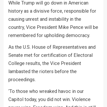
While Trump will go down in American
history as a divisive force, responsible for
causing unrest and instability in the
country, Vice President Mike Pence will be
remembered for upholding democracy.
As the U.S. House of Representatives and
Senate met for certification of Electoral
College results, the Vice President
lambasted the rioters before the
proceedings.
‘To those who wreaked havoc in our
Capitol today, you did not win. Violence