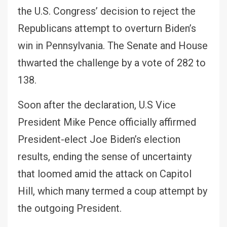
the U.S. Congress’ decision to reject the
Republicans attempt to overturn Biden’s
win in Pennsylvania. The Senate and House
thwarted the challenge by a vote of 282 to
138.
Soon after the declaration, U.S Vice
President Mike Pence officially affirmed
President-elect Joe Biden’s election
results, ending the sense of uncertainty
that loomed amid the attack on Capitol
Hill, which many termed a coup attempt by
the outgoing President.