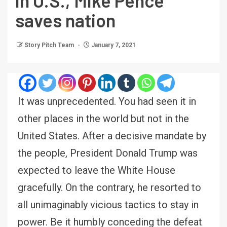
in U.S., Mike Pence
saves nation
Story Pitch Team
January 7, 2021
It was unprecedented. You had seen it in
other places in the world but not in the
United States. After a decisive mandate by
the people, President Donald Trump was
expected to leave the White House
gracefully. On the contrary, he resorted to
all unimaginably vicious tactics to stay in
power. Be it humbly conceding the defeat