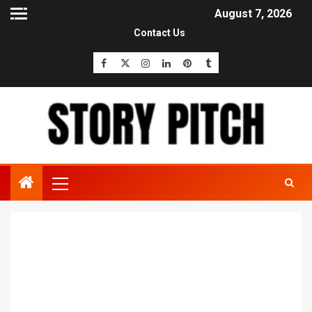
August 7, 2026
Contact Us