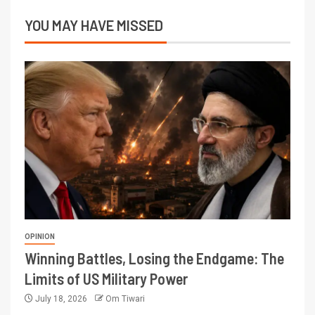
YOU MAY HAVE MISSED
OPINION
Winning Battles, Losing the Endgame: The
Limits of US Military Power
July 18, 2026
Om Tiwari