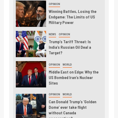
OPINION
Winning Battles, Losing the
Endgame: The Limits of US
Military Power
NEWS
OPINION
Trump’s Tariff Threat: Is
India’s Russian Oil Deal a
Target?
OPINION
WORLD
Middle East on Edge: Why the
US Bombed Iran’s Nuclear
Sites
OPINION
WORLD
Can Donald Trump’s ‘Golden
Dome’ ever take flight
without Canada