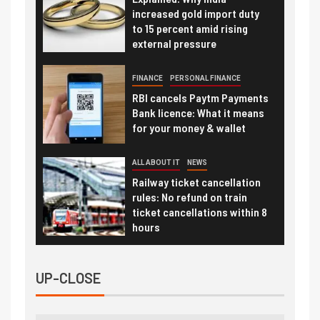
increased gold import duty
to 15 percent amid rising
external pressure
FINANCE
PERSONAL FINANCE
RBI cancels Paytm Payments
Bank licence: What it means
for your money & wallet
ALL ABOUT IT
NEWS
Railway ticket cancellation
rules: No refund on train
ticket cancellations within 8
hours
UP-CLOSE