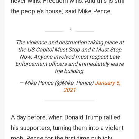
never wins. Freedom wins. And this is still
the people’s house,’ said Mike Pence.
The violence and destruction taking place at
the US Capitol Must Stop and it Must Stop
Now. Anyone involved must respect Law
Enforcement officers and immediately leave
the building.
— Mike Pence (@Mike_Pence)
January 6,
2021
A day before, when Donald Trump rallied
his supporters, turning them into a violent
mob, Pence for the first time publicly