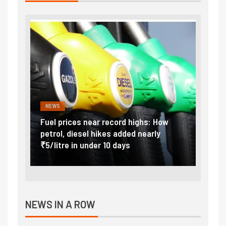
NEWS
FINA
Vada
Fuel prices near record highs: How
Expla
at
petrol, diesel hikes added nearly
impor
₹5/litre in under 10 days
exter
NEWS IN A ROW