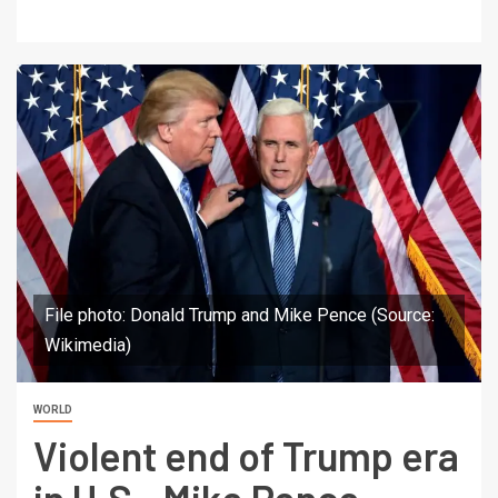
File photo: Donald Trump and Mike Pence (Source:
Wikimedia)
WORLD
Violent end of Trump era