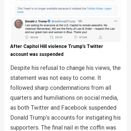
After Capitol Hill violence Trump’s Twitter
account was suspended
Despite his refusal to change his views, the
statement was not easy to come. It
followed sharp condemnations from all
quarters and humiliations on social media,
as both Twitter and Facebook suspended
Donald Trump’s accounts for instigating his
supporters. The final nail in the coffin was