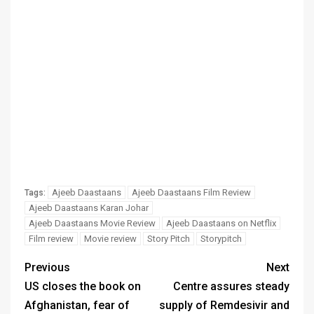
Ajeeb Daastaans
Ajeeb Daastaans Film Review
Tags:
Ajeeb Daastaans Karan Johar
Ajeeb Daastaans Movie Review
Ajeeb Daastaans on Netflix
Film review
Movie review
Story Pitch
Storypitch
Previous
Next
US closes the book on
Centre assures steady
Afghanistan, fear of
supply of Remdesivir and