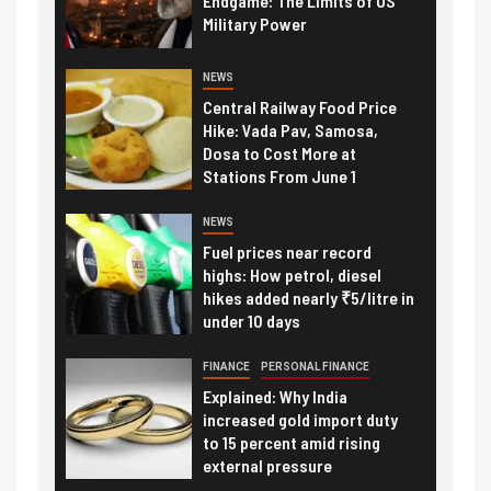
Endgame: The Limits of US
Military Power
NEWS
Central Railway Food Price
Hike: Vada Pav, Samosa,
Dosa to Cost More at
Stations From June 1
NEWS
Fuel prices near record
highs: How petrol, diesel
hikes added nearly ₹5/litre in
under 10 days
FINANCE
PERSONAL FINANCE
Explained: Why India
increased gold import duty
to 15 percent amid rising
external pressure