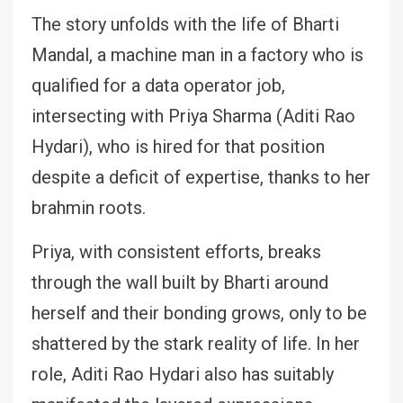
The story unfolds with the life of Bharti
Mandal, a machine man in a factory who is
qualified for a data operator job,
intersecting with Priya Sharma (Aditi Rao
Hydari), who is hired for that position
despite a deficit of expertise, thanks to her
brahmin roots.
Priya, with consistent efforts, breaks
through the wall built by Bharti around
herself and their bonding grows, only to be
shattered by the stark reality of life. In her
role, Aditi Rao Hydari also has suitably