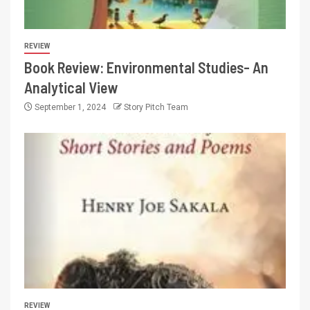
REVIEW
Book Review: Environmental Studies- An
Analytical View
September 1, 2024
Story Pitch Team
REVIEW