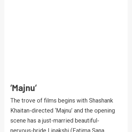
‘
Majnu
‘
The trove of films begins with Shashank
Khaitan-directed ‘Majnu’ and the opening
scene has a just-married beautiful-
nervous-bride Lipakshi (Fatima Sana