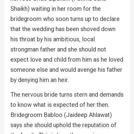
Shaikh) waiting in her room for the
bridegroom who soon turns up to declare
that the wedding has been shoved down
his throat by his ambitious, local
strongman father and she should not
expect love and child from him as he loved
someone else and would avenge his father
by denying him an heir.
The nervous bride turns stern and demands
to know what is expected of her then.
Bridegroom Babloo (Jaideep Ahlawat)
says she should uphold the reputation of