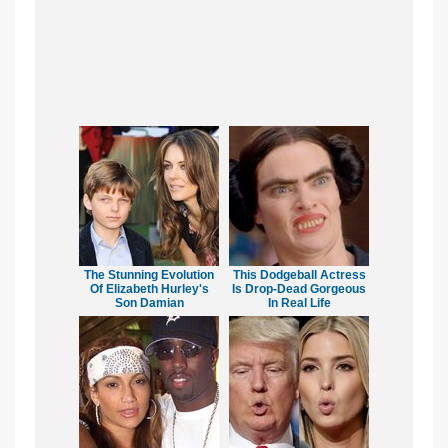
The Stunning Evolution
This Dodgeball Actress
Of Elizabeth Hurley's
Is Drop-Dead Gorgeous
Son Damian
In Real Life