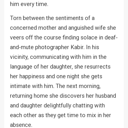
him every time.
Torn between the sentiments of a
concerned mother and anguished wife she
veers off the course finding solace in deaf-
and-mute photographer Kabir. In his
vicinity, communicating with him in the
language of her daughter, she resurrects
her happiness and one night she gets
intimate with him. The next morning,
returning home she discovers her husband
and daughter delightfully chatting with
each other as they get time to mix in her
absence.