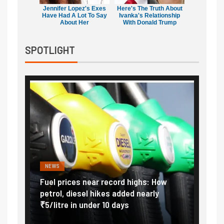
Jennifer Lopez's Exes
Here's The Truth About
Have Had A Lot To Say
Ivanka's Relationship
About Her
With Donald Trump
SPOTLIGHT
NEWS
FINA
Vada
Fuel prices near record highs: How
Expla
at
petrol, diesel hikes added nearly
impor
₹5/litre in under 10 days
exter