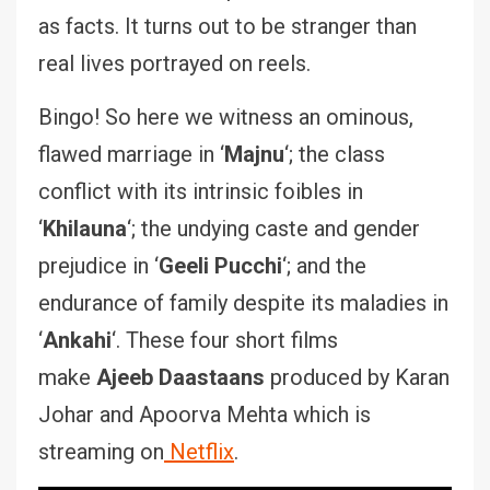
as facts. It turns out to be stranger than
real lives portrayed on reels.
Bingo! So here we witness an ominous,
flawed marriage in ‘
Majnu
‘; the class
conflict with its intrinsic foibles in
‘
Khilauna
‘; the undying caste and gender
prejudice in ‘
Geeli Pucchi
‘; and the
endurance of family despite its maladies in
‘
Ankahi
‘. These four short films
make
Ajeeb Daastaans
produced by Karan
Johar and Apoorva Mehta which is
streaming on
Netflix
.