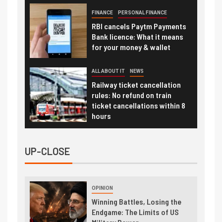
FINANCE
PERSONAL FINANCE
RBI cancels Paytm Payments
Bank licence: What it means
for your money & wallet
ALL ABOUT IT
NEWS
Railway ticket cancellation
rules: No refund on train
ticket cancellations within 8
hours
UP-CLOSE
OPINION
Winning Battles, Losing the
Endgame: The Limits of US