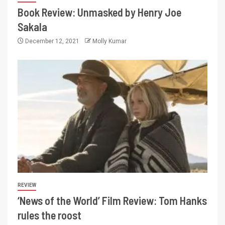
Book Review: Unmasked by Henry Joe
Sakala
December 12, 2021
Molly Kumar
REVIEW
‘News of the World’ Film Review: Tom Hanks
rules the roost