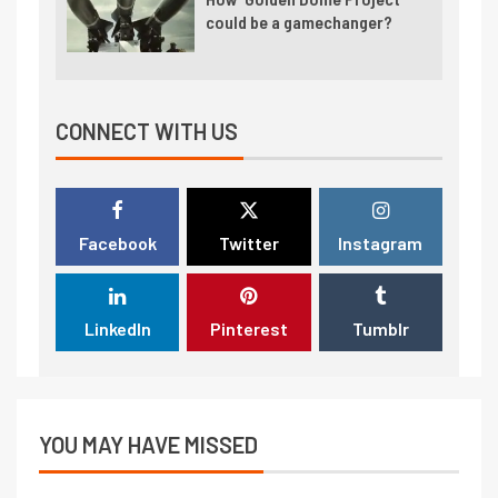
could be a gamechanger?
CONNECT WITH US
Facebook
Twitter
Instagram
LinkedIn
Pinterest
Tumblr
YOU MAY HAVE MISSED