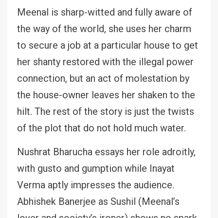
Meenal is sharp-witted and fully aware of
the way of the world, she uses her charm
to secure a job at a particular house to get
her shanty restored with the illegal power
connection, but an act of molestation by
the house-owner leaves her shaken to the
hilt. The rest of the story is just the twists
of the plot that do not hold much water.
Nushrat Bharucha essays her role adroitly,
with gusto and gumption while Inayat
Verma aptly impresses the audience.
Abhishek Banerjee as Sushil (Meenal’s
lover and society’s ironer) shows no spark.