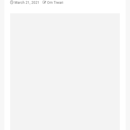
March 21, 2021
Om Tiwari