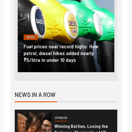
NEWS
FINA
Vada
Fuel prices near record highs: How
Expla
at
petrol, diesel hikes added nearly
impor
₹5/litre in under 10 days
exter
NEWS IN A ROW
OPINION
Winning Battles, Losing the