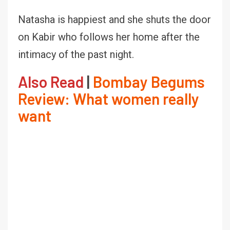
Natasha is happiest and she shuts the door
on Kabir who follows her home after the
intimacy of the past night.
Also Read
|
Bombay Begums
Review: What women really
want