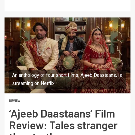
An anthology of four short films, Ajeeb Daastaans, is
streaming on Netflix.
REVIEW
‘Ajeeb Daastaans’ Film
Review: Tales stranger