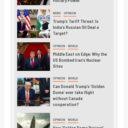
Military Power
NEWS
OPINION
Trump’s Tariff Threat: Is
India’s Russian Oil Deal a
Target?
OPINION
WORLD
Middle East on Edge: Why the
US Bombed Iran’s Nuclear
Sites
OPINION
WORLD
Can Donald Trump’s ‘Golden
Dome’ ever take flight
without Canada
cooperation?
OPINION
WORLD
How ‘Golden Dome Project’