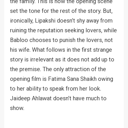
the family. This is how the opening scene
set the tone for the rest of the story. But,
ironically, Lipakshi doesn’t shy away from
ruining the reputation seeking lovers, while
Babloo chooses to punish the lovers, not
his wife. What follows in the first strange
story is irrelevant as it does not add up to
the premise. The only attraction of the
opening film is Fatima Sana Shaikh owing
to her ability to speak from her look.
Jaideep Ahlawat doesn’t have much to
show.