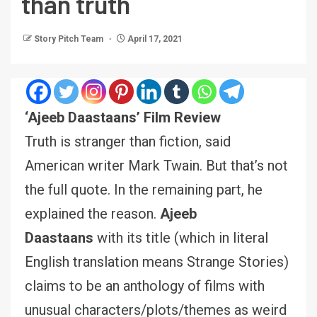
than truth
Story Pitch Team
April 17, 2021
‘Ajeeb Daastaans’ Film Review
Truth is stranger than fiction, said
American writer Mark Twain. But that’s not
the full quote. In the remaining part, he
explained the reason.
Ajeeb
Daastaans
with its title (which in literal
English translation means Strange Stories)
claims to be an anthology of films with
unusual characters/plots/themes as weird