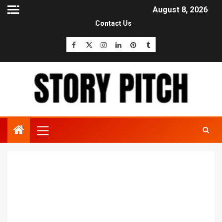
August 8, 2026
Contact Us