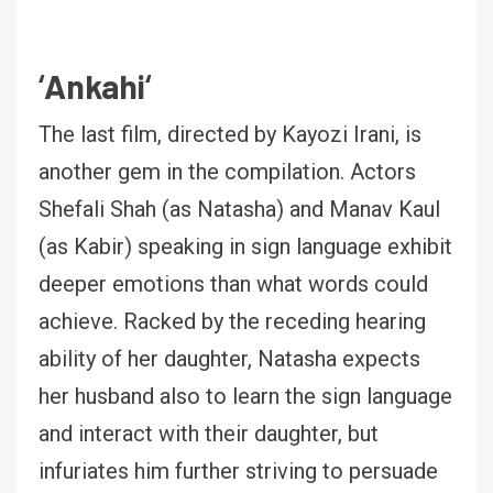
‘
Ankahi
‘
The last film, directed by Kayozi Irani, is
another gem in the compilation. Actors
Shefali Shah (as Natasha) and Manav Kaul
(as Kabir) speaking in sign language exhibit
deeper emotions than what words could
achieve. Racked by the receding hearing
ability of her daughter, Natasha expects
her husband also to learn the sign language
and interact with their daughter, but
infuriates him further striving to persuade