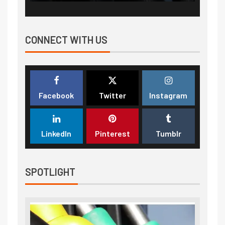
CONNECT WITH US
Facebook
Twitter
Instagram
LinkedIn
Pinterest
Tumblr
SPOTLIGHT