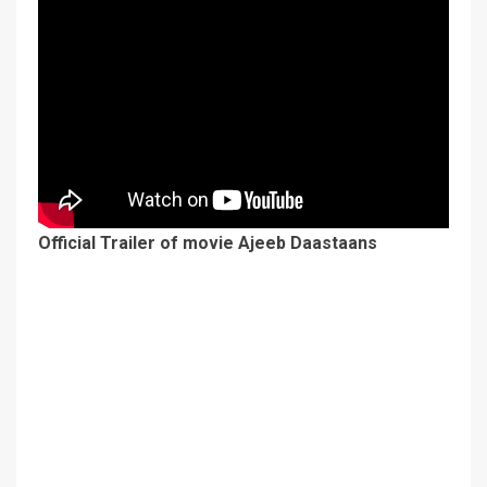
Official Trailer of movie Ajeeb Daastaans