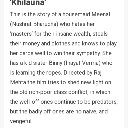
‘
Khilauna
‘
This is the story of a housemaid Meenal
(Nushrat Bharucha) who hates her
‘masters’ for their insane wealth, steals
their money and clothes and knows to play
her cards well to win their sympathy. She
has a kid sister Binny (Inayat Verma) who
is learning the ropes. Directed by Raj
Mehta the film tries to shed new light on
the old rich-poor class conflict, in which
the well-off ones continue to be predators,
but the badly off ones are no naive, and
vengeful.