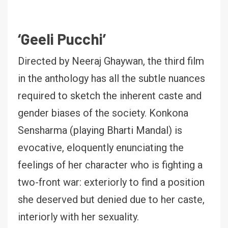
‘Geeli Pucchi’
Directed by Neeraj Ghaywan, the third film
in the anthology has all the subtle nuances
required to sketch the inherent caste and
gender biases of the society. Konkona
Sensharma (playing Bharti Mandal) is
evocative, eloquently enunciating the
feelings of her character who is fighting a
two-front war: exteriorly to find a position
she deserved but denied due to her caste,
interiorly with her sexuality.