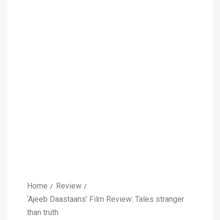
Home
Review
‘Ajeeb Daastaans’ Film Review: Tales stranger
than truth