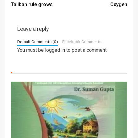
Taliban rule grows
Oxygen
Leave a reply
Default Comments (0)
Facebook Comments
You must be
logged in
to post a comment.