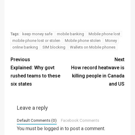
keep money safe
mobile banking
Mobile phone lost
Tags:
mobile phone lost or stolen
Mobile phone stolen
Money
online banking
SIM blocking
Wallets on Mobile phones
Previous
Next
Explained: Why govt
How record heatwave is
rushed teams to these
killing people in Canada
six states
and US
Leave a reply
Default Comments (0)
Facebook Comments
You must be
logged in
to post a comment.