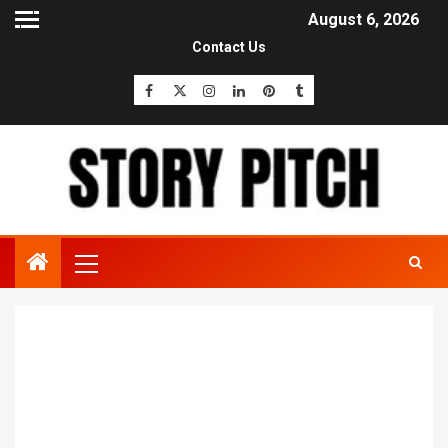
August 6, 2026
Contact Us