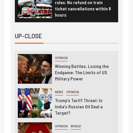
rules: No refund on train
ticket cancellations within 8
hours
UP-CLOSE
OPINION
Winning Battles, Losing the
Endgame: The Limits of US
Military Power
NEWS
OPINION
Trump’s Tariff Threat: Is
India’s Russian Oil Deal a
Target?
OPINION
WORLD