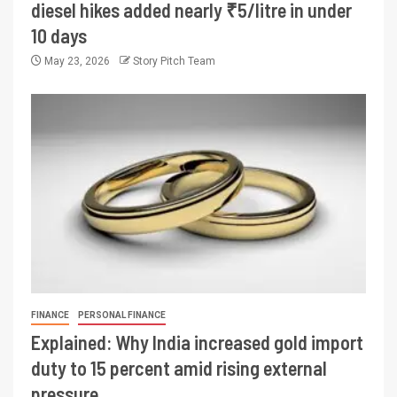
diesel hikes added nearly ₹5/litre in under
10 days
May 23, 2026
Story Pitch Team
FINANCE
PERSONAL FINANCE
Explained: Why India increased gold import
duty to 15 percent amid rising external
pressure