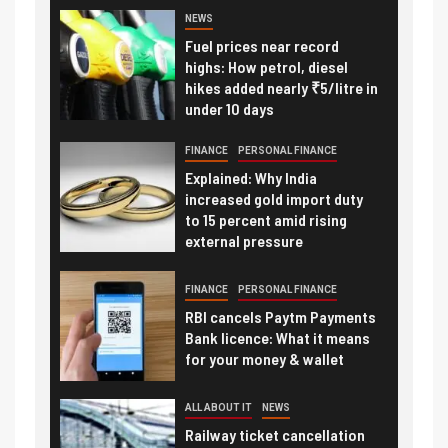
NEWS
Fuel prices near record
highs: How petrol, diesel
hikes added nearly ₹5/litre in
under 10 days
FINANCE
PERSONAL FINANCE
Explained: Why India
increased gold import duty
to 15 percent amid rising
external pressure
FINANCE
PERSONAL FINANCE
RBI cancels Paytm Payments
Bank licence: What it means
for your money & wallet
ALL ABOUT IT
NEWS
Railway ticket cancellation