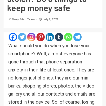
keep money safe
Story Pitch Team
July 2, 2021
What should you do when you lose your
smartphone? Well, almost everyone has
gone through that phone separation
anxiety in their life at least once. They are
no longer just phones, they are our mini
banks, shopping stores, photos, the video
gallery and all our contacts and emails are
stored in the device. So, of course, losing