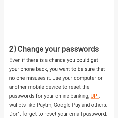
2) Change your passwords
Even if there is a chance you could get
your phone back, you want to be sure that
no one misuses it. Use your computer or
another mobile device to reset the
passwords for your online banking,
UPI
,
wallets like Paytm, Google Pay and others.
Don’t forget to reset your email password.