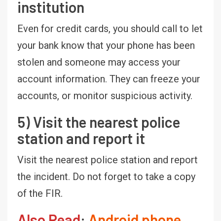
institution
Even for credit cards, you should call to let
your bank know that your phone has been
stolen and someone may access your
account information. They can freeze your
accounts, or monitor suspicious activity.
5) Visit the nearest police
station and report it
Visit the nearest police station and report
the incident. Do not forget to take a copy
of the FIR.
Also Read
:
Android phone