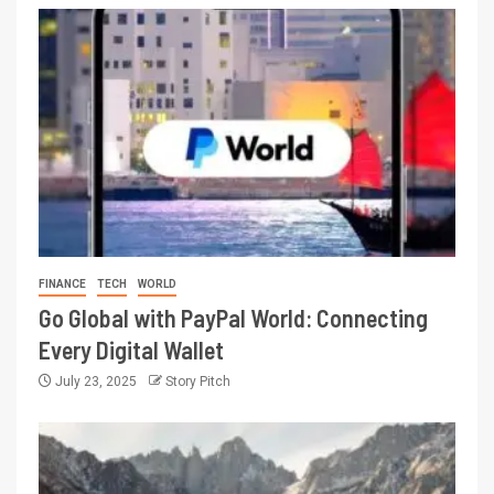
FINANCE
TECH
WORLD
Go Global with PayPal World: Connecting
Every Digital Wallet
July 23, 2025
Story Pitch