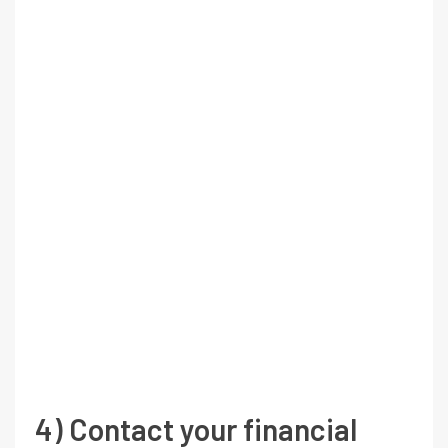
4) Contact your financial