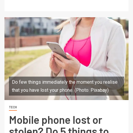
Do few things immediately the moment you realise
that you have lost your phone. (Photo: Pixabay)
TECH
Mobile phone lost or
stolen? Do 5 things to