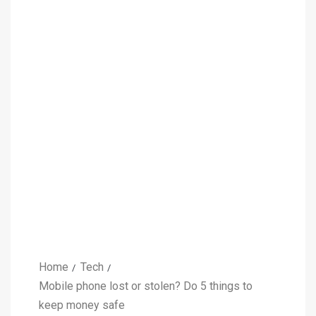
Home
Tech
Mobile phone lost or stolen? Do 5 things to
keep money safe