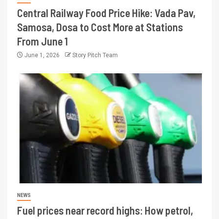
Central Railway Food Price Hike: Vada Pav,
Samosa, Dosa to Cost More at Stations
From June 1
June 1, 2026
Story Pitch Team
NEWS
Fuel prices near record highs: How petrol,