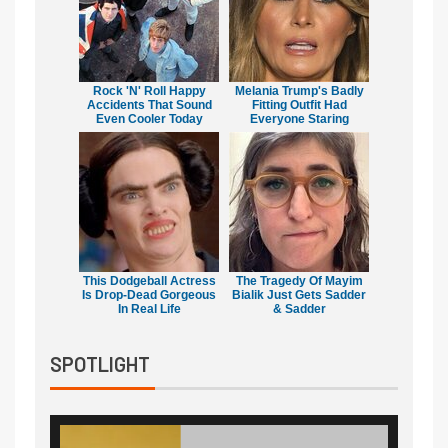
Rock 'N' Roll Happy
Melania Trump's Badly
Accidents That Sound
Fitting Outfit Had
Even Cooler Today
Everyone Staring
This Dodgeball Actress
The Tragedy Of Mayim
Is Drop-Dead Gorgeous
Bialik Just Gets Sadder
In Real Life
& Sadder
SPOTLIGHT