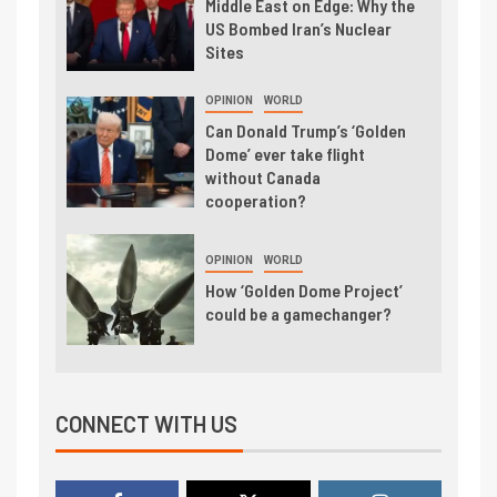
Middle East on Edge: Why the
US Bombed Iran’s Nuclear
Sites
OPINION
WORLD
Can Donald Trump’s ‘Golden
Dome’ ever take flight
without Canada
cooperation?
OPINION
WORLD
How ‘Golden Dome Project’
could be a gamechanger?
CONNECT WITH US