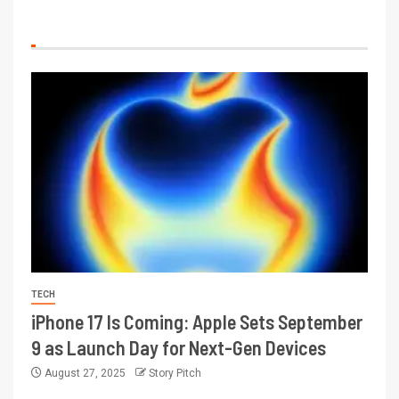
TECH
iPhone 17 Is Coming: Apple Sets September
9 as Launch Day for Next-Gen Devices
August 27, 2025
Story Pitch