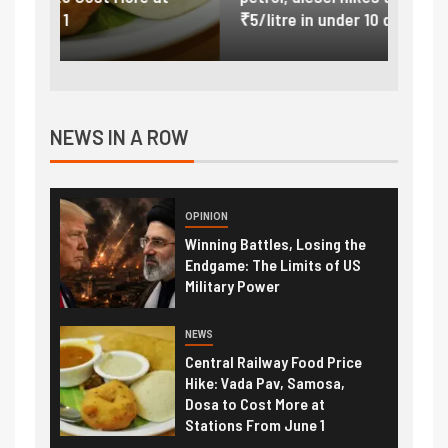
₹5/litre in under 10 days
exter
NEWS IN A ROW
OPINION
Winning Battles, Losing the
Endgame: The Limits of US
Military Power
NEWS
Central Railway Food Price
Hike: Vada Pav, Samosa,
Dosa to Cost More at
Stations From June 1