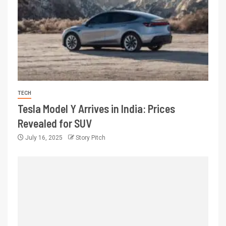
TECH
Tesla Model Y Arrives in India: Prices
Revealed for SUV
July 16, 2025
Story Pitch