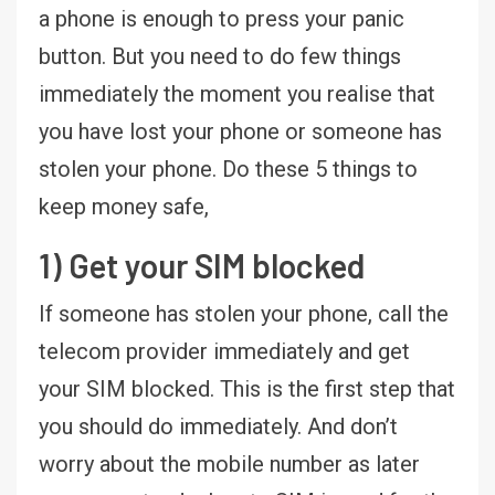
a phone is enough to press your panic
button. But you need to do few things
immediately the moment you realise that
you have lost your phone or someone has
stolen your phone. Do these 5 things to
keep money safe,
1) Get your SIM blocked
If someone has stolen your phone, call the
telecom provider immediately and get
your SIM blocked. This is the first step that
you should do immediately. And don’t
worry about the mobile number as later