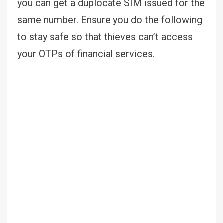
you can get a duplocate SIM issued for the
same number. Ensure you do the following
to stay safe so that thieves can’t access
your OTPs of financial services.