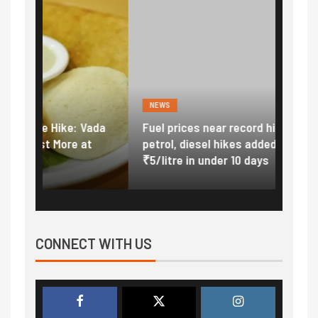
NEWS
FINA
Vada
Fuel prices near record highs: How
Expla
at
petrol, diesel hikes added nearly
impor
₹5/litre in under 10 days
exter
CONNECT WITH US