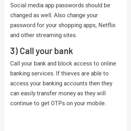
Social media app passwords should be
changed as well. Also change your
password for your shopping apps, Netflix
and other streaming sites.
3) Call your bank
Call your bank and block access to online
banking services. If thieves are able to
access your banking accounts then they
can easily transfer money as they will
continue to get OTPs on your mobile.