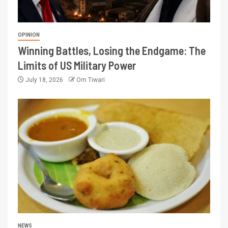
OPINION
Winning Battles, Losing the Endgame: The
Limits of US Military Power
July 18, 2026
Om Tiwari
NEWS