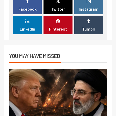
Facebook
Twitter
Instagram
LinkedIn
Pinterest
Tumblr
YOU MAY HAVE MISSED