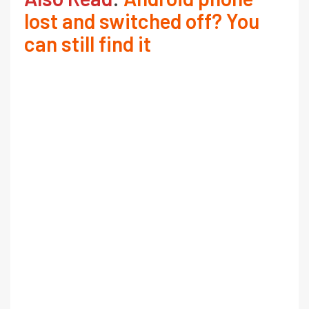
lost and switched off? You
can still find it