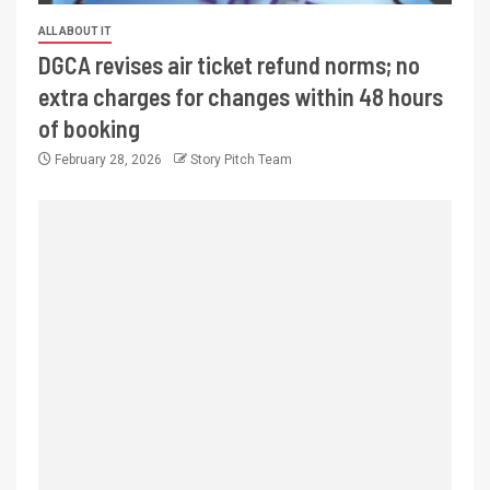
ALL ABOUT IT
DGCA revises air ticket refund norms; no
extra charges for changes within 48 hours
of booking
February 28, 2026
Story Pitch Team