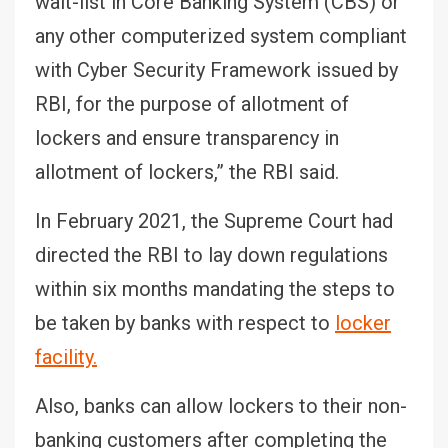
wait-list in Core Banking System (CBS) or
any other computerized system compliant
with Cyber Security Framework issued by
RBI, for the purpose of allotment of
lockers and ensure transparency in
allotment of lockers,” the RBI said.
In February 2021, the Supreme Court had
directed the RBI to lay down regulations
within six months mandating the steps to
be taken by banks with respect to
locker
facility.
Also, banks can allow lockers to their non-
banking customers after completing the