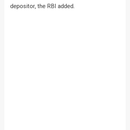
depositor, the RBI added.