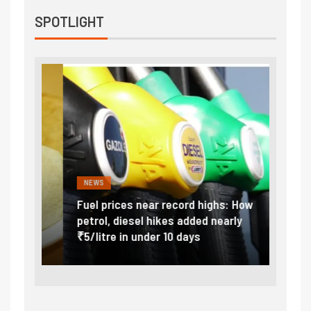
SPOTLIGHT
NEWS
FINA
Vada
Fuel prices near record highs: How
Expla
at
petrol, diesel hikes added nearly
impor
₹5/litre in under 10 days
exter