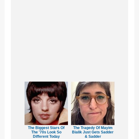
The Biggest Stars Of
The Tragedy Of Mayim
The '70s Look So
Bialik Just Gets Sadder
Different Today
& Sadder