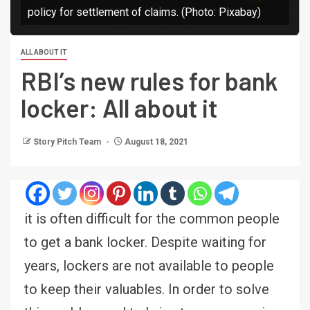
policy for settlement of claims. (Photo: Pixabay)
ALL ABOUT IT
RBI’s new rules for bank
locker: All about it
Story Pitch Team
August 18, 2021
it is often difficult for the common people
to get a bank locker. Despite waiting for
years, lockers are not available to people
to keep their valuables. In order to solve