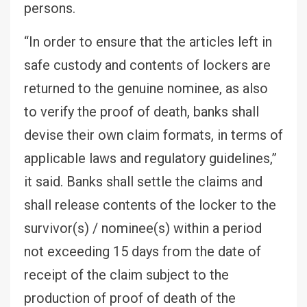
persons.
“In order to ensure that the articles left in
safe custody and contents of lockers are
returned to the genuine nominee, as also
to verify the proof of death, banks shall
devise their own claim formats, in terms of
applicable laws and regulatory guidelines,”
it said. Banks shall settle the claims and
shall release contents of the locker to the
survivor(s) / nominee(s) within a period
not exceeding 15 days from the date of
receipt of the claim subject to the
production of proof of death of the