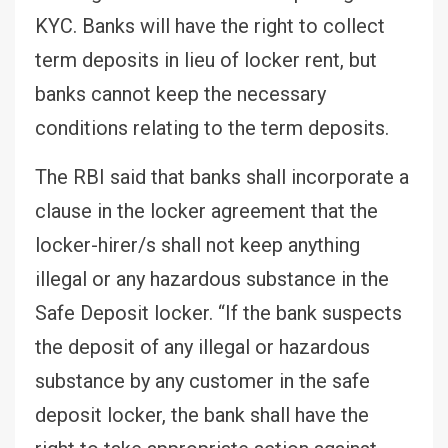
KYC. Banks will have the right to collect
term deposits in lieu of locker rent, but
banks cannot keep the necessary
conditions relating to the term deposits.
The RBI said that banks shall incorporate a
clause in the locker agreement that the
locker-hirer/s shall not keep anything
illegal or any hazardous substance in the
Safe Deposit locker. “If the bank suspects
the deposit of any illegal or hazardous
substance by any customer in the safe
deposit locker, the bank shall have the