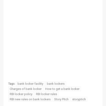
bank locker facility
bank lockers
Tags:
Charges of bank locker
How to get a bank locker
RBI locker policy
RBI locker rules
RBI new rules on bank lockers
Story Pitch
storyptich