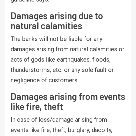
Damages arising due to
natural calamities
The banks will not be liable for any
damages arising from natural calamities or
acts of gods like earthquakes, floods,
thunderstorms, etc. or any sole fault or
negligence of customers.
Damages arising from events
like fire, theft
In case of loss/damage arising from
events like fire, theft, burglary, dacoity,