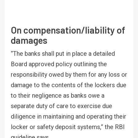
On compensation/liability of
damages
“The banks shall put in place a detailed
Board approved policy outlining the
responsibility owed by them for any loss or
damage to the contents of the lockers due
to their negligence as banks owe a
separate duty of care to exercise due
diligence in maintaining and operating their
locker or safety deposit systems,” the RBI
guideline says.