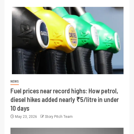
NEWS
Fuel prices near record highs: How petrol,
diesel hikes added nearly ₹5/litre in under
10 days
May 23, 2026
Story Pitch Team