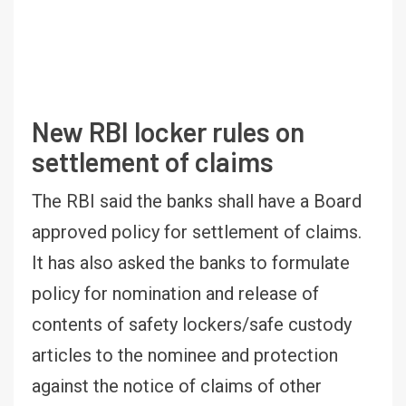
New RBI locker rules on
settlement of claims
The RBI said the banks shall have a Board
approved policy for settlement of claims.
It has also asked the banks to formulate
policy for nomination and release of
contents of safety lockers/safe custody
articles to the nominee and protection
against the notice of claims of other