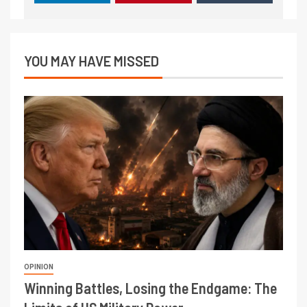
YOU MAY HAVE MISSED
OPINION
Winning Battles, Losing the Endgame: The