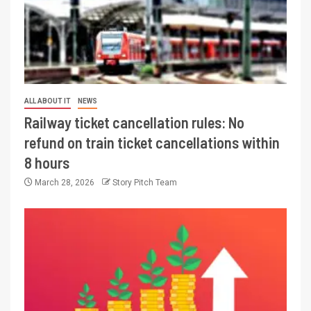
ALL ABOUT IT
NEWS
Railway ticket cancellation rules: No
refund on train ticket cancellations within
8 hours
March 28, 2026
Story Pitch Team