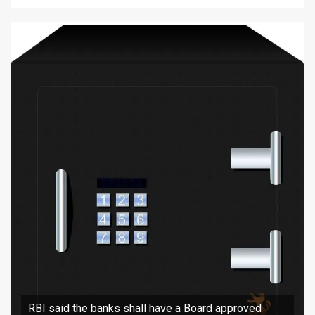
RBI said the banks shall have a Board approved