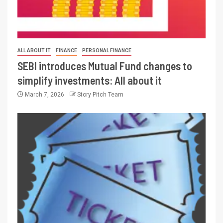
ALL ABOUT IT
FINANCE
PERSONAL FINANCE
SEBI introduces Mutual Fund changes to
simplify investments: All about it
March 7, 2026
Story Pitch Team