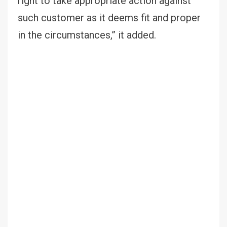
right to take appropriate action against
such customer as it deems fit and proper
in the circumstances,” it added.