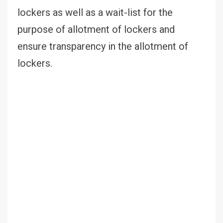
lockers as well as a wait-list for the
purpose of allotment of lockers and
ensure transparency in the allotment of
lockers.