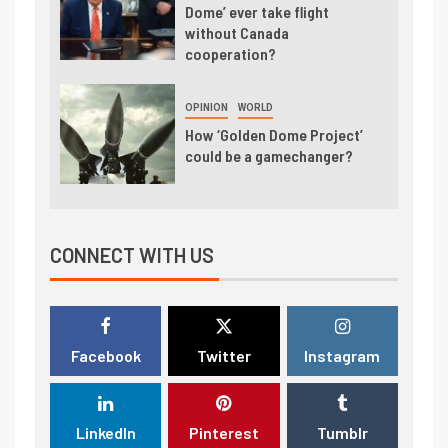
Dome’ ever take flight
without Canada
cooperation?
OPINION
WORLD
How ‘Golden Dome Project’
could be a gamechanger?
CONNECT WITH US
Facebook
Twitter
Instagram
LinkedIn
Pinterest
Tumblr