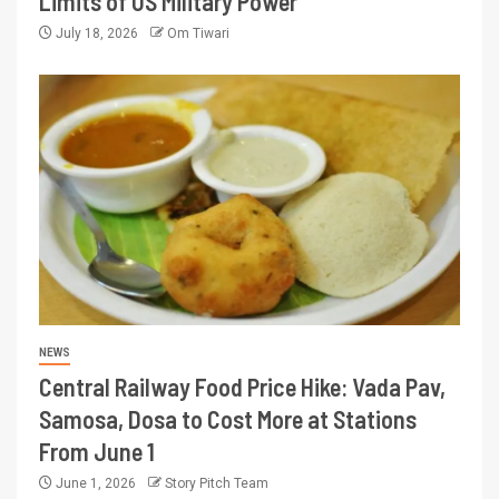
Limits of US Military Power
July 18, 2026
Om Tiwari
NEWS
Central Railway Food Price Hike: Vada Pav,
Samosa, Dosa to Cost More at Stations
From June 1
June 1, 2026
Story Pitch Team