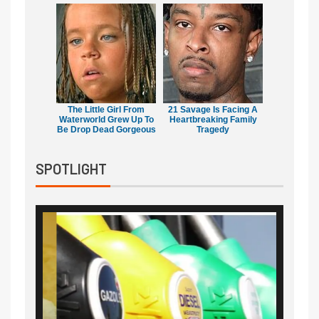
The Little Girl From
21 Savage Is Facing A
Waterworld Grew Up To
Heartbreaking Family
Be Drop Dead Gorgeous
Tragedy
SPOTLIGHT