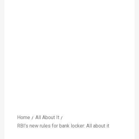
Home
All About It
RBI’s new rules for bank locker: All about it