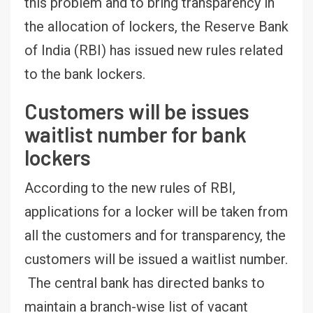
this problem and to bring transparency in
the allocation of lockers, the Reserve Bank
of India (RBI) has issued new rules related
to the bank lockers.
Customers will be issues
waitlist number for bank
lockers
According to the new rules of RBI,
applications for a locker will be taken from
all the customers and for transparency, the
customers will be issued a waitlist number.
The central bank has directed banks to
maintain a branch-wise list of vacant