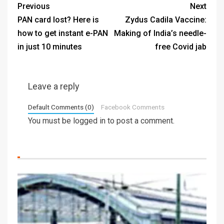
Previous
Next
PAN card lost? Here is
Zydus Cadila Vaccine:
how to get instant e-PAN
Making of India’s needle-
in just 10 minutes
free Covid jab
Leave a reply
Default Comments (0)
Facebook Comments
You must be
logged in
to post a comment.