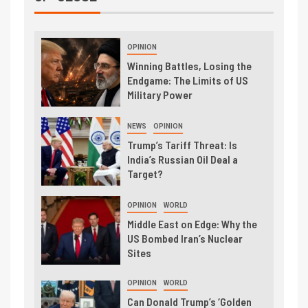
OPINION
Winning Battles, Losing the
Endgame: The Limits of US
Military Power
NEWS
OPINION
Trump’s Tariff Threat: Is
India’s Russian Oil Deal a
Target?
OPINION
WORLD
Middle East on Edge: Why the
US Bombed Iran’s Nuclear
Sites
OPINION
WORLD
Can Donald Trump’s ‘Golden