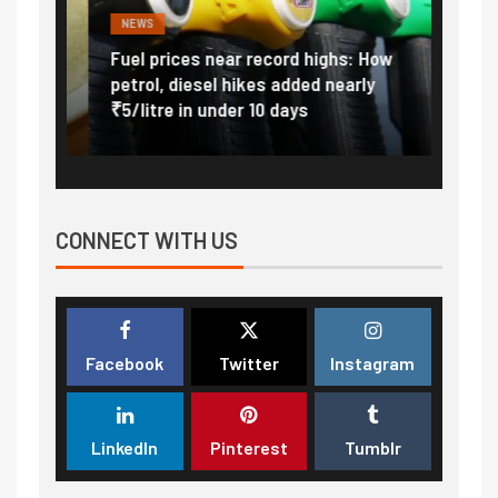
NEWS
FINA
Vada
Fuel prices near record highs: How
Expla
at
petrol, diesel hikes added nearly
impor
₹5/litre in under 10 days
exter
CONNECT WITH US
Facebook
Twitter
Instagram
LinkedIn
Pinterest
Tumblr