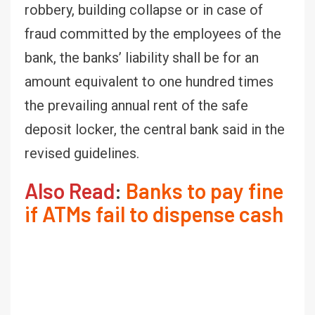
robbery, building collapse or in case of
fraud committed by the employees of the
bank, the banks’ liability shall be for an
amount equivalent to one hundred times
the prevailing annual rent of the safe
deposit locker, the central bank said in the
revised guidelines.
Also Read
:
Banks to pay fine
if ATMs fail to dispense cash