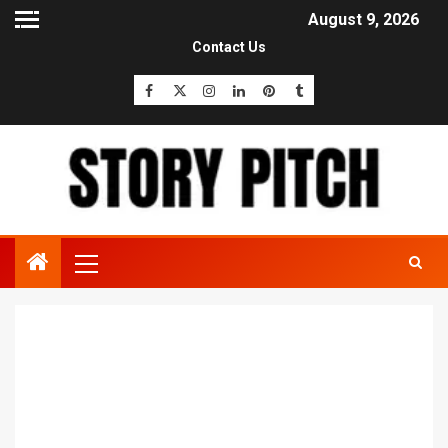
August 9, 2026
Contact Us