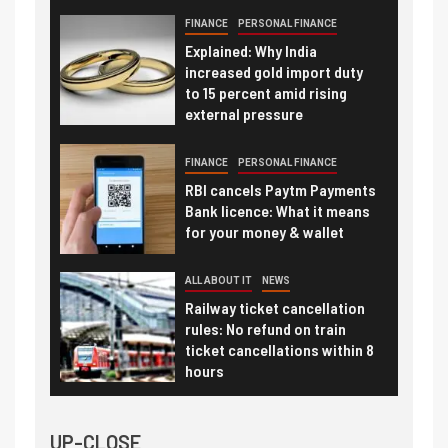
FINANCE
PERSONAL FINANCE
Explained: Why India
increased gold import duty
to 15 percent amid rising
external pressure
FINANCE
PERSONAL FINANCE
RBI cancels Paytm Payments
Bank licence: What it means
for your money & wallet
ALL ABOUT IT
NEWS
Railway ticket cancellation
rules: No refund on train
ticket cancellations within 8
hours
UP-CLOSE