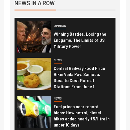
NEWS IN A ROW
OPINION
Winning Battles, Losing the
Endgame: The Limits of US
Military Power
NEWS
Central Railway Food Price
Hike: Vada Pav, Samosa,
Dosa to Cost More at
Stations From June 1
NEWS
Fuel prices near record
highs: How petrol, diesel
hikes added nearly ₹5/litre in
under 10 days