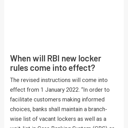
When will RBI new locker
rules come into effect?
The revised instructions will come into
effect from 1 January 2022. “In order to
facilitate customers making informed
choices, banks shall maintain a branch-
wise list of vacant lockers as well as a