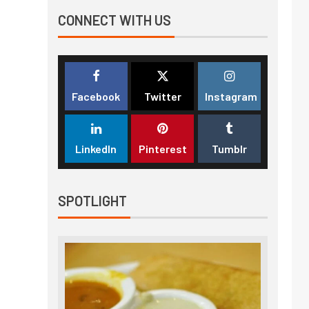
CONNECT WITH US
Facebook
Twitter
Instagram
LinkedIn
Pinterest
Tumblr
SPOTLIGHT