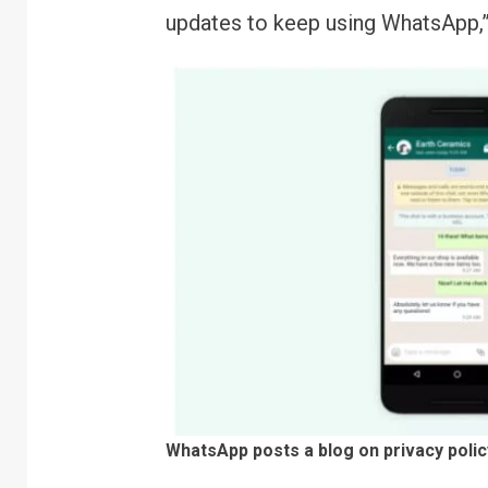
updates to keep using WhatsApp,
WhatsApp posts a blog on privacy poli