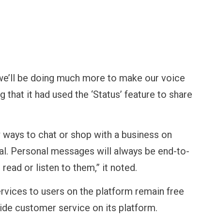
“we’ll be doing much more to make our voice
ng that it had used the ‘Status’ feature to share
w ways to chat or shop with a business on
al. Personal messages will always be end-to-
ead or listen to them,” it noted.
rvices to users on the platform remain free
ide customer service on its platform.