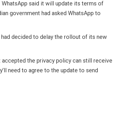
 WhatsApp said it will update its terms of
Indian government had asked WhatsApp to
had decided to delay the rollout of its new
 accepted the privacy policy can still receive
ey’ll need to agree to the update to send
FINANCE
PERSONAL FINANCE
OPINION
BI cancels Paytm Payments
Winning Battles, Losin
ank licence: What it means for
Endgame: The Limits o
our money & wallet
Military Power