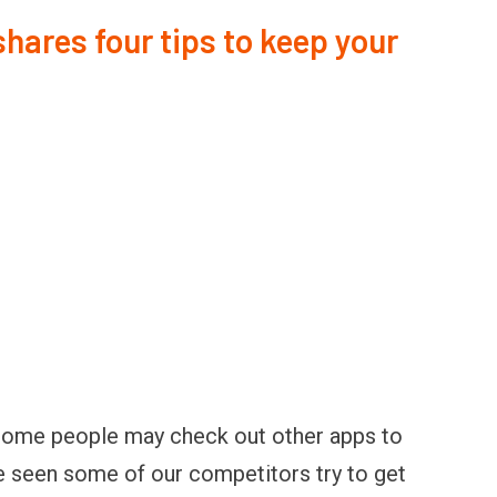
ares four tips to keep your
 some people may check out other apps to
e seen some of our competitors try to get