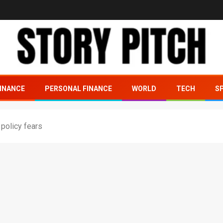
INANCE
PERSONAL FINANCE
WORLD
TECH
S
 policy fears