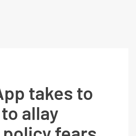
pp takes to
to allay
 policy fears