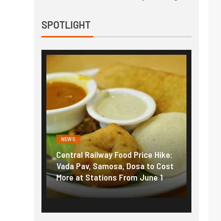
SPOTLIGHT
NEWS
NEWS
g the
Central Railway Food Price Hike:
Fuel p
f US
Vada Pav, Samosa, Dosa to Cost
How pe
More at Stations From June 1
nearly