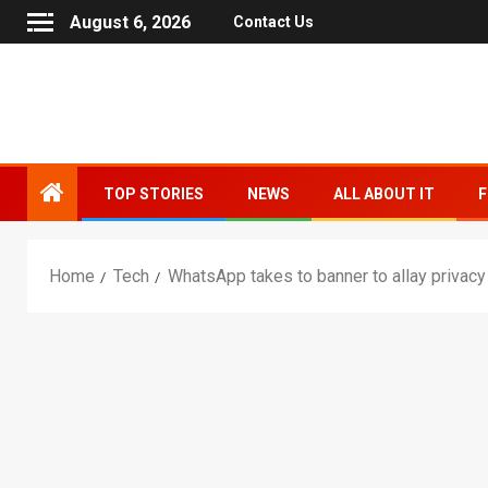
August 6, 2026
Contact Us
TOP STORIES
NEWS
ALL ABOUT IT
F
Home
Tech
WhatsApp takes to banner to allay privacy