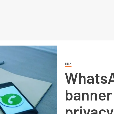
TECH
WhatsA
banner 
privacy