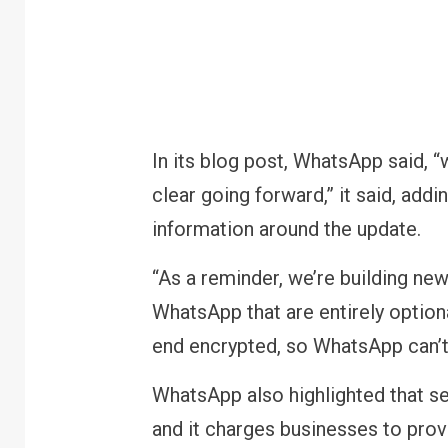
In its blog post, WhatsApp said, 
clear going forward,” it said, addi
information around the update.
“As a reminder, we’re building ne
WhatsApp that are entirely option
end encrypted, so WhatsApp can’t r
WhatsApp also highlighted that se
and it charges businesses to prov