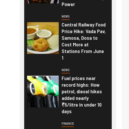
Power
NEWS
Central Railway Food
Price Hike: Vada Pav,
Samosa, Dosa to
Cost More at
Stations From June
1
NEWS
Fuel prices near
record highs: How
petrol, diesel hikes
added nearly
₹5/litre in under 10
days
FINANCE