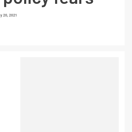
y 20, 2021