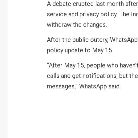
A debate erupted last month after
service and privacy policy. The 
withdraw the changes.
After the public outcry, WhatsApp 
policy update to May 15.
“After May 15, people who haven’t
calls and get notifications, but th
messages,” WhatsApp said.
R
B
y