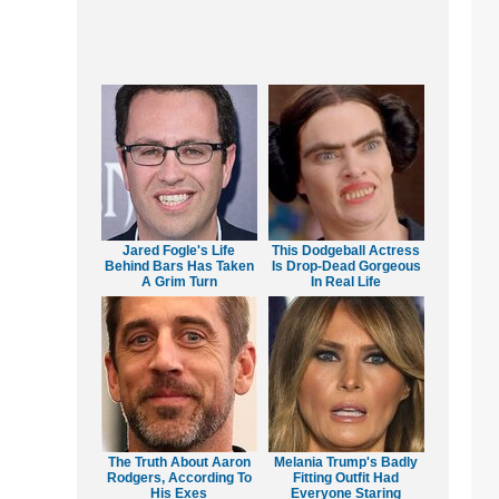
Jared Fogle's Life
This Dodgeball Actress
Behind Bars Has Taken
Is Drop-Dead Gorgeous
A Grim Turn
In Real Life
The Truth About Aaron
Melania Trump's Badly
Rodgers, According To
Fitting Outfit Had
His Exes
Everyone Staring