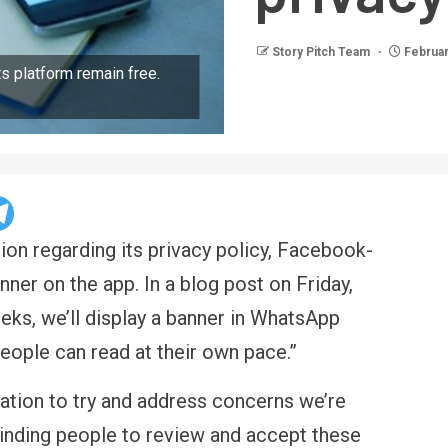
Story Pitch Team
Februar
ts platform remain free.
ion regarding its privacy policy, Facebook-
ner on the app. In a blog post on Friday,
ks, we’ll display a banner in WhatsApp
eople can read at their own pace.”
ation to try and address concerns we’re
eminding people to review and accept these