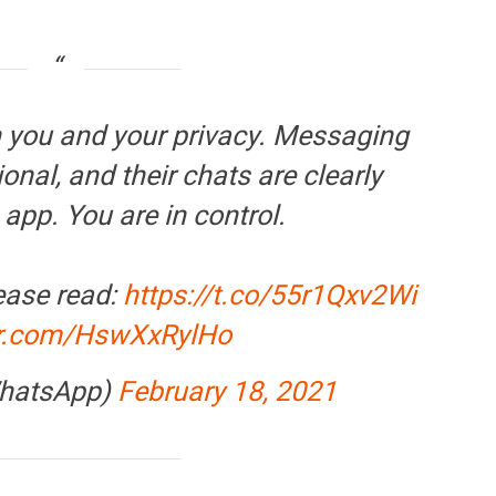
FINANCE
PERSONAL FINANCE
OPINION
BI cancels Paytm Payments
Winning Battles, Losin
you and your privacy. Messaging
ank licence: What it means for
Endgame: The Limits o
our money & wallet
Military Power
onal, and their chats are clearly
 app. You are in control.
ease read:
https://t.co/55r1Qxv2Wi
ter.com/HswXxRylHo
hatsApp)
February 18, 2021