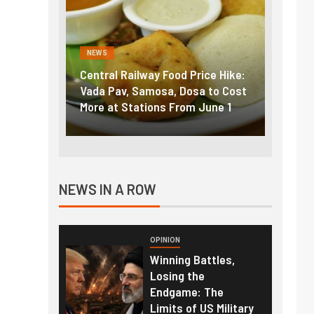
NEWS
NEWS
g the
Central Railway Food Price Hike:
Fuel p
f US
Vada Pav, Samosa, Dosa to Cost
How pe
More at Stations From June 1
nearly
NEWS IN A ROW
OPINION
Winning Battles,
Losing the
Endgame: The
Limits of US Military