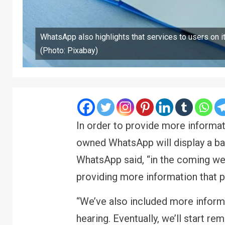
WhatsApp also highlights that services to users on i
(Photo: Pixabay)
In order to provide more informat
owned WhatsApp will display a ban
WhatsApp said, “in the coming wee
providing more information that p
“We’ve also included more inform
hearing. Eventually, we’ll start r