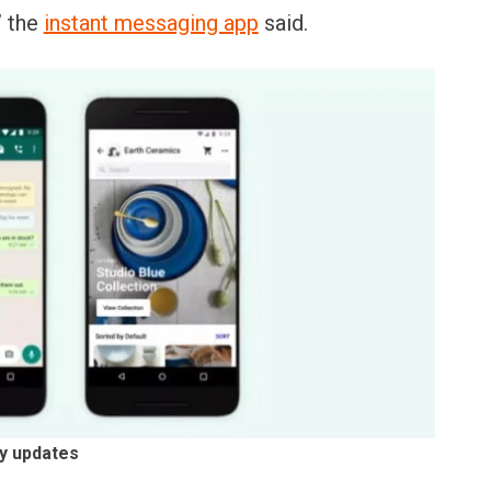
” the
instant messaging app
said.
cy updates