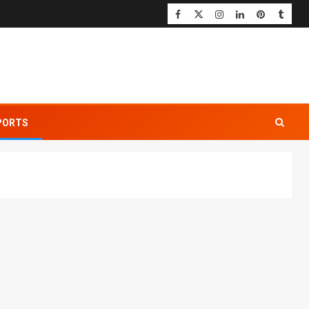
PORTS