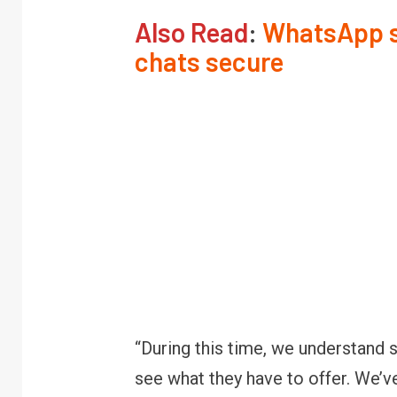
Also Read
:
WhatsApp sh
chats secure
“During this time, we understand
see what they have to offer. We’v