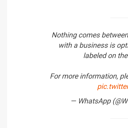
R
Nothing comes between 
B
y
with a business is opti
labeled on the
For more information, pl
pic.twit
— WhatsApp (@W