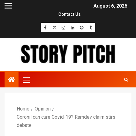
August 6, 2026
Contact Us
Home
Opinion
Coronil can cure Covid-19? Ramdev claim stirs
debate