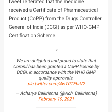
tweet reiterated that the medicine
received a Certificate of Pharmaceutical
Product (CoPP) from the Drugs Controller
General of India (DCGI) as per WHO-GMP
Certification Scheme.
We are delighted and proud to state that
Coronil has been granted a CoPP license by
DCGI, in accordance with the WHO GMP
quality approvals.
pic.twitter.com/4wT0TEbrV2
— Acharya Balkrishna (@Ach_Balkrishna)
February 19, 2021