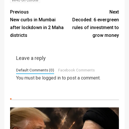
WHO on Coronil
Previous
Next
New curbs in Mumbai
Decoded: 6 evergreen
after lockdown in 2 Maha
rules of investment to
districts
grow money
Leave a reply
Default Comments (0)
Facebook Comments
You must be
logged in
to post a comment.