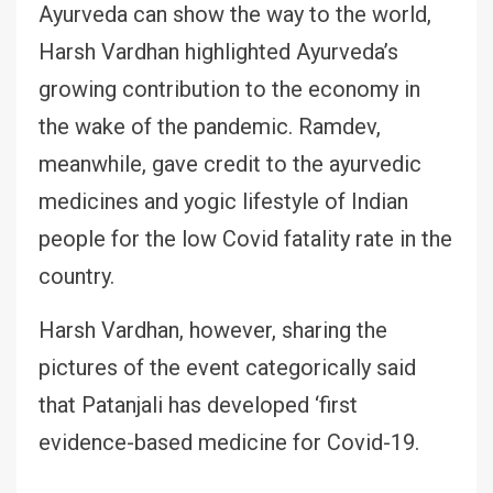
Ayurveda can show the way to the world,
Harsh Vardhan highlighted Ayurveda’s
growing contribution to the economy in
the wake of the pandemic. Ramdev,
meanwhile, gave credit to the ayurvedic
medicines and yogic lifestyle of Indian
people for the low Covid fatality rate in the
country.
Harsh Vardhan, however, sharing the
pictures of the event categorically said
that Patanjali has developed ‘first
evidence-based medicine for Covid-19.