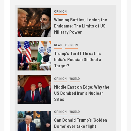
OPINION
Winning Battles, Losing the
Endgame: The Limits of US
Military Power
NEWS
OPINION
Trump’s Tariff Threat: Is
India’s Russian Oil Deal a
Target?
OPINION
WORLD
Middle East on Edge: Why the
US Bombed Iran’s Nuclear
Sites
OPINION
WORLD
Can Donald Trump’s ‘Golden
Dome’ ever take flight