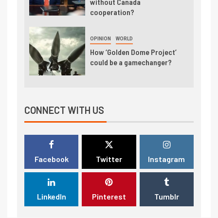
without Canada
cooperation?
OPINION
WORLD
How ‘Golden Dome Project’
could be a gamechanger?
CONNECT WITH US
Facebook
Twitter
Instagram
LinkedIn
Pinterest
Tumblr