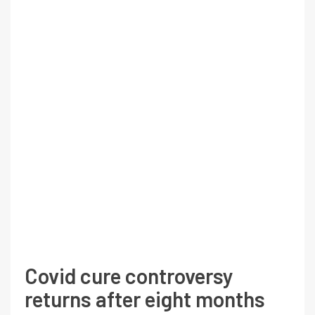
Covid cure controversy
returns after eight months