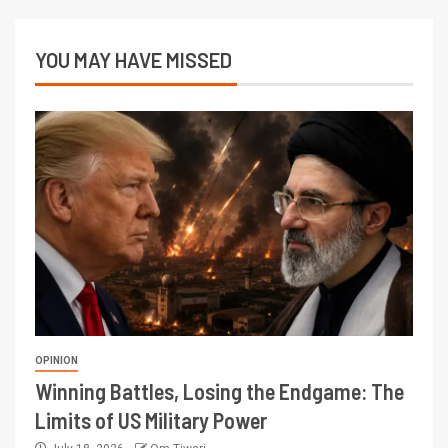
YOU MAY HAVE MISSED
OPINION
Winning Battles, Losing the Endgame: The
Limits of US Military Power