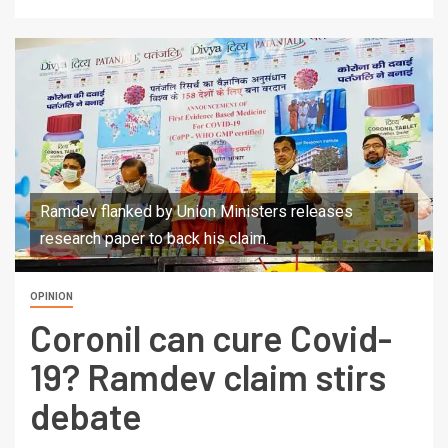
Ramdev flanked by Union Ministers releases
research paper to back his claim.
OPINION
Coronil can cure Covid-
19? Ramdev claim stirs
debate