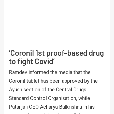
‘Coronil 1st proof-based drug
to fight Covid’
Ramdev informed the media that the
Coronil tablet has been approved by the
Ayush section of the Central Drugs
Standard Control Organisation, while
Patanjali CEO Acharya Balkrishna in his