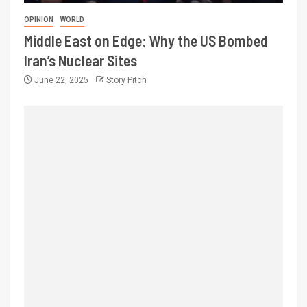
OPINION
WORLD
Middle East on Edge: Why the US Bombed
Iran’s Nuclear Sites
June 22, 2025
Story Pitch