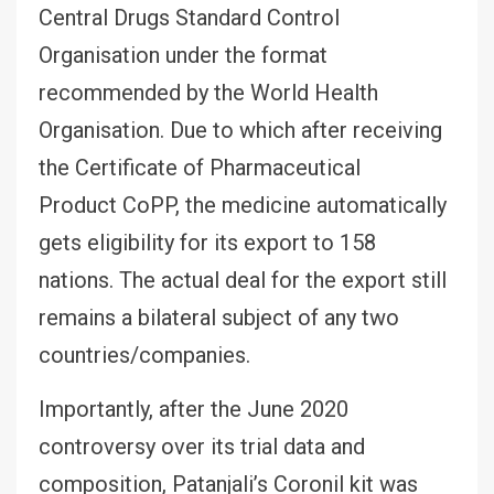
Central Drugs Standard Control
Organisation under the format
recommended by the World Health
Organisation. Due to which after receiving
the Certificate of Pharmaceutical
Product CoPP, the medicine automatically
gets eligibility for its export to 158
nations. The actual deal for the export still
remains a bilateral subject of any two
countries/companies.
Importantly, after the June 2020
controversy over its trial data and
composition, Patanjali’s Coronil kit was