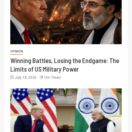
OPINION
Winning Battles, Losing the Endgame: The
Limits of US Military Power
July 18, 2026
Om Tiwari