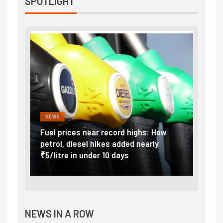
SPOTLIGHT
NEWS
FINA
Vada
Fuel prices near record highs: How
Expla
at
petrol, diesel hikes added nearly
impor
₹5/litre in under 10 days
exter
NEWS IN A ROW