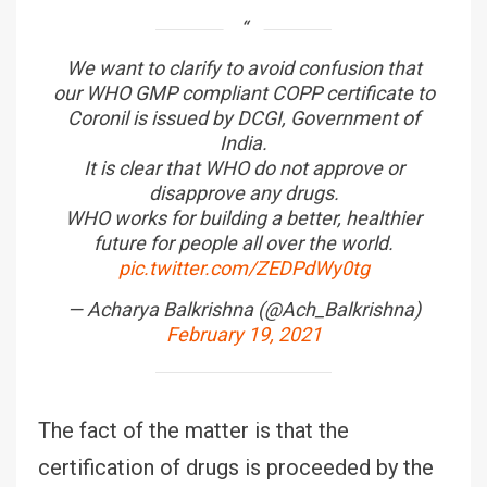
We want to clarify to avoid confusion that
our WHO GMP compliant COPP certificate to
Coronil is issued by DCGI, Government of
India.
It is clear that WHO do not approve or
disapprove any drugs.
WHO works for building a better, healthier
future for people all over the world.
pic.twitter.com/ZEDPdWy0tg
— Acharya Balkrishna (@Ach_Balkrishna)
February 19, 2021
The fact of the matter is that the
certification of drugs is proceeded by the