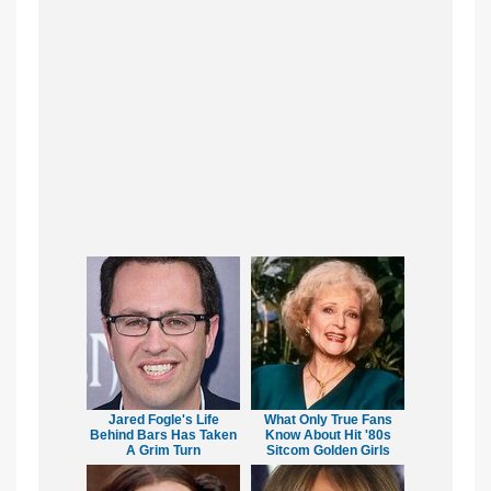
Jared Fogle's Life
What Only True Fans
Behind Bars Has Taken
Know About Hit '80s
A Grim Turn
Sitcom Golden Girls