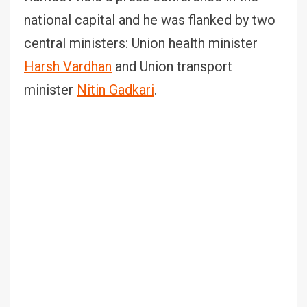
national capital and he was flanked by two
central ministers: Union health minister
Harsh Vardhan
and Union transport
minister
Nitin Gadkari
.