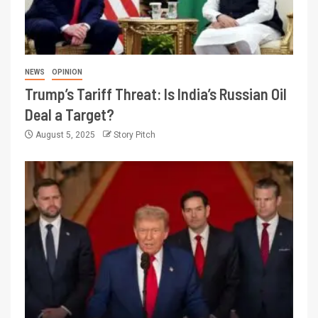
NEWS
OPINION
Trump’s Tariff Threat: Is India’s Russian Oil
Deal a Target?
August 5, 2025
Story Pitch