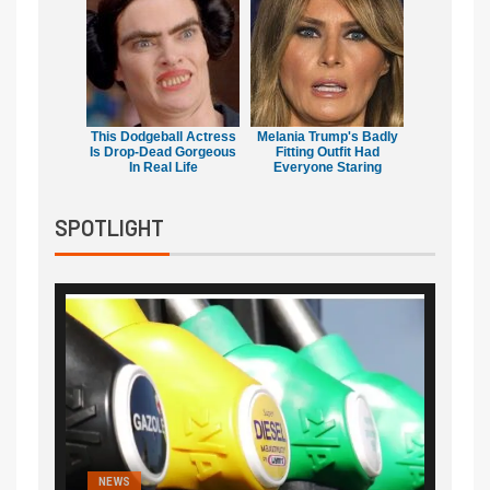
This Dodgeball Actress
Melania Trump's Badly
Is Drop-Dead Gorgeous
Fitting Outfit Had
In Real Life
Everyone Staring
SPOTLIGHT
NEWS
FINA