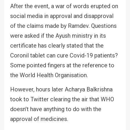
After the event, a war of words erupted on
social media in approval and disapproval
of the claims made by Ramdev. Questions
were asked if the Ayush ministry in its
certificate has clearly stated that the
Coronil tablet can cure Covid-19 patients?
Some pointed fingers at the reference to
the World Health Organisation.
However, hours later Acharya Balkrishna
took to Twitter clearing the air that WHO
doesn’t have anything to do with the
approval of medicines.