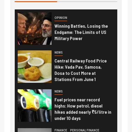
OPINION
Winning Battles, Losing the
Endgame: The Limits of US
Military Power
NEWS
Central Railway Food Price
Hike: Vada Pav, Samosa,
Dosa to Cost More at
Stations From June 1
NEWS
Fuel prices near record
highs: How petrol, diesel
hikes added nearly ₹5/litre in
under 10 days
FINANCE
PERSONAL FINANCE