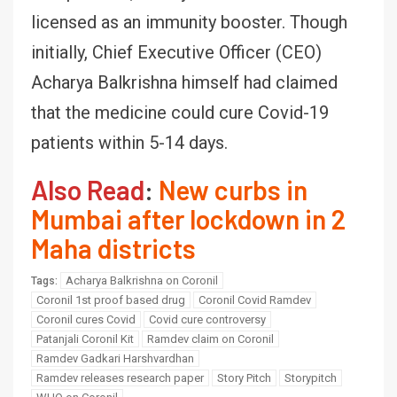
licensed as an immunity booster. Though
initially, Chief Executive Officer (CEO)
Acharya Balkrishna himself had claimed
that the medicine could cure Covid-19
patients within 5-14 days.
Also Read
:
New curbs in
Mumbai after lockdown in 2
Maha districts
Acharya Balkrishna on Coronil
Tags:
Coronil 1st proof based drug
Coronil Covid Ramdev
Coronil cures Covid
Covid cure controversy
Patanjali Coronil Kit
Ramdev claim on Coronil
Ramdev Gadkari Harshvardhan
Ramdev releases research paper
Story Pitch
Storypitch