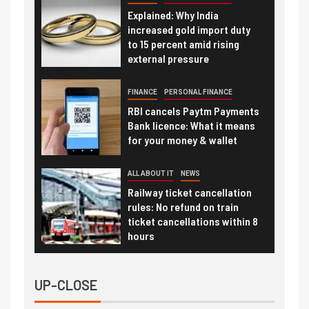
Explained: Why India
increased gold import duty
to 15 percent amid rising
external pressure
FINANCE
PERSONAL FINANCE
RBI cancels Paytm Payments
Bank licence: What it means
for your money & wallet
ALL ABOUT IT
NEWS
Railway ticket cancellation
rules: No refund on train
ticket cancellations within 8
hours
UP-CLOSE