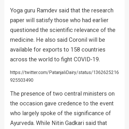
Yoga guru Ramdev said that the research
paper will satisfy those who had earlier
questioned the scientific relevance of the
medicine. He also said Coronil will be
available for exports to 158 countries
across the world to fight COVID-19.
https://twitter.com/PatanjaliDairy/status/1362625216
925503490
The presence of two central ministers on
the occasion gave credence to the event
who largely spoke of the significance of
Ayurveda. While Nitin Gadkari said that