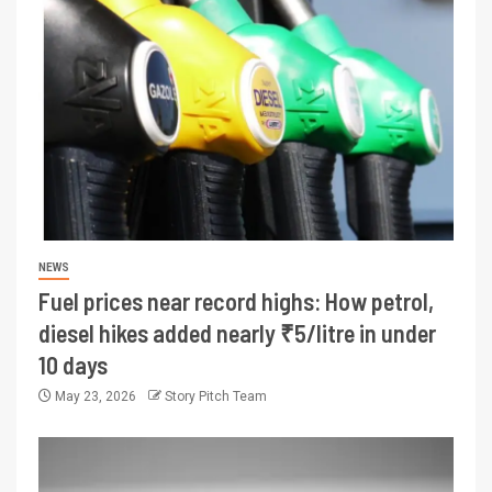
NEWS
Fuel prices near record highs: How petrol,
diesel hikes added nearly ₹5/litre in under
10 days
May 23, 2026
Story Pitch Team