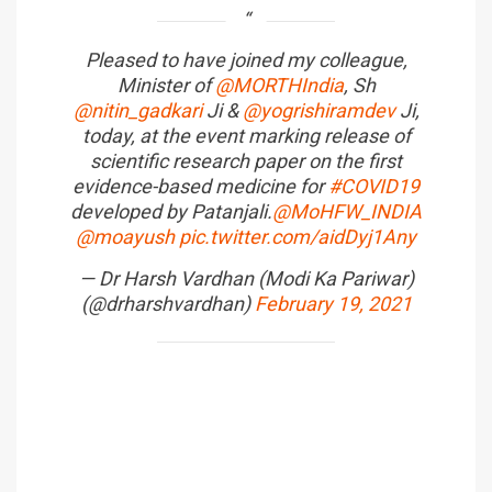
Pleased to have joined my colleague,
Minister of
@MORTHIndia
, Sh
@nitin_gadkari
Ji &
@yogrishiramdev
Ji,
today, at the event marking release of
scientific research paper on the first
evidence-based medicine for
#COVID19
developed by Patanjali.
@MoHFW_INDIA
@moayush
pic.twitter.com/aidDyj1Any
— Dr Harsh Vardhan (Modi Ka Pariwar)
(@drharshvardhan)
February 19, 2021