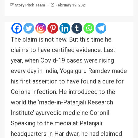
Story Pitch Team
February 19, 2021
The claim is not new. But this time he
claims to have certified evidence. Last
year, when Covid-19 cases were rising
every day in India, Yoga guru Ramdev made
his first assertion to have found a cure for
Corona infection. He introduced to the
world the ‘made-in-Patanjali Research
Institute’ ayurvedic medicine Coronil.
Speaking to the media at Patanjali
headquarters in Haridwar, he had claimed