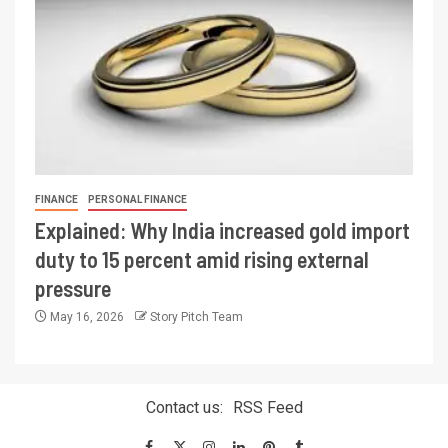
FINANCE
PERSONAL FINANCE
Explained: Why India increased gold import
duty to 15 percent amid rising external
pressure
May 16, 2026
Story Pitch Team
Contact us:
RSS Feed