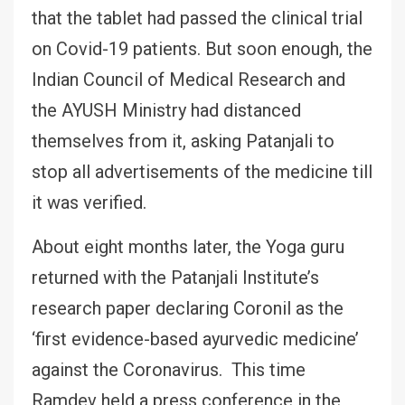
that the tablet had passed the clinical trial
on Covid-19 patients. But soon enough, the
Indian Council of Medical Research and
the AYUSH Ministry had distanced
themselves from it, asking Patanjali to
stop all advertisements of the medicine till
it was verified.
About eight months later, the Yoga guru
returned with the Patanjali Institute’s
research paper declaring Coronil as the
‘first evidence-based ayurvedic medicine’
against the Coronavirus. This time
Ramdev held a press conference in the