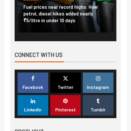
Vada
Fuel prices near record highs: How
Expla
at
petrol, diesel hikes added nearly
impor
₹5/litre in under 10 days
exter
CONNECT WITH US
Facebook
Twitter
Instagram
LinkedIn
Pinterest
Tumblr