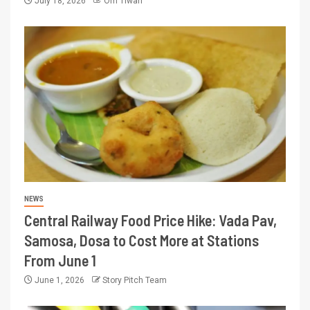
July 18, 2026
Om Tiwari
NEWS
Central Railway Food Price Hike: Vada Pav,
Samosa, Dosa to Cost More at Stations
From June 1
June 1, 2026
Story Pitch Team